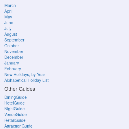
March
April
May
June
July
August
September
October
November
December
January
February
New Holidays, by Year
Alphabetical Holiday List
Other Guides
DiningGuide
HotelGuide
NightGuide
VenueGuide
RetailGuide
AttractionGuide