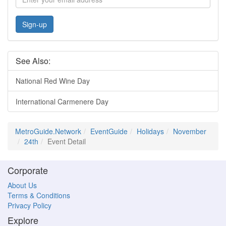
Sign-up
See Also:
National Red Wine Day
International Carmenere Day
MetroGuide.Network
EventGuide
Holidays
November
24th
Event Detail
Corporate
About Us
Terms & Conditions
Privacy Policy
Explore