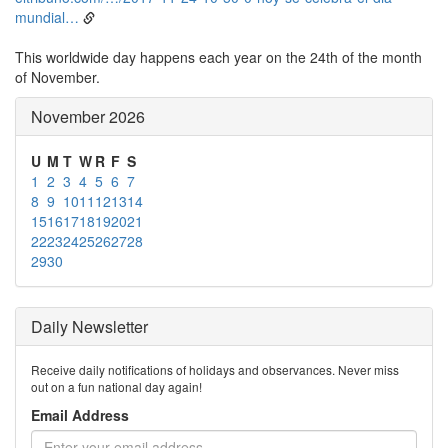
mundial…
This worldwide day happens each year on the 24th of the month
of November.
November 2026
U
M
T
W
R
F
S
1
2
3
4
5
6
7
8
9
10
11
12
13
14
15
16
17
18
19
20
21
22
23
24
25
26
27
28
29
30
Daily Newsletter
Receive daily notifications of holidays and observances. Never miss
out on a fun national day again!
Email Address