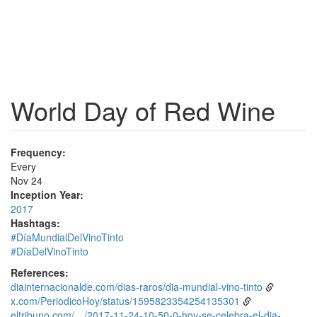
World Day of Red Wine
Frequency:
Every
Nov 24
Inception Year:
2017
Hashtags:
#DíaMundialDelVinoTinto
#DíaDelVinoTinto
References:
diainternacionalde.com/dias-raros/dia-mundial-vino-tinto
x.com/PeriodicoHoy/status/1595823354254135301
eltribuno.com/…/2017-11-24-10-50-0-hoy-se-celebra-el-dia-