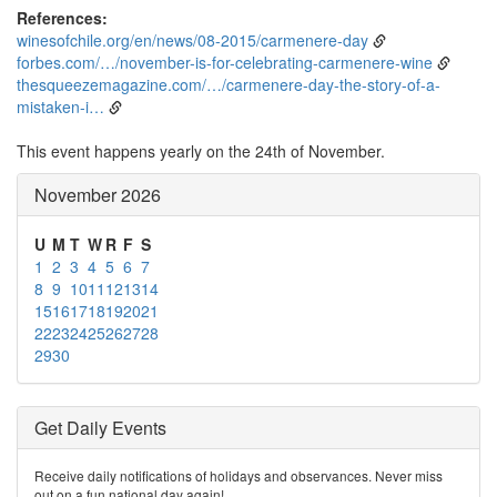
References:
winesofchile.org/en/news/08-2015/carmenere-day
forbes.com/…/november-is-for-celebrating-carmenere-wine
thesqueezemagazine.com/…/carmenere-day-the-story-of-a-
mistaken-i…
This event happens yearly on the 24th of November.
November 2026
U
M
T
W
R
F
S
1
2
3
4
5
6
7
8
9
10
11
12
13
14
15
16
17
18
19
20
21
22
23
24
25
26
27
28
29
30
Get Daily Events
Receive daily notifications of holidays and observances. Never miss
out on a fun national day again!