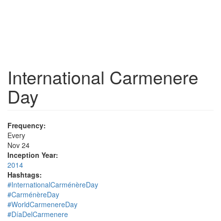
International Carmenere
Day
Frequency:
Every
Nov 24
Inception Year:
2014
Hashtags:
#InternationalCarménèreDay
#CarménèreDay
#WorldCarmenereDay
#DíaDelCarmenere