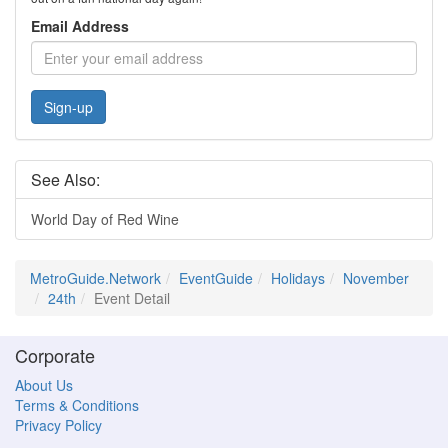
Email Address
Sign-up
See Also:
World Day of Red Wine
MetroGuide.Network
EventGuide
Holidays
November
24th
Event Detail
Corporate
About Us
Terms & Conditions
Privacy Policy