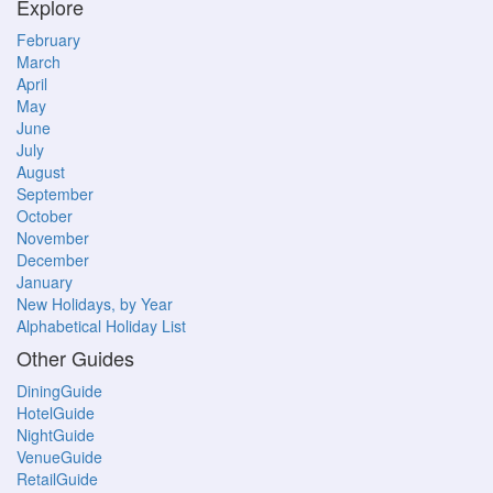
Explore
February
March
April
May
June
July
August
September
October
November
December
January
New Holidays, by Year
Alphabetical Holiday List
Other Guides
DiningGuide
HotelGuide
NightGuide
VenueGuide
RetailGuide