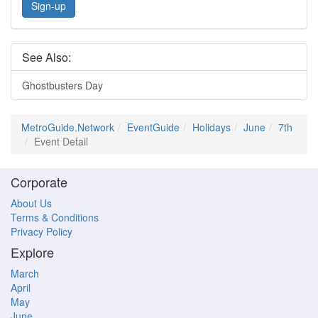
Sign-up
See Also:
Ghostbusters Day
MetroGuide.Network
EventGuide
Holidays
June
7th
Event Detail
Corporate
About Us
Terms & Conditions
Privacy Policy
Explore
March
April
May
June