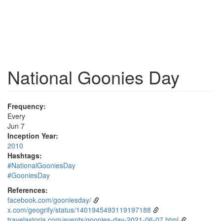
National Goonies Day
Frequency:
Every
Jun 7
Inception Year:
2010
Hashtags:
#NationalGooniesDay
#GooniesDay
References:
facebook.com/gooniesday/
x.com/geogrify/status/1401945493119197188
travelastoria.com/events/goonies-day-2021-06-07.html