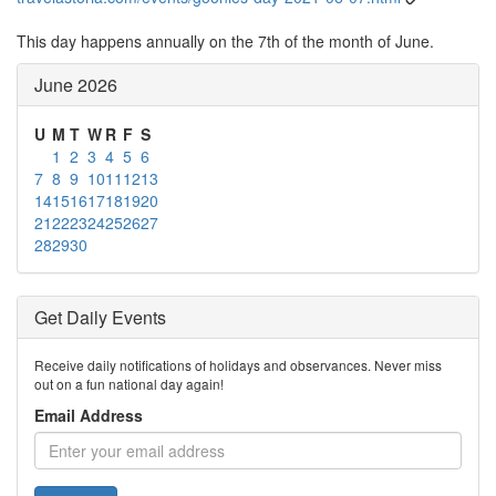
This day happens annually on the 7th of the month of June.
June 2026
U
M
T
W
R
F
S
1
2
3
4
5
6
7
8
9
10
11
12
13
14
15
16
17
18
19
20
21
22
23
24
25
26
27
28
29
30
Get Daily Events
Receive daily notifications of holidays and observances. Never miss
out on a fun national day again!
Email Address