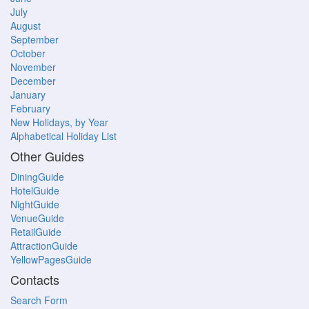
July
August
September
October
November
December
January
February
New Holidays, by Year
Alphabetical Holiday List
Other Guides
DiningGuide
HotelGuide
NightGuide
VenueGuide
RetailGuide
AttractionGuide
YellowPagesGuide
Contacts
Search Form