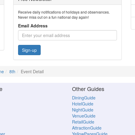
Receive daily notifications of holidays and observances.
Never miss out on a fun national day again!
Email Address
Sign-up
ne
8th
Event Detail
e
Other Guides
DiningGuide
HotelGuide
NightGuide
VenueGuide
RetailGuide
AttractionGuide
ber
YellowPagesGuide