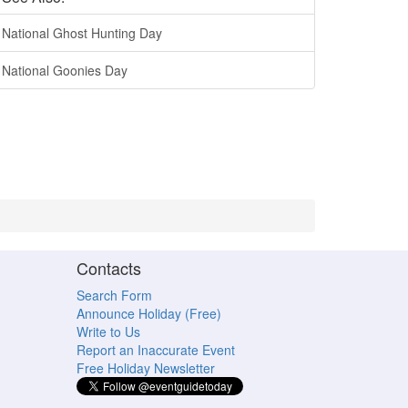
National Ghost Hunting Day
National Goonies Day
Contacts
Search Form
Announce Holiday (Free)
Write to Us
Report an Inaccurate Event
Free Holiday Newsletter