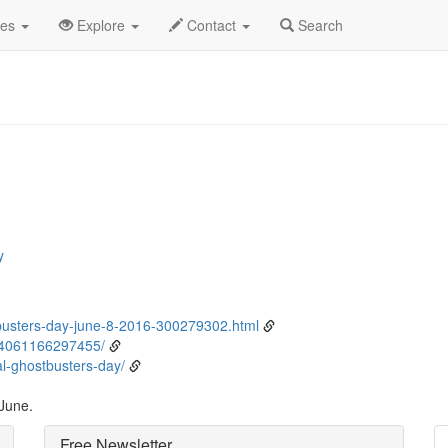
ne
8th
Event Detail
des
Explore
Contact
Search
y
usters-day-june-8-2016-300279302.html
04061166297455/
l-ghostbusters-day/
 June.
Free Newsletter