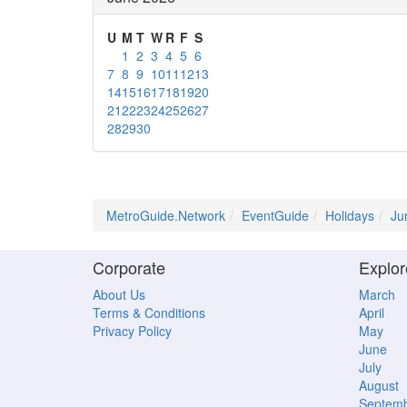
U
M
T
W
R
F
S
1
2
3
4
5
6
7
8
9
10
11
12
13
14
15
16
17
18
19
20
21
22
23
24
25
26
27
28
29
30
MetroGuide.Network
EventGuide
Holidays
Ju
Corporate
Explor
About Us
March
Terms & Conditions
April
Privacy Policy
May
June
July
August
Septem