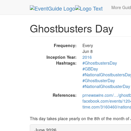
MetroGuide.Network
EventGuide
Holidays
Ju
More Gui
Ghostbusters Day
Frequency:
Every
Jun 8
Inception Year:
2016
Hashtags:
#GhostbustersDay
#GBDay
#NationalGhostbustersDa
#GhostbusterDay
#NationalGhostbusterDay
References:
prnewswire.com/…/ghostb
facebook.com/events/12
time.com/3160460/nationa
This day takes place yearly on the 8th of the month of
June 2026