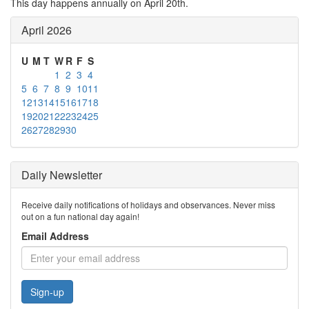
This day happens annually on April 20th.
April 2026
U
M
T
W
R
F
S
1
2
3
4
5
6
7
8
9
10
11
12
13
14
15
16
17
18
19
20
21
22
23
24
25
26
27
28
29
30
Daily Newsletter
Receive daily notifications of holidays and observances. Never miss
out on a fun national day again!
Email Address
Sign-up