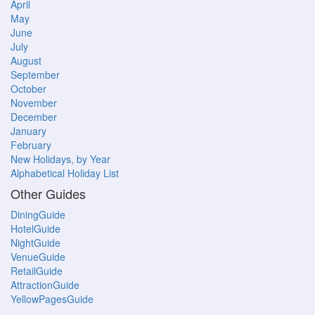
April
May
June
July
August
September
October
November
December
January
February
New Holidays, by Year
Alphabetical Holiday List
Other Guides
DiningGuide
HotelGuide
NightGuide
VenueGuide
RetailGuide
AttractionGuide
YellowPagesGuide