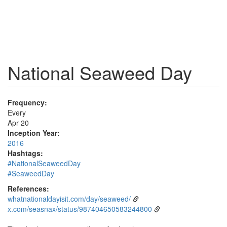
National Seaweed Day
Frequency:
Every
Apr 20
Inception Year:
2016
Hashtags:
#NationalSeaweedDay
#SeaweedDay
References:
whatnationaldayisit.com/day/seaweed/
x.com/seasnax/status/987404650583244800