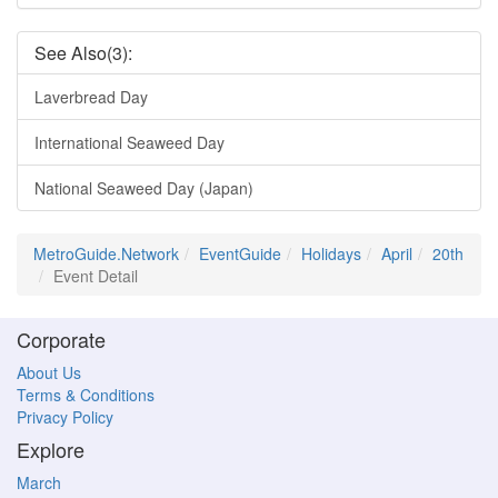
See Also(3):
Laverbread Day
International Seaweed Day
National Seaweed Day (Japan)
MetroGuide.Network
EventGuide
Holidays
April
20th
Event Detail
Corporate
About Us
Terms & Conditions
Privacy Policy
Explore
March