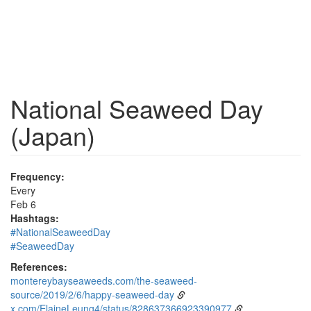
National Seaweed Day
(Japan)
Frequency:
Every
Feb 6
Hashtags:
#NationalSeaweedDay
#SeaweedDay
References:
montereybayseaweeds.com/the-seaweed-
source/2019/2/6/happy-seaweed-day
x.com/ElaineLeung4/status/828637366923390977