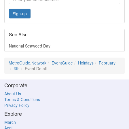
Sign-up
See Also:
National Seaweed Day
MetroGuide.Network
EventGuide
Holidays
February
6th
Event Detail
Corporate
About Us
Terms & Conditions
Privacy Policy
Explore
March
April