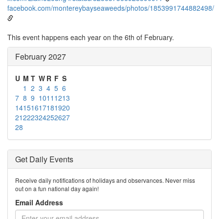
facebook.com/montereybayseaweeds/photos/1853991744882498/
This event happens each year on the 6th of February.
February 2027
U
M
T
W
R
F
S
1
2
3
4
5
6
7
8
9
10
11
12
13
14
15
16
17
18
19
20
21
22
23
24
25
26
27
28
Get Daily Events
Receive daily notifications of holidays and observances. Never miss
out on a fun national day again!
Email Address