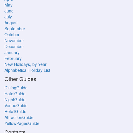
May
June
July
August
September
October
November
December
January
February
New Holidays, by Year
Alphabetical Holiday List
Other Guides
DiningGuide
HotelGuide
NightGuide
VenueGuide
RetailGuide
AttractionGuide
YellowPagesGuide
Contacts