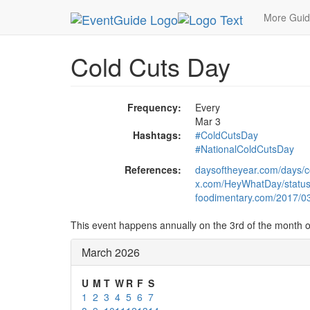
MetroGuide.Network
EventGuide
Holidays
Ma
More Gui
Cold Cuts Day
Frequency:
Every
Mar 3
Hashtags:
#ColdCutsDay
#NationalColdCutsDay
References:
daysoftheyear.com/days/c
x.com/HeyWhatDay/statu
foodimentary.com/2017/03/
This event happens annually on the 3rd of the month 
March 2026
U
M
T
W
R
F
S
1
2
3
4
5
6
7