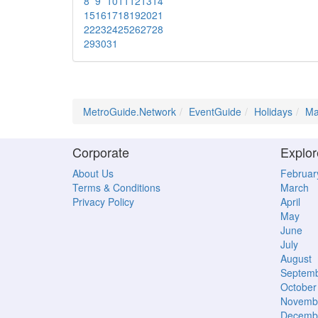
8
9
10
11
12
13
14
15
16
17
18
19
20
21
22
23
24
25
26
27
28
29
30
31
MetroGuide.Network
EventGuide
Holidays
Ma
Corporate
Explor
About Us
Februar
Terms & Conditions
March
Privacy Policy
April
May
June
July
August
Septem
October
Novemb
Decemb