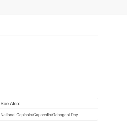
See Also:
National Capicola/Capocollo/Gabagool Day