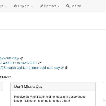
rch
3rd
Event Detail
des
Explore
Contact
Search
old-cuts-day/
s/1499391719732879361
03/march-3rd-is-national-cold-cuts-day-2/
of March.
Don't Miss a Day
Receive daily notifications of holidays and observances.
Never miss out on a fun national day again!