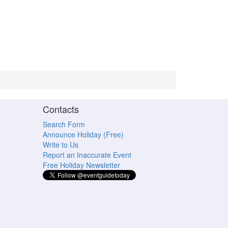
Contacts
Search Form
Announce Holiday (Free)
Write to Us
Report an Inaccurate Event
Free Holiday Newsletter