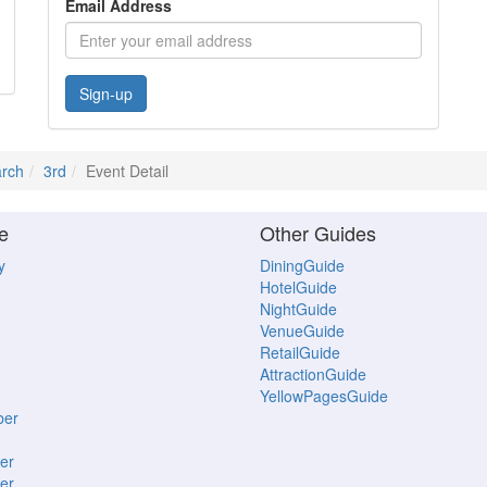
Email Address
Sign-up
rch
3rd
Event Detail
e
Other Guides
y
DiningGuide
HotelGuide
NightGuide
VenueGuide
RetailGuide
AttractionGuide
YellowPagesGuide
ber
er
er