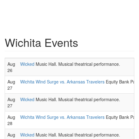
Wichita Events
Aug
Wicked
Music Hall. Musical theatrical performance.
26
Aug
Wichita Wind Surge vs. Arkansas Travelers
Equity Bank Park
27
Aug
Wicked
Music Hall. Musical theatrical performance.
27
Aug
Wichita Wind Surge vs. Arkansas Travelers
Equity Bank Park
28
Aug
Wicked
Music Hall. Musical theatrical performance.