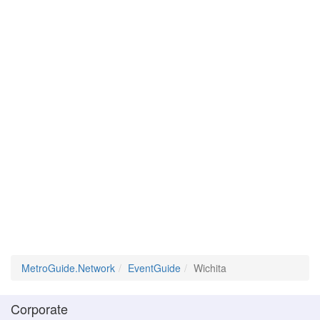
MetroGuide.Network
EventGuide
Wichita
Corporate