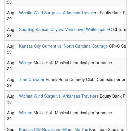
28
Aug
Wichita Wind Surge vs. Arkansas Travelers
Equity Bank Park
29
Aug
Sporting Kansas City vs. Vancouver Whitecaps FC
Children'
29
Aug
Kansas City Current vs. North Carolina Courage
CPKC Stadi
29
Aug
Wicked
Music Hall. Musical theatrical performance.
29
Aug
Trae Crowder
Funny Bone Comedy Club. Comedic performan
29
Aug
Wichita Wind Surge vs. Arkansas Travelers
Equity Bank Park
30
Aug
Wicked
Music Hall. Musical theatrical performance.
30
Sep
Kansas City Royals vs. Miami Marlins
Kauffman Stadium. Maj