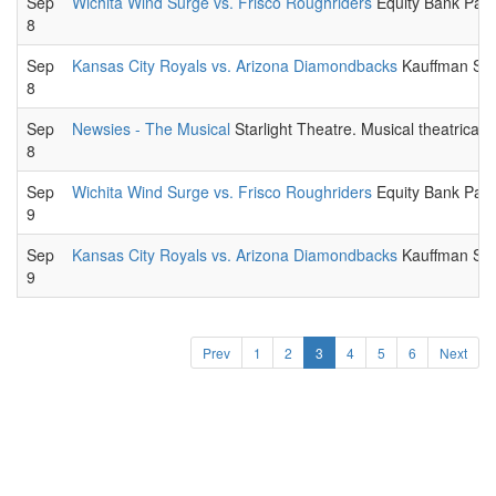
Sep
Wichita Wind Surge vs. Frisco Roughriders
Equity Bank Park
8
Sep
Kansas City Royals vs. Arizona Diamondbacks
Kauffman Stad
8
Sep
Newsies - The Musical
Starlight Theatre. Musical theatrical
8
Sep
Wichita Wind Surge vs. Frisco Roughriders
Equity Bank Park
9
Sep
Kansas City Royals vs. Arizona Diamondbacks
Kauffman Stad
9
Prev
1
2
3
4
5
6
Next