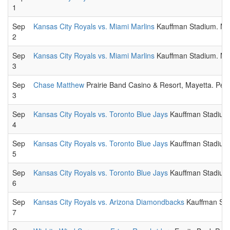
1
Sep
Kansas City Royals vs. Miami Marlins
Kauffman Stadium. Maj
2
Sep
Kansas City Royals vs. Miami Marlins
Kauffman Stadium. Maj
3
Sep
Chase Matthew
Prairie Band Casino & Resort, Mayetta. Perf
3
Sep
Kansas City Royals vs. Toronto Blue Jays
Kauffman Stadium.
4
Sep
Kansas City Royals vs. Toronto Blue Jays
Kauffman Stadium.
5
Sep
Kansas City Royals vs. Toronto Blue Jays
Kauffman Stadium.
6
Sep
Kansas City Royals vs. Arizona Diamondbacks
Kauffman Stad
7