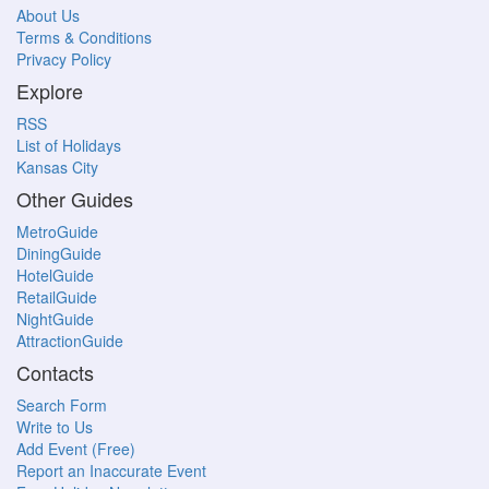
About Us
Terms & Conditions
Privacy Policy
Explore
RSS
List of Holidays
Kansas City
Other Guides
MetroGuide
DiningGuide
HotelGuide
RetailGuide
NightGuide
AttractionGuide
Contacts
Search Form
Write to Us
Add Event (Free)
Report an Inaccurate Event