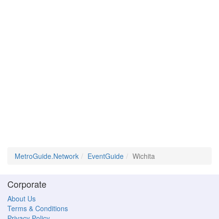
MetroGuide.Network
EventGuide
Wichita
Corporate
About Us
Terms & Conditions
Privacy Policy