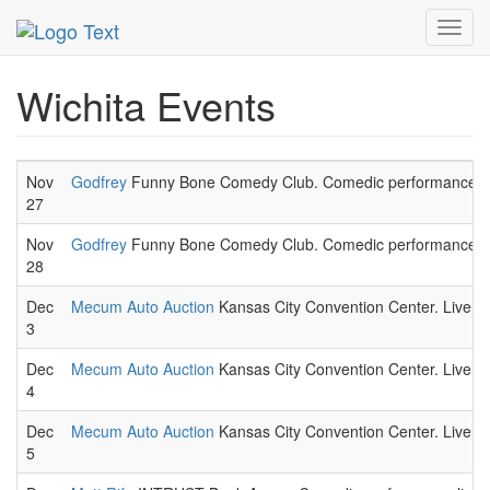
MetroGuide.Network
EventGuide
Wichita
Toggl
navig
Wichita Events
Nov
Godfrey
Funny Bone Comedy Club. Comedic performance li
27
Nov
Godfrey
Funny Bone Comedy Club. Comedic performance li
28
Dec
Mecum Auto Auction
Kansas City Convention Center. Live auc
3
Dec
Mecum Auto Auction
Kansas City Convention Center. Live auc
4
Dec
Mecum Auto Auction
Kansas City Convention Center. Live auc
5