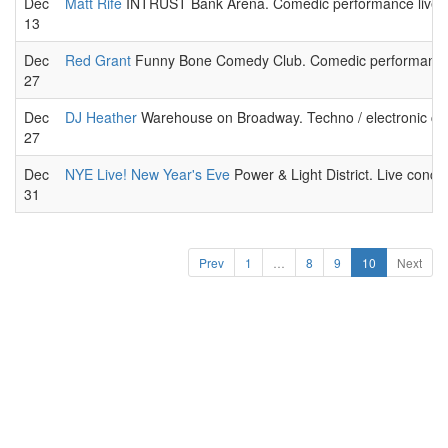
Dec
Matt Rife
INTRUST Bank Arena. Comedic performance live.
13
Dec
Red Grant
Funny Bone Comedy Club. Comedic performance 
27
Dec
DJ Heather
Warehouse on Broadway. Techno / electronic co
27
Dec
NYE Live! New Year's Eve
Power & Light District. Live conce
31
Prev
1
…
8
9
10
Next