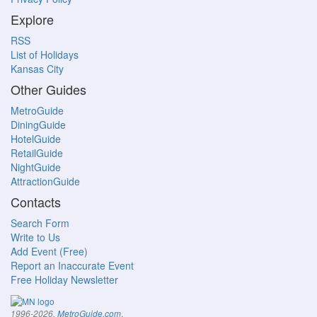
Explore
RSS
List of Holidays
Kansas City
Other Guides
MetroGuide
DiningGuide
HotelGuide
RetailGuide
NightGuide
AttractionGuide
Contacts
Search Form
Write to Us
Add Event (Free)
Report an Inaccurate Event
Free Holiday Newsletter
.
1996-2026,
MetroGuide.com