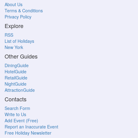
About Us
Terms & Conditions
Privacy Policy
Explore
RSS
List of Holidays
New York
Other Guides
DiningGuide
HotelGuide
RetailGuide
NightGuide
AttractionGuide
Contacts
Search Form
Write to Us
Add Event (Free)
Report an Inaccurate Event
Free Holiday Newsletter