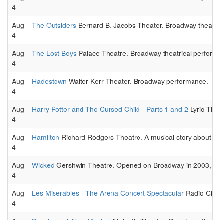
4
Aug
The Outsiders
Bernard B. Jacobs Theater. Broadway theatri
4
Aug
The Lost Boys
Palace Theatre. Broadway theatrical perform
4
Aug
Hadestown
Walter Kerr Theater. Broadway performance.
4
Aug
Harry Potter and The Cursed Child - Parts 1 and 2
Lyric Thea
4
Aug
Hamilton
Richard Rodgers Theatre. A musical story about the 
4
Aug
Wicked
Gershwin Theatre. Opened on Broadway in 2003, The s
4
Aug
Les Miserables - The Arena Concert Spectacular
Radio City 
4