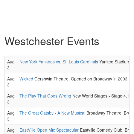
Westchester Events
Aug
New York Yankees vs. St. Louis Cardinals
Yankee Stadium. 
3
Aug
Wicked
Gershwin Theatre. Opened on Broadway in 2003, The s
3
Aug
The Play That Goes Wrong
New World Stages - Stage 4. Br
3
Aug
The Great Gatsby - A New Musical
Broadway Theatre. Broad
3
Aug
EastVille Open Mic Spectacular
Eastville Comedy Club, Broo