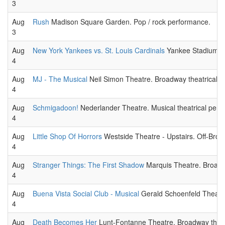
3
Aug
Rush
Madison Square Garden. Pop / rock performance.
3
Aug
New York Yankees vs. St. Louis Cardinals
Yankee Stadium. 
4
Aug
MJ - The Musical
Neil Simon Theatre. Broadway theatrical 
4
Aug
Schmigadoon!
Nederlander Theatre. Musical theatrical perf
4
Aug
Little Shop Of Horrors
Westside Theatre - Upstairs. Off-Broa
4
Aug
Stranger Things: The First Shadow
Marquis Theatre. Broadw
4
Aug
Buena Vista Social Club - Musical
Gerald Schoenfeld Theatre
4
Aug
Death Becomes Her
Lunt-Fontanne Theatre. Broadway theat