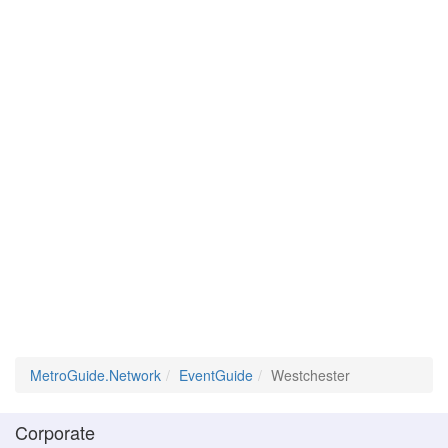
MetroGuide.Network
EventGuide
Westchester
Corporate