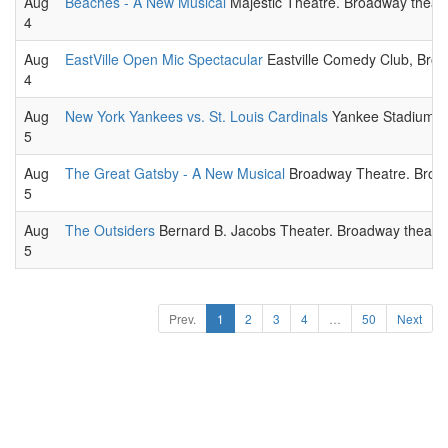
Aug
Beaches - A New Musical
Majestic Theatre. Broadway theatr
4
Aug
EastVille Open Mic Spectacular
Eastville Comedy Club, Broo
4
Aug
New York Yankees vs. St. Louis Cardinals
Yankee Stadium. 
5
Aug
The Great Gatsby - A New Musical
Broadway Theatre. Broad
5
Aug
The Outsiders
Bernard B. Jacobs Theater. Broadway theatri
5
Prev.
1
2
3
4
…
50
Next