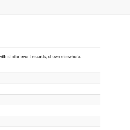
with similar event records, shown elsewhere.