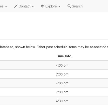
.C.
2026 Mar
Event Profile
HistoryGuide
des
Contact
Explore
Search
ts database, shown below. Other past schedule items may be associated 
Time Info.
4:30 pm
7:30 pm
4:30 pm
7:00 pm
4:30 pm