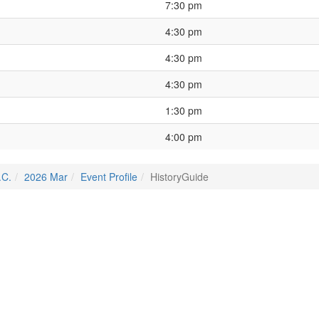
7:30 pm
4:30 pm
4:30 pm
4:30 pm
1:30 pm
4:00 pm
.C.
2026 Mar
Event Profile
HistoryGuide