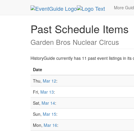
MetroGuide.Network
EventGuide
Washington D
More Gui
Past Schedule Items
Garden Bros Nuclear Circus
HistoryGuide currently has 11 past event listings in i
Date
Thu,
Mar 12
:
Fri,
Mar 13
:
Sat,
Mar 14
:
Sun,
Mar 15
:
Mon,
Mar 16
: