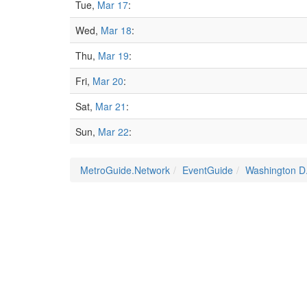
Tue,
Mar 17
:
Wed,
Mar 18
:
Thu,
Mar 19
:
Fri,
Mar 20
:
Sat,
Mar 21
:
Sun,
Mar 22
:
MetroGuide.Network
EventGuide
Washington D