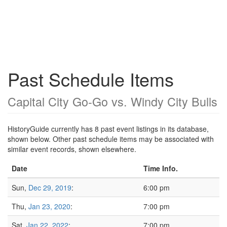
Past Schedule Items
Capital City Go-Go vs. Windy City Bulls
HistoryGuide currently has 8 past event listings in its database,
shown below. Other past schedule items may be associated with
similar event records, shown elsewhere.
Date
Time Info.
Sun,
Dec 29, 2019
:
6:00 pm
Thu,
Jan 23, 2020
:
7:00 pm
Sat,
Jan 22, 2022
:
7:00 pm