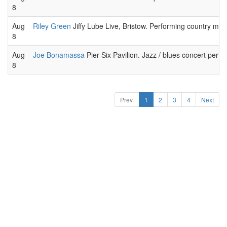
8
Aug
Riley Green
Jiffy Lube Live, Bristow. Performing country musi
8
Aug
Joe Bonamassa
Pier Six Pavilion. Jazz / blues concert perf
8
Prev.
1
2
3
4
Next