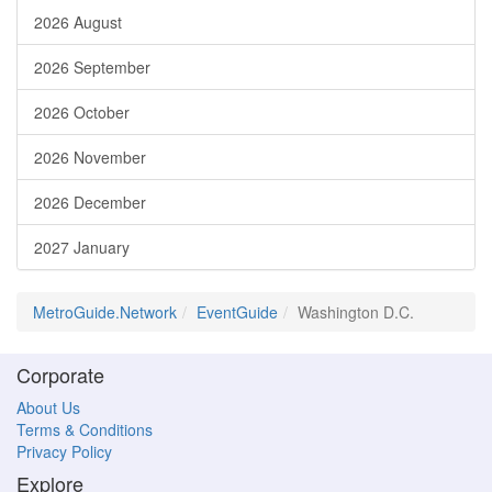
2026 August
2026 September
2026 October
2026 November
2026 December
2027 January
MetroGuide.Network
EventGuide
Washington D.C.
Corporate
About Us
Terms & Conditions
Privacy Policy
Explore