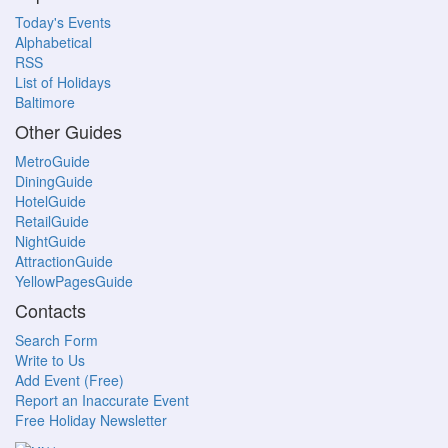
Today's Events
Alphabetical
RSS
List of Holidays
Baltimore
Other Guides
MetroGuide
DiningGuide
HotelGuide
RetailGuide
NightGuide
AttractionGuide
YellowPagesGuide
Contacts
Search Form
Write to Us
Add Event (Free)
Report an Inaccurate Event
Free Holiday Newsletter