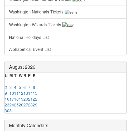
Washington Nationals Tickets
Washington Wizards Tickets
National Holidays List
Alphabetical Event List
August 2026
U
M
T
W
R
F
S
1
2
3
4
5
6
7
8
9
10
11
12
13
14
15
16
17
18
19
20
21
22
23
24
25
26
27
28
29
30
31
Monthly Calendars