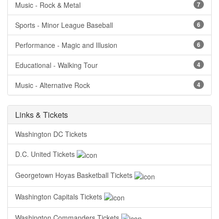
Music - Rock & Metal
7
Sports - Minor League Baseball
6
Performance - Magic and Illusion
6
Educational - Walking Tour
4
Music - Alternative Rock
4
Links & Tickets
Washington DC Tickets
D.C. United Tickets
Georgetown Hoyas Basketball Tickets
Washington Capitals Tickets
Washington Commanders Tickets