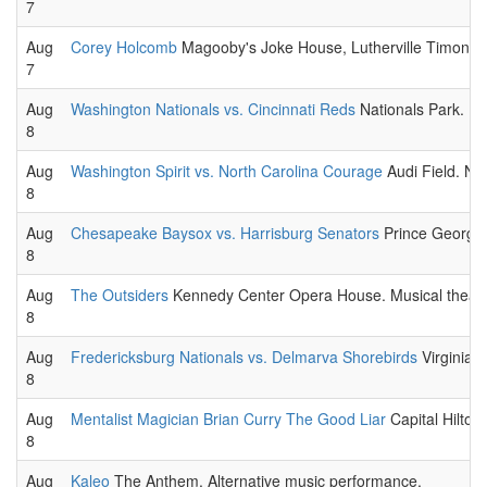
7
Aug
Corey Holcomb
Magooby's Joke House, Lutherville Timoniu
7
Aug
Washington Nationals vs. Cincinnati Reds
Nationals Park. 
8
Aug
Washington Spirit vs. North Carolina Courage
Audi Field. N
8
Aug
Chesapeake Baysox vs. Harrisburg Senators
Prince George'
8
Aug
The Outsiders
Kennedy Center Opera House. Musical theatr
8
Aug
Fredericksburg Nationals vs. Delmarva Shorebirds
Virginia 
8
Aug
Mentalist Magician Brian Curry The Good Liar
Capital Hilton
8
Aug
Kaleo
The Anthem. Alternative music performance.