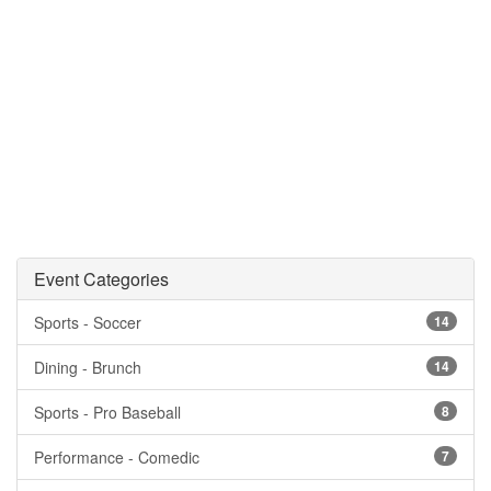
Event Categories
Sports - Soccer
14
Dining - Brunch
14
Sports - Pro Baseball
8
Performance - Comedic
7