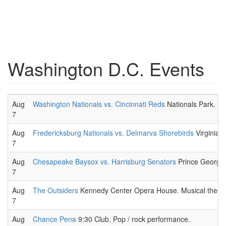
Washington D.C. Events
Aug
Washington Nationals vs. Cincinnati Reds
Nationals Park. 
7
Aug
Fredericksburg Nationals vs. Delmarva Shorebirds
Virginia 
7
Aug
Chesapeake Baysox vs. Harrisburg Senators
Prince George'
7
Aug
The Outsiders
Kennedy Center Opera House. Musical theatr
7
Aug
Chance Pena
9:30 Club. Pop / rock performance.