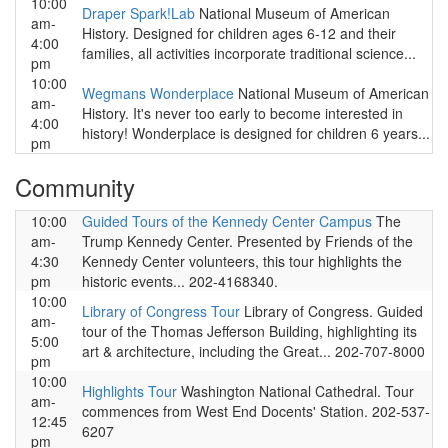
10:00
Draper Spark!Lab
National Museum of American
am-
History. Designed for children ages 6-12 and their
4:00
families, all activities incorporate traditional science...
pm
10:00
Wegmans Wonderplace
National Museum of American
am-
History. It's never too early to become interested in
4:00
history! Wonderplace is designed for children 6 years...
pm
Community
10:00
Guided Tours of the Kennedy Center Campus
The
am-
Trump Kennedy Center. Presented by Friends of the
4:30
Kennedy Center volunteers, this tour highlights the
pm
historic events... 202-4168340.
10:00
Library of Congress Tour
Library of Congress. Guided
am-
tour of the Thomas Jefferson Building, highlighting its
5:00
art & architecture, including the Great... 202-707-8000
pm
10:00
Highlights Tour
Washington National Cathedral. Tour
am-
commences from West End Docents' Station. 202-537-
12:45
6207
pm