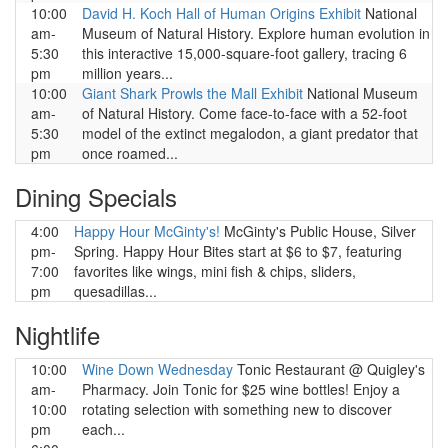
10:00
David H. Koch Hall of Human Origins Exhibit
National
am-
Museum of Natural History. Explore human evolution in
5:30
this interactive 15,000-square-foot gallery, tracing 6
pm
million years...
10:00
Giant Shark Prowls the Mall Exhibit
National Museum
am-
of Natural History. Come face-to-face with a 52-foot
5:30
model of the extinct megalodon, a giant predator that
pm
once roamed...
Dining Specials
4:00
Happy Hour McGinty's!
McGinty's Public House, Silver
pm-
Spring. Happy Hour Bites start at $6 to $7, featuring
7:00
favorites like wings, mini fish & chips, sliders,
pm
quesadillas...
Nightlife
10:00
Wine Down Wednesday
Tonic Restaurant @ Quigley's
am-
Pharmacy. Join Tonic for $25 wine bottles! Enjoy a
10:00
rotating selection with something new to discover
pm
each...