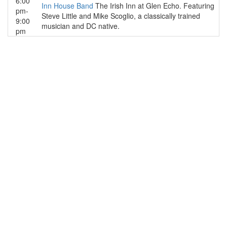
6:00
Inn House Band
The Irish Inn at Glen Echo. Featuring
pm-
Steve Little and Mike Scoglio, a classically trained
9:00
musician and DC native.
pm