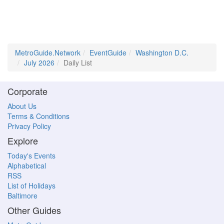
MetroGuide.Network
EventGuide
Washington D.C.
July 2026
Daily List
Corporate
About Us
Terms & Conditions
Privacy Policy
Explore
Today's Events
Alphabetical
RSS
List of Holidays
Baltimore
Other Guides