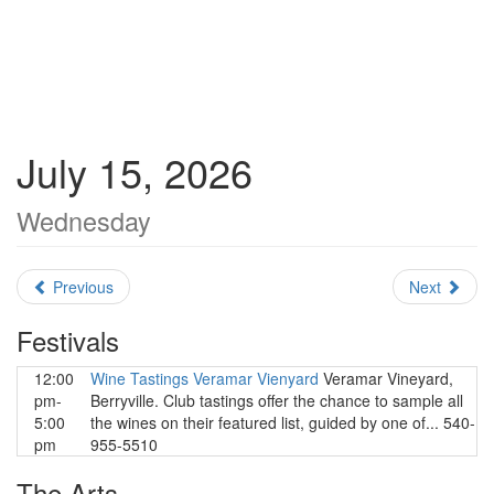
July 15, 2026
Wednesday
Previous
Next
Festivals
12:00
Wine Tastings Veramar Vienyard
Veramar Vineyard,
pm-
Berryville. Club tastings offer the chance to sample all
5:00
the wines on their featured list, guided by one of... 540-
pm
955-5510
The Arts