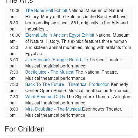
10:00
The Bone Hall Exhibit
National Museum of Natural
am-
History. Many of the skeletons in the Bone Hall have
5:30
been on display since 1881, originally in the Arts and
pm
Industries...
10:00
Eternal Life in Ancient Egypt Exhibit
National Museum
am-
of Natural History. This exhibit features three human
5:30
and sixteen animal mummies, along with artifacts from
pm
Egyptian...
6:00
Jim Henson's Fraggle Rock Live
Terrace Theater.
pm
Musical theatrical performance.
7:30
Beetlejuice - The Musical
The National Theatre.
pm
Musical theatrical performance.
7:30
Back To The Future - Theatrical Production
Kennedy
pm
Center Opera House. Musical theatrical performance.
7:30
What Became Of Us
The Signature Theatre, Arlington.
pm
Musical theatrical performance.
8:00
Mrs. Doubtfire - The Musical
Eisenhower Theater.
pm
Musical theatrical performance.
For Children