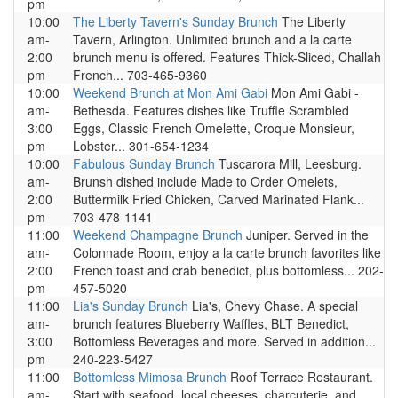
pm
10:00
The Liberty Tavern's Sunday Brunch
The Liberty
am-
Tavern, Arlington. Unlimited brunch and a la carte
2:00
brunch menu is offered. Features Thick-Sliced, Challah
pm
French... 703-465-9360
10:00
Weekend Brunch at Mon Ami Gabi
Mon Ami Gabi -
am-
Bethesda. Features dishes like Truffle Scrambled
3:00
Eggs, Classic French Omelette, Croque Monsieur,
pm
Lobster... 301-654-1234
10:00
Fabulous Sunday Brunch
Tuscarora Mill, Leesburg.
am-
Brunsh dished include Made to Order Omelets,
2:00
Buttermilk Fried Chicken, Carved Marinated Flank...
pm
703-478-1141
11:00
Weekend Champagne Brunch
Juniper. Served in the
am-
Colonnade Room, enjoy a la carte brunch favorites like
2:00
French toast and crab benedict, plus bottomless... 202-
pm
457-5020
11:00
Lia's Sunday Brunch
Lia's, Chevy Chase. A special
am-
brunch features Blueberry Waffles, BLT Benedict,
3:00
Bottomless Beverages and more. Served in addition...
pm
240-223-5427
11:00
Bottomless Mimosa Brunch
Roof Terrace Restaurant.
am-
Start with seafood, local cheeses, charcuterie, and