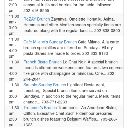
2:00
seasonal fruits and berries for the table, followed...
pm
202-416-8555
11:00
RoZAY Brunch
Zaytinya. Omelette Horiatiki, Ashta,
am-
Hommus and other Mediterranean specialty items are
3:00
featured along with the regular lunch... 202-638-0800
pm
11:30
Cafe Milano's Sunday Brunch
Cafe Milano. A la carte
am-
brunch specialties are offered on Sundays. All dry
4:00
pasta dishes are made to order. 202-333-6183
pm
11:30
French Bistro Brunch
Le Chat Noir. A special brunch
am-
menu is offered on weekends and features two courses
4:00
fixe price with champagne or mimosas. One... 202-
pm
244-2044
11:30
Sample Sunday Brunch
Lightfoot Restaurant,
am-
Leesburg. Special brunch items are served on
3:00
Sundays, in addition to the regular menu. Menu items
pm
change... 703-771-2233
11:30
Trummer's Brunch
Trummer's - An American Bistro,
am-
Clifton. Executive Chef Zach Ridenhour prepares
2:30
brunch dishes featuring Belgium Waffles... 703-266-
pm
1623