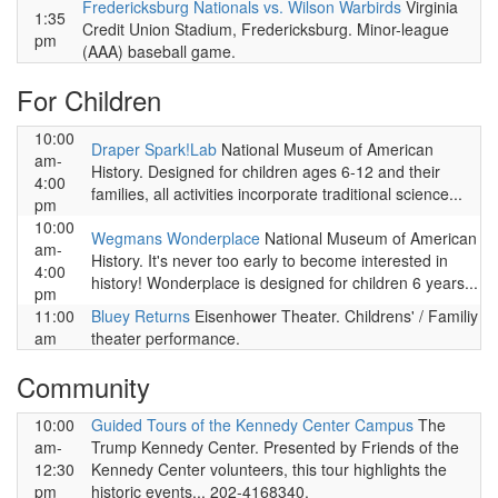
Fredericksburg Nationals vs. Wilson Warbirds
Virginia
1:35
Credit Union Stadium, Fredericksburg. Minor-league
pm
(AAA) baseball game.
For Children
10:00
Draper Spark!Lab
National Museum of American
am-
History. Designed for children ages 6-12 and their
4:00
families, all activities incorporate traditional science...
pm
10:00
Wegmans Wonderplace
National Museum of American
am-
History. It's never too early to become interested in
4:00
history! Wonderplace is designed for children 6 years...
pm
11:00
Bluey Returns
Eisenhower Theater. Childrens' / Familiy
am
theater performance.
Community
10:00
Guided Tours of the Kennedy Center Campus
The
am-
Trump Kennedy Center. Presented by Friends of the
12:30
Kennedy Center volunteers, this tour highlights the
pm
historic events... 202-4168340.