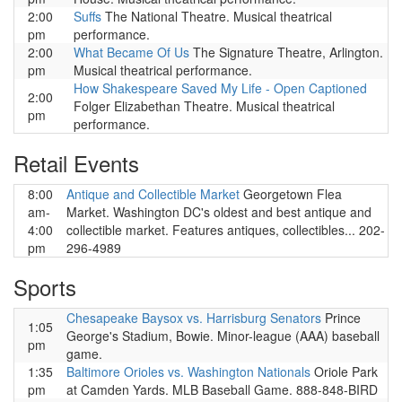
2:00
Suffs
The National Theatre. Musical theatrical
pm
performance.
2:00
What Became Of Us
The Signature Theatre, Arlington.
pm
Musical theatrical performance.
How Shakespeare Saved My Life - Open Captioned
2:00
Folger Elizabethan Theatre. Musical theatrical
pm
performance.
Retail Events
8:00
Antique and Collectible Market
Georgetown Flea
am-
Market. Washington DC's oldest and best antique and
4:00
collectible market. Features antiques, collectibles... 202-
pm
296-4989
Sports
Chesapeake Baysox vs. Harrisburg Senators
Prince
1:05
George's Stadium, Bowie. Minor-league (AAA) baseball
pm
game.
1:35
Baltimore Orioles vs. Washington Nationals
Oriole Park
pm
at Camden Yards. MLB Baseball Game. 888-848-BIRD