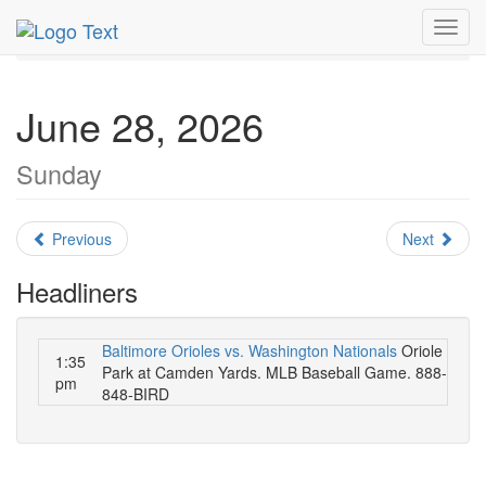
MetroGuide.Network
EventGuide
Washington D.C.
Toggl
June 2026
Daily List
navig
June 28, 2026
Sunday
Previous
Next
Headliners
Baltimore Orioles vs. Washington Nationals
Oriole
1:35
Park at Camden Yards. MLB Baseball Game. 888-
pm
848-BIRD