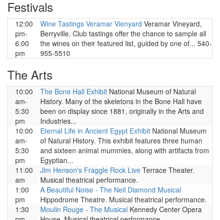
Festivals
12:00
Wine Tastings Veramar Vienyard
Veramar Vineyard,
pm-
Berryville. Club tastings offer the chance to sample all
6:00
the wines on their featured list, guided by one of... 540-
pm
955-5510
The Arts
10:00
The Bone Hall Exhibit
National Museum of Natural
am-
History. Many of the skeletons in the Bone Hall have
5:30
been on display since 1881, originally in the Arts and
pm
Industries...
10:00
Eternal Life in Ancient Egypt Exhibit
National Museum
am-
of Natural History. This exhibit features three human
5:30
and sixteen animal mummies, along with artifacts from
pm
Egyptian...
11:00
Jim Henson's Fraggle Rock Live
Terrace Theater.
am
Musical theatrical performance.
1:00
A Beautiful Noise - The Neil Diamond Musical
pm
Hippodrome Theatre. Musical theatrical performance.
1:30
Moulin Rouge - The Musical
Kennedy Center Opera
pm
House. Musical theatrical performance.