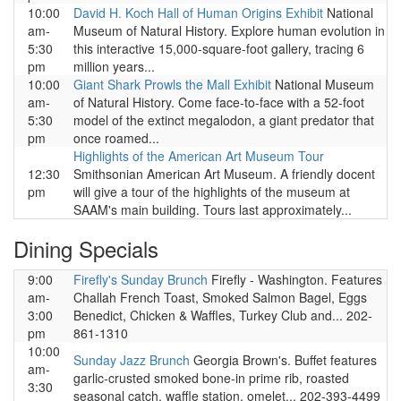
10:00
David H. Koch Hall of Human Origins Exhibit
National
am-
Museum of Natural History. Explore human evolution in
5:30
this interactive 15,000-square-foot gallery, tracing 6
pm
million years...
10:00
Giant Shark Prowls the Mall Exhibit
National Museum
am-
of Natural History. Come face-to-face with a 52-foot
5:30
model of the extinct megalodon, a giant predator that
pm
once roamed...
Highlights of the American Art Museum Tour
12:30
Smithsonian American Art Museum. A friendly docent
pm
will give a tour of the highlights of the museum at
SAAM's main building. Tours last approximately...
Dining Specials
9:00
Firefly's Sunday Brunch
Firefly - Washington. Features
am-
Challah French Toast, Smoked Salmon Bagel, Eggs
3:00
Benedict, Chicken & Waffles, Turkey Club and... 202-
pm
861-1310
10:00
Sunday Jazz Brunch
Georgia Brown's. Buffet features
am-
garlic-crusted smoked bone-in prime rib, roasted
3:30
seasonal catch, waffle station, omelet... 202-393-4499