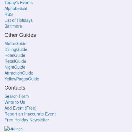
Today's Events
Alphabetical
RSS
List of Holidays
Baltimore
Other Guides
MetroGuide
DiningGuide
HotelGuide
RetailGuide
NightGuide
AttractionGuide
YellowPagesGuide
Contacts
Search Form
Write to Us
Add Event (Free)
Report an Inaccurate Event
Free Holiday Newsletter