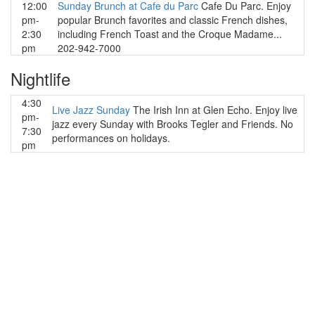
12:00
Sunday Brunch at Cafe du Parc
Cafe Du Parc. Enjoy
pm-
popular Brunch favorites and classic French dishes,
2:30
including French Toast and the Croque Madame...
pm
202-942-7000
Nightlife
4:30
Live Jazz Sunday
The Irish Inn at Glen Echo. Enjoy live
pm-
jazz every Sunday with Brooks Tegler and Friends. No
7:30
performances on holidays.
pm