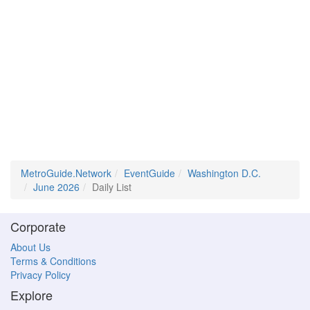
MetroGuide.Network
EventGuide
Washington D.C.
June 2026
Daily List
Corporate
About Us
Terms & Conditions
Privacy Policy
Explore