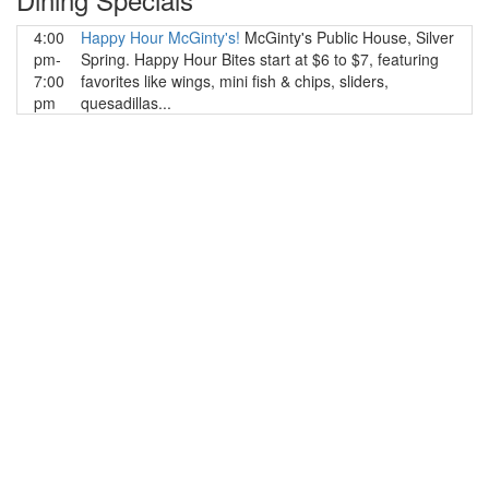
4:00
Happy Hour McGinty's!
McGinty's Public House, Silver
pm-
Spring. Happy Hour Bites start at $6 to $7, featuring
7:00
favorites like wings, mini fish & chips, sliders,
pm
quesadillas...