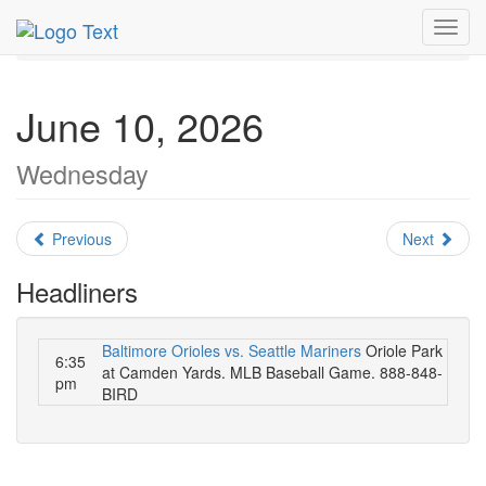
MetroGuide.Network
EventGuide
Washington D.C.
Toggl
June 2026
Daily List
navig
June 10, 2026
Wednesday
Previous
Next
Headliners
Baltimore Orioles vs. Seattle Mariners
Oriole Park
6:35
at Camden Yards. MLB Baseball Game. 888-848-
pm
BIRD