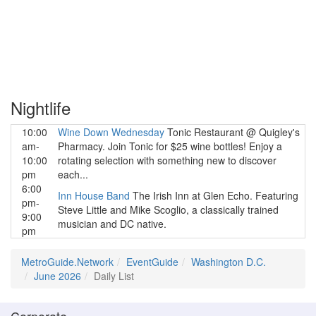
Nightlife
10:00
Wine Down Wednesday
Tonic Restaurant @ Quigley's
am-
Pharmacy. Join Tonic for $25 wine bottles! Enjoy a
10:00
rotating selection with something new to discover
pm
each...
6:00
Inn House Band
The Irish Inn at Glen Echo. Featuring
pm-
Steve Little and Mike Scoglio, a classically trained
9:00
musician and DC native.
pm
MetroGuide.Network
EventGuide
Washington D.C.
June 2026
Daily List