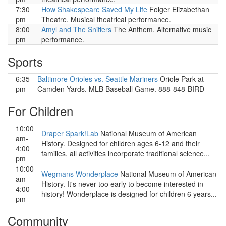
7:30
How Shakespeare Saved My Life
Folger Elizabethan
pm
Theatre. Musical theatrical performance.
8:00
Amyl and The Sniffers
The Anthem. Alternative music
pm
performance.
Sports
6:35
Baltimore Orioles vs. Seattle Mariners
Oriole Park at
pm
Camden Yards. MLB Baseball Game. 888-848-BIRD
For Children
10:00
Draper Spark!Lab
National Museum of American
am-
History. Designed for children ages 6-12 and their
4:00
families, all activities incorporate traditional science...
pm
10:00
Wegmans Wonderplace
National Museum of American
am-
History. It's never too early to become interested in
4:00
history! Wonderplace is designed for children 6 years...
pm
Community