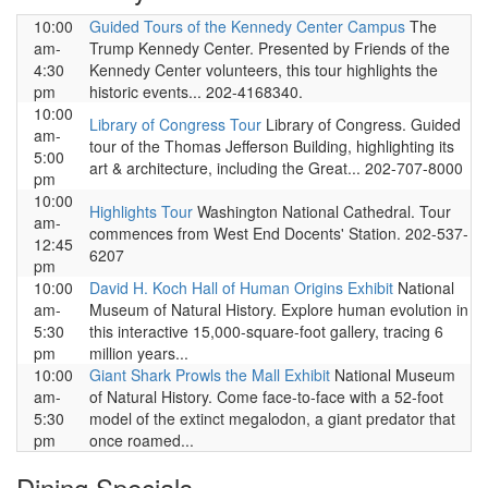
10:00
Guided Tours of the Kennedy Center Campus
The
am-
Trump Kennedy Center. Presented by Friends of the
4:30
Kennedy Center volunteers, this tour highlights the
pm
historic events... 202-4168340.
10:00
Library of Congress Tour
Library of Congress. Guided
am-
tour of the Thomas Jefferson Building, highlighting its
5:00
art & architecture, including the Great... 202-707-8000
pm
10:00
Highlights Tour
Washington National Cathedral. Tour
am-
commences from West End Docents' Station. 202-537-
12:45
6207
pm
10:00
David H. Koch Hall of Human Origins Exhibit
National
am-
Museum of Natural History. Explore human evolution in
5:30
this interactive 15,000-square-foot gallery, tracing 6
pm
million years...
10:00
Giant Shark Prowls the Mall Exhibit
National Museum
am-
of Natural History. Come face-to-face with a 52-foot
5:30
model of the extinct megalodon, a giant predator that
pm
once roamed...
Dining Specials