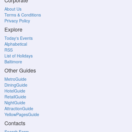
Corporate
About Us
Terms & Conditions
Privacy Policy
Explore
Today's Events
Alphabetical
RSS
List of Holidays
Baltimore
Other Guides
MetroGuide
DiningGuide
HotelGuide
RetailGuide
NightGuide
AttractionGuide
YellowPagesGuide
Contacts
Search Form