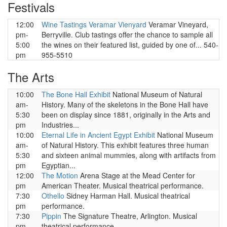
Festivals
12:00
Wine Tastings Veramar Vienyard
Veramar Vineyard,
pm-
Berryville. Club tastings offer the chance to sample all
5:00
the wines on their featured list, guided by one of... 540-
pm
955-5510
The Arts
10:00
The Bone Hall Exhibit
National Museum of Natural
am-
History. Many of the skeletons in the Bone Hall have
5:30
been on display since 1881, originally in the Arts and
pm
Industries...
10:00
Eternal Life in Ancient Egypt Exhibit
National Museum
am-
of Natural History. This exhibit features three human
5:30
and sixteen animal mummies, along with artifacts from
pm
Egyptian...
12:00
The Motion
Arena Stage at the Mead Center for
pm
American Theater. Musical theatrical performance.
7:30
Othello
Sidney Harman Hall. Musical theatrical
pm
performance.
7:30
Pippin
The Signature Theatre, Arlington. Musical
pm
theatrical performance.