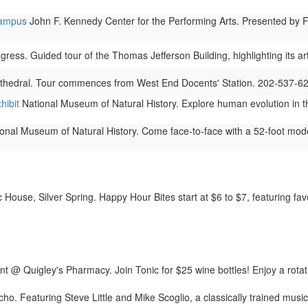
Campus
John F. Kennedy Center for the Performing Arts. Presented by Fr
gress. Guided tour of the Thomas Jefferson Building, highlighting its ar
thedral. Tour commences from West End Docents' Station. 202-537-6
hibit
National Museum of Natural History. Explore human evolution in thi
onal Museum of Natural History. Come face-to-face with a 52-foot model
House, Silver Spring. Happy Hour Bites start at $6 to $7, featuring favori
t @ Quigley's Pharmacy. Join Tonic for $25 wine bottles! Enjoy a rotat
cho. Featuring Steve Little and Mike Scoglio, a classically trained musi