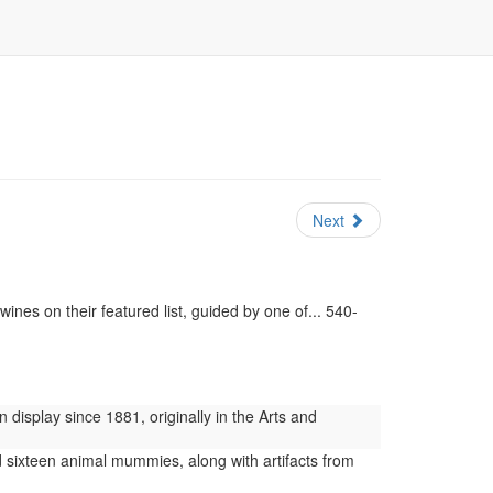
Next
ines on their featured list, guided by one of... 540-
display since 1881, originally in the Arts and
 sixteen animal mummies, along with artifacts from