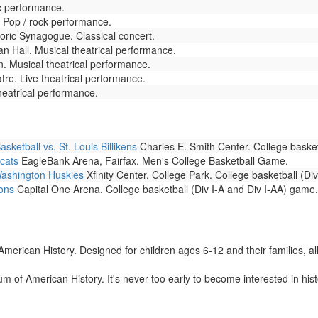
c performance.
 Pop / rock performance.
toric Synagogue. Classical concert.
 Hall. Musical theatrical performance.
. Musical theatrical performance.
re. Live theatrical performance.
heatrical performance.
etball vs. St. Louis Billikens
Charles E. Smith Center. College basket
cats
EagleBank Arena, Fairfax. Men's College Basketball Game.
Washington Huskies
Xfinity Center, College Park. College basketball (Di
ons
Capital One Arena. College basketball (Div I-A and Div I-AA) game.
rican History. Designed for children ages 6-12 and their families, all ac
 of American History. It's never too early to become interested in hist