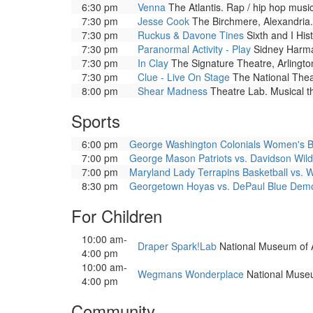
6:30 pm
Venna
The Atlantis. Rap / hip hop musi
7:30 pm
Jesse Cook
The Birchmere, Alexandria.
7:30 pm
Ruckus & Davone Tines
Sixth and I His
7:30 pm
Paranormal Activity - Play
Sidney Harman
7:30 pm
In Clay
The Signature Theatre, Arlington
7:30 pm
Clue - Live On Stage
The National Theat
8:00 pm
Shear Madness
Theatre Lab. Musical t
Sports
6:00 pm
George Washington Colonials Women's Bask
7:00 pm
George Mason Patriots vs. Davidson Wild
7:00 pm
Maryland Lady Terrapins Basketball vs. 
8:30 pm
Georgetown Hoyas vs. DePaul Blue Dem
For Children
10:00 am-
Draper Spark!Lab
National Museum of Ame
4:00 pm
10:00 am-
Wegmans Wonderplace
National Museum
4:00 pm
Community