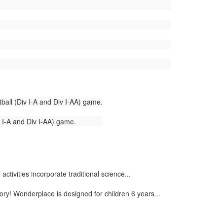
ball (Div I-A and Div I-AA) game.
v I-A and Div I-AA) game.
tivities incorporate traditional science...
ory! Wonderplace is designed for children 6 years...