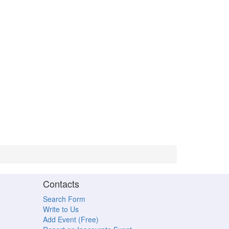
Contacts
Search Form
Write to Us
Add Event (Free)