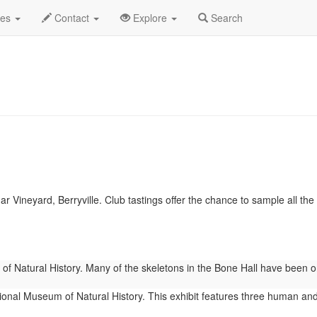
.C.
January 2026
Daily List
des
Contact
Explore
Search
 Vineyard, Berryville. Club tastings offer the chance to sample all the w
 Natural History. Many of the skeletons in the Bone Hall have been on 
onal Museum of Natural History. This exhibit features three human and