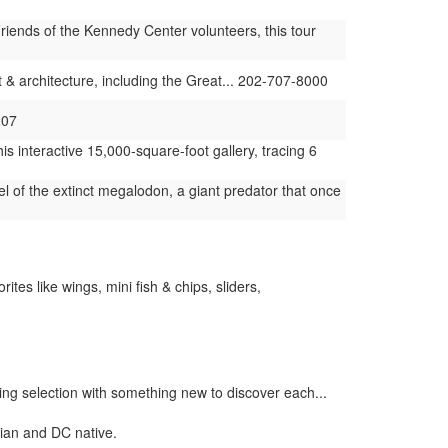
iends of the Kennedy Center volunteers, this tour
t & architecture, including the Great... 202-707-8000
207
s interactive 15,000-square-foot gallery, tracing 6
 of the extinct megalodon, a giant predator that once
tes like wings, mini fish & chips, sliders,
ing selection with something new to discover each...
cian and DC native.