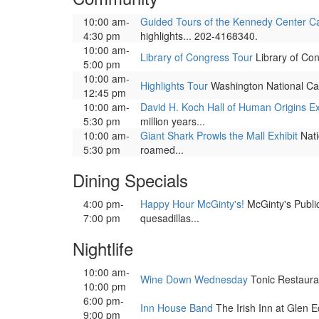
10:00 am-
Guided Tours of the Kennedy Center 
4:30 pm
highlights... 202-4168340.
10:00 am-
Library of Congress Tour
Library of Con
5:00 pm
10:00 am-
Highlights Tour
Washington National Ca
12:45 pm
10:00 am-
David H. Koch Hall of Human Origins Ex
5:30 pm
million years...
10:00 am-
Giant Shark Prowls the Mall Exhibit
Nati
5:30 pm
roamed...
Dining Specials
4:00 pm-
Happy Hour McGinty's!
McGinty's Public 
7:00 pm
quesadillas...
Nightlife
10:00 am-
Wine Down Wednesday
Tonic Restauran
10:00 pm
6:00 pm-
Inn House Band
The Irish Inn at Glen E
9:00 pm