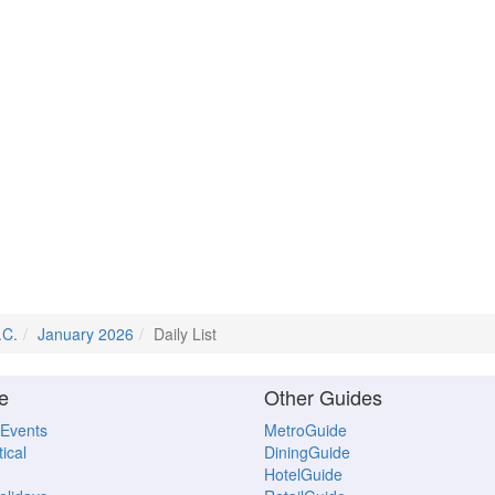
.C.
January 2026
Daily List
e
Other Guides
 Events
MetroGuide
ical
DiningGuide
HotelGuide