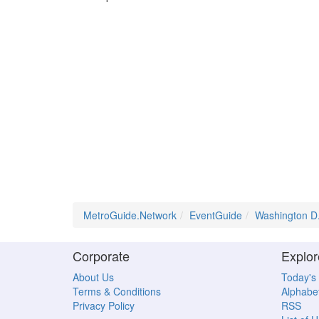
MetroGuide.Network
EventGuide
Washington D
Corporate
Explor
About Us
Today's
Terms & Conditions
Alphabet
Privacy Policy
RSS