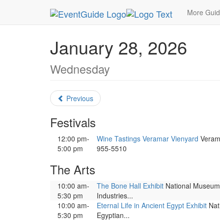
MetroGuide.Network
EventGuide
Washington D
More Gui
January 28, 2026
Wednesday
Previous
Festivals
12:00 pm-
Wine Tastings Veramar Vienyard
Veramar
5:00 pm
955-5510
The Arts
10:00 am-
The Bone Hall Exhibit
National Museum of
5:30 pm
Industries...
10:00 am-
Eternal Life in Ancient Egypt Exhibit
Nati
5:30 pm
Egyptian...