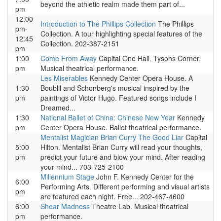
beyond the athletic realm made them part of...
pm
12:00
Introduction to The Phillips Collection
The Phillips
pm-
Collection. A tour highlighting special features of the
12:45
Collection. 202-387-2151
pm
1:00
Come From Away
Capital One Hall, Tysons Corner.
pm
Musical theatrical performance.
Les Miserables
Kennedy Center Opera House. A
1:30
Boublil and Schonberg's musical inspired by the
pm
paintings of Victor Hugo. Featured songs include I
Dreamed...
1:30
National Ballet of China: Chinese New Year
Kennedy
pm
Center Opera House. Ballet theatrical performance.
Mentalist Magician Brian Curry The Good Liar
Capital
5:00
Hilton. Mentalist Brian Curry will read your thoughts,
pm
predict your future and blow your mind. After reading
your mind... 703-725-2100
Millennium Stage
John F. Kennedy Center for the
6:00
Performing Arts. Different performing and visual artists
pm
are featured each night. Free... 202-467-4600
6:00
Shear Madness
Theatre Lab. Musical theatrical
pm
performance.