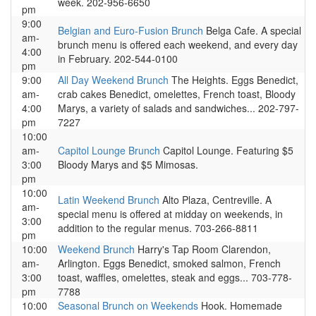
week. 202-956-6650
pm
9:00
Belgian and Euro-Fusion Brunch
Belga Cafe. A special
am-
brunch menu is offered each weekend, and every day
4:00
in February. 202-544-0100
pm
9:00
All Day Weekend Brunch
The Heights. Eggs Benedict,
am-
crab cakes Benedict, omelettes, French toast, Bloody
4:00
Marys, a variety of salads and sandwiches... 202-797-
pm
7227
10:00
am-
Capitol Lounge Brunch
Capitol Lounge. Featuring $5
3:00
Bloody Marys and $5 Mimosas.
pm
10:00
Latin Weekend Brunch
Alto Plaza, Centreville. A
am-
special menu is offered at midday on weekends, in
3:00
addition to the regular menus. 703-266-8811
pm
10:00
Weekend Brunch
Harry's Tap Room Clarendon,
am-
Arlington. Eggs Benedict, smoked salmon, French
3:00
toast, waffles, omelettes, steak and eggs... 703-778-
pm
7788
10:00
Seasonal Brunch on Weekends
Hook. Homemade