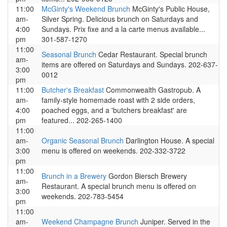
11:00
McGinty's Weekend Brunch
McGinty's Public House,
am-
Silver Spring. Delicious brunch on Saturdays and
4:00
Sundays. Prix fixe and a la carte menus available...
pm
301-587-1270
11:00
Seasonal Brunch
Cedar Restaurant. Special brunch
am-
items are offered on Saturdays and Sundays. 202-637-
3:00
0012
pm
11:00
Butcher's Breakfast
Commonwealth Gastropub. A
am-
family-style homemade roast with 2 side orders,
4:00
poached eggs, and a 'butchers breakfast' are
pm
featured... 202-265-1400
11:00
am-
Organic Seasonal Brunch
Darlington House. A special
3:00
menu is offered on weekends. 202-332-3722
pm
11:00
Brunch in a Brewery
Gordon Biersch Brewery
am-
Restaurant. A special brunch menu is offered on
3:00
weekends. 202-783-5454
pm
11:00
am-
Weekend Champagne Brunch
Juniper. Served in the