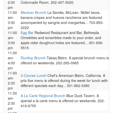
2:00
Colonnade Room. 202-457-5020
pm
11:00
Mexican Brunch
La Sandia, McLean. Skillet tacos,
am-
banana crepes and huevos rancheros are featured
3:00
accompanied by sangria and margaritas... 703-893-
pm
2222
11:00
Egg Bar
Redwood Restaurant and Bar, Bethesda.
am-
Omelettes and scrambles made to your order, and
3:00
apple cider doughnut holes are featured... 301-656-
pm
5515
11:00
am-
Rooftop Brunch
Tabaq Bistro. A special brunch menu is
4:00
offered on weekends. 202-265-0965
pm
11:00
3-Course Lunch
Chef's American Bistro, California. A
am-
prix-fixe menu is offered during the week for lunch with
2:30
different specials each day... 301-862-0380
pm
11:30
A La Carte Regional Brunch
Blue Duck Tavern. A
am-
special a la carte menu is offered on weekends. 202-
2:30
419-6755
pm