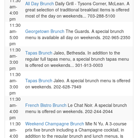
11:30
All Day Brunch
Daily Grill - Tysons Corner, McLean. A
am-
great selection of traditional breakfast items is offered
4:00
most of the day on weekends... 703-288-5100
pm
11:30
am-
Georgetown Brunch
The Guards. A special brunch
5:00
menu is available all day on weekends. 202-965-2350
pm
11:30
Tapas Brunch
Jaleo, Bethesda. In addition to the
am-
regular full tapas menu, a special brunch tapas menu
3:00
is offered on weekends... 301-913-0003
pm
11:30
am-
Tapas Brunch
Jaleo. A special brunch menu is offered
3:00
on weekends. 202-628-7949
pm
11:30
am-
French Bistro Brunch
Le Chat Noir. A special brunch
4:00
menu is offered on weekends. 202-244-2044
pm
11:30
Weekend Champagne Brunch
Mie N Yu. A 3-course
am-
prix fixe brunch including a Champagne cocktail, in
4:00
addition to the regular brunch and lunch menus, is