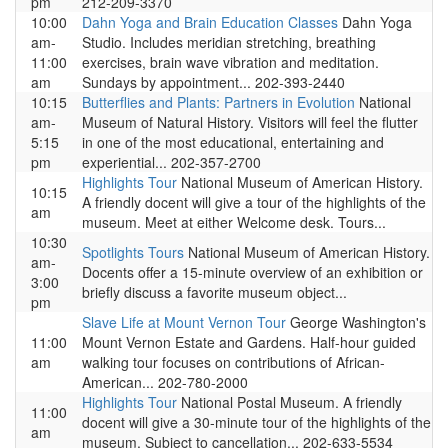
pm
212-209-3370
10:00
Dahn Yoga and Brain Education Classes
Dahn Yoga
am-
Studio. Includes meridian stretching, breathing
11:00
exercises, brain wave vibration and meditation.
am
Sundays by appointment... 202-393-2440
10:15
Butterflies and Plants: Partners in Evolution
National
am-
Museum of Natural History. Visitors will feel the flutter
5:15
in one of the most educational, entertaining and
pm
experiential... 202-357-2700
Highlights Tour
National Museum of American History.
10:15
A friendly docent will give a tour of the highlights of the
am
museum. Meet at either Welcome desk. Tours...
10:30
Spotlights Tours
National Museum of American History.
am-
Docents offer a 15-minute overview of an exhibition or
3:00
briefly discuss a favorite museum object...
pm
Slave Life at Mount Vernon Tour
George Washington's
11:00
Mount Vernon Estate and Gardens. Half-hour guided
am
walking tour focuses on contributions of African-
American... 202-780-2000
Highlights Tour
National Postal Museum. A friendly
11:00
docent will give a 30-minute tour of the highlights of the
am
museum. Subject to cancellation... 202-633-5534