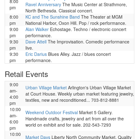
8:00
Ravel Anniversary
The Music Center at Strathmore,
pm
North Bethesda. Classical concert.
8:00
KC and The Sunshine Band
The Theater at MGM
pm
National Harbor, Oxon Hill. Pop / rock performance.
9:00
Alan Walker
Echostage. Techno / electronic concert
pm
performance.
9:30
Dave Attell
The Improvisation. Comedic performance
pm
live.
9:30
Eric Darius
Blues Alley. Jazz / blues concert
pm
performance.
Retail Events
9:00
Urban Village Market
Arlington's Urban Village Market
am-
at Court House. Weekly urban market featuring jewelry,
4:00
textiles, new and reconditioned... 703-812-8881
pm
10:00
Weekend Outdoor Festival
Market 5 Gallery.
am-
Handmade crafts, jewelry and art from all over the
6:00
world on exhibit and for sale. 202-543-7293
pm
10:00
Market Days
Liberty North Community Market. Quality