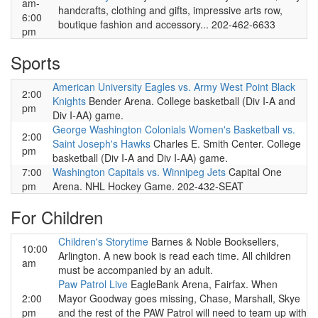
am-
handcrafts, clothing and gifts, impressive arts row,
6:00
boutique fashion and accessory... 202-462-6633
pm
Sports
American University Eagles vs. Army West Point Black
2:00
Knights
Bender Arena. College basketball (Div I-A and
pm
Div I-AA) game.
George Washington Colonials Women's Basketball vs.
2:00
Saint Joseph's Hawks
Charles E. Smith Center. College
pm
basketball (Div I-A and Div I-AA) game.
7:00
Washington Capitals vs. Winnipeg Jets
Capital One
pm
Arena. NHL Hockey Game. 202-432-SEAT
For Children
Children's Storytime
Barnes & Noble Booksellers,
10:00
Arlington. A new book is read each time. All children
am
must be accompanied by an adult.
Paw Patrol Live
EagleBank Arena, Fairfax. When
2:00
Mayor Goodway goes missing, Chase, Marshall, Skye
pm
and the rest of the PAW Patrol will need to team up with