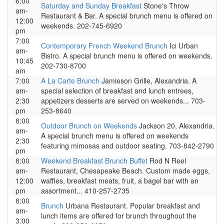
6:00
Saturday and Sunday Breakfast
Stone's Throw
am-
Restaurant & Bar. A special brunch menu is offered on
12:00
weekends. 202-745-6920
pm
7:00
Contemporary French Weekend Brunch
Ici Urban
am-
Bistro. A special brunch menu is offered on weekends.
10:45
202-730-8700
am
7:00
A La Carte Brunch
Jamieson Grille, Alexandria. A
am-
special selection of breakfast and lunch entrees,
2:30
appetizers desserts are served on weekends... 703-
pm
253-8640
8:00
Outdoor Brunch on Weekends
Jackson 20, Alexandria.
am-
A special brunch menu is offered on weekends
2:30
featuring mimosas and outdoor seating. 703-842-2790
pm
8:00
Weekend Breakfast Brunch Buffet
Rod N Reel
am-
Restaurant, Chesapeake Beach. Custom made eggs,
12:00
waffles, breakfast meats, fruit, a bagel bar with an
pm
assortment... 410-257-2735
8:00
Brunch
Urbana Restaurant. Popular breakfast and
am-
lunch items are offered for brunch throughout the
3:00