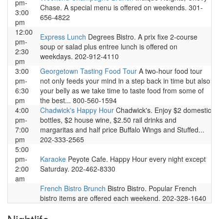
pm-
Chase. A special menu is offered on weekends. 301-
3:00
656-4822
pm
12:00
Express Lunch
Degrees Bistro. A prix fixe 2-course
pm-
soup or salad plus entree lunch is offered on
2:30
weekdays. 202-912-4110
pm
3:00
Georgetown Tasting Food Tour
A two-hour food tour
pm-
not only feeds your mind in a step back in time but also
6:30
your belly as we take time to taste food from some of
pm
the best... 800-560-1594
4:00
Chadwick's Happy Hour
Chadwick's. Enjoy $2 domestic
pm-
bottles, $2 house wine, $2.50 rail drinks and
7:00
margaritas and half price Buffalo Wings and Stuffed...
pm
202-333-2565
5:00
pm-
Karaoke
Peyote Cafe. Happy Hour every night except
2:00
Saturday. 202-462-8330
am
French Bistro Brunch
Bistro Bistro. Popular French
bistro items are offered each weekend. 202-328-1640