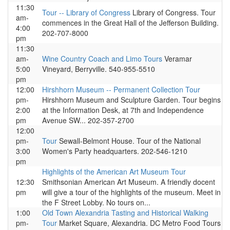
11:30
Tour -- Library of Congress
Library of Congress. Tour
am-
commences in the Great Hall of the Jefferson Building.
4:00
202-707-8000
pm
11:30
am-
Wine Country Coach and Limo Tours
Veramar
5:00
Vineyard, Berryville. 540-955-5510
pm
12:00
Hirshhorn Museum -- Permanent Collection Tour
pm-
Hirshhorn Museum and Sculpture Garden. Tour begins
2:00
at the Information Desk, at 7th and Independence
pm
Avenue SW... 202-357-2700
12:00
pm-
Tour
Sewall-Belmont House. Tour of the National
3:00
Women's Party headquarters. 202-546-1210
pm
Highlights of the American Art Museum Tour
12:30
Smithsonian American Art Museum. A friendly docent
pm
will give a tour of the highlights of the museum. Meet in
the F Street Lobby. No tours on...
1:00
Old Town Alexandria Tasting and Historical Walking
pm-
Tour
Market Square, Alexandria. DC Metro Food Tours