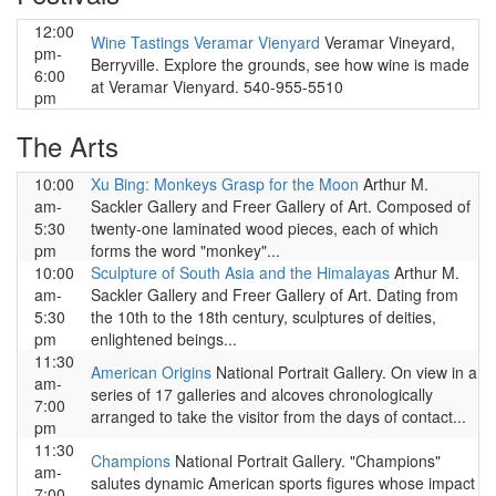
12:00
Wine Tastings Veramar Vienyard
Veramar Vineyard,
pm-
Berryville. Explore the grounds, see how wine is made
6:00
at Veramar Vienyard. 540-955-5510
pm
The Arts
10:00
Xu Bing: Monkeys Grasp for the Moon
Arthur M.
am-
Sackler Gallery and Freer Gallery of Art. Composed of
5:30
twenty-one laminated wood pieces, each of which
pm
forms the word "monkey"...
10:00
Sculpture of South Asia and the Himalayas
Arthur M.
am-
Sackler Gallery and Freer Gallery of Art. Dating from
5:30
the 10th to the 18th century, sculptures of deities,
pm
enlightened beings...
11:30
American Origins
National Portrait Gallery. On view in a
am-
series of 17 galleries and alcoves chronologically
7:00
arranged to take the visitor from the days of contact...
pm
11:30
Champions
National Portrait Gallery. "Champions"
am-
salutes dynamic American sports figures whose impact
7:00