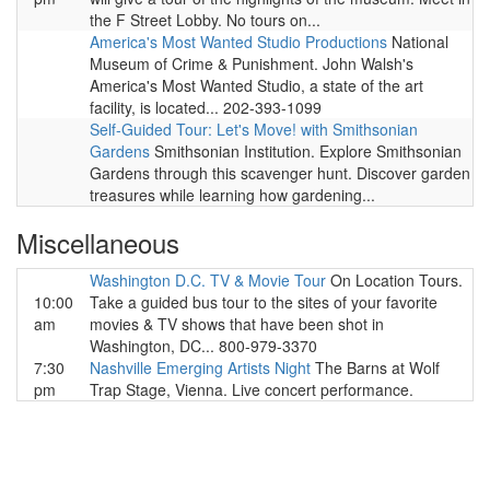
the F Street Lobby. No tours on...
America's Most Wanted Studio Productions
National
Museum of Crime & Punishment. John Walsh's
America's Most Wanted Studio, a state of the art
facility, is located... 202-393-1099
Self-Guided Tour: Let's Move! with Smithsonian
Gardens
Smithsonian Institution. Explore Smithsonian
Gardens through this scavenger hunt. Discover garden
treasures while learning how gardening...
Miscellaneous
Washington D.C. TV & Movie Tour
On Location Tours.
10:00
Take a guided bus tour to the sites of your favorite
am
movies & TV shows that have been shot in
Washington, DC... 800-979-3370
7:30
Nashville Emerging Artists Night
The Barns at Wolf
pm
Trap Stage, Vienna. Live concert performance.