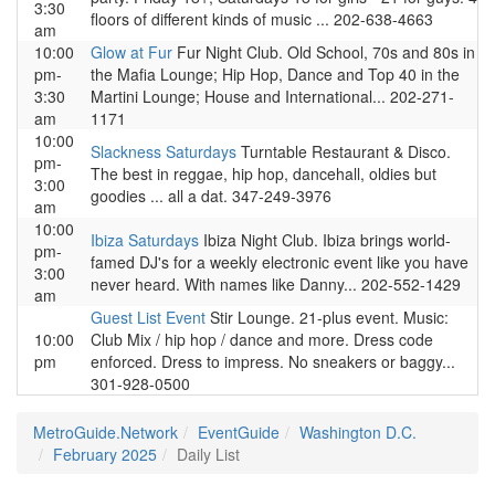
3:30
floors of different kinds of music ... 202-638-4663
am
10:00
Glow at Fur
Fur Night Club. Old School, 70s and 80s in
pm-
the Mafia Lounge; Hip Hop, Dance and Top 40 in the
3:30
Martini Lounge; House and International... 202-271-
am
1171
10:00
Slackness Saturdays
Turntable Restaurant & Disco.
pm-
The best in reggae, hip hop, dancehall, oldies but
3:00
goodies ... all a dat. 347-249-3976
am
10:00
Ibiza Saturdays
Ibiza Night Club. Ibiza brings world-
pm-
famed DJ's for a weekly electronic event like you have
3:00
never heard. With names like Danny... 202-552-1429
am
Guest List Event
Stir Lounge. 21-plus event. Music:
10:00
Club Mix / hip hop / dance and more. Dress code
pm
enforced. Dress to impress. No sneakers or baggy...
301-928-0500
MetroGuide.Network
EventGuide
Washington D.C.
February 2025
Daily List