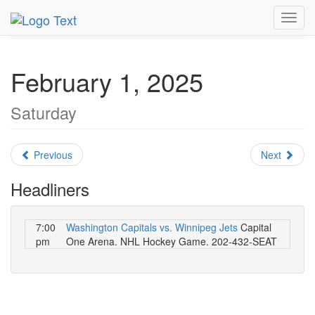
MetroGuide.Network
EventGuide
Washington D.C.
Toggl
February 2025
Daily List
navig
February 1, 2025
Saturday
Previous
Next
Headliners
7:00
Washington Capitals vs. Winnipeg Jets
Capital
pm
One Arena. NHL Hockey Game. 202-432-SEAT