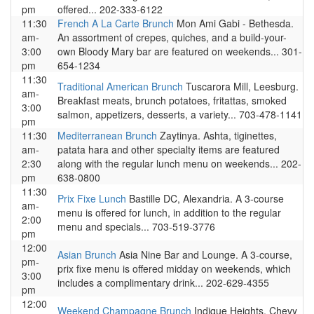
pm
offered... 202-333-6122
11:30
French A La Carte Brunch
Mon Ami Gabi - Bethesda.
am-
An assortment of crepes, quiches, and a build-your-
3:00
own Bloody Mary bar are featured on weekends... 301-
pm
654-1234
11:30
Traditional American Brunch
Tuscarora Mill, Leesburg.
am-
Breakfast meats, brunch potatoes, fritattas, smoked
3:00
salmon, appetizers, desserts, a variety... 703-478-1141
pm
11:30
Mediterranean Brunch
Zaytinya. Ashta, tiginettes,
am-
patata hara and other specialty items are featured
2:30
along with the regular lunch menu on weekends... 202-
pm
638-0800
11:30
Prix Fixe Lunch
Bastille DC, Alexandria. A 3-course
am-
menu is offered for lunch, in addition to the regular
2:00
menu and specials... 703-519-3776
pm
12:00
Asian Brunch
Asia Nine Bar and Lounge. A 3-course,
pm-
prix fixe menu is offered midday on weekends, which
3:00
includes a complimentary drink... 202-629-4355
pm
12:00
Weekend Champagne Brunch
Indique Heights, Chevy