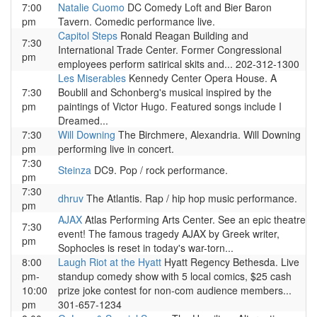
7:00
Natalie Cuomo
DC Comedy Loft and Bier Baron
pm
Tavern. Comedic performance live.
Capitol Steps
Ronald Reagan Building and
7:30
International Trade Center. Former Congressional
pm
employees perform satirical skits and... 202-312-1300
Les Miserables
Kennedy Center Opera House. A
7:30
Boublil and Schonberg's musical inspired by the
pm
paintings of Victor Hugo. Featured songs include I
Dreamed...
7:30
Will Downing
The Birchmere, Alexandria. Will Downing
pm
performing live in concert.
7:30
Steinza
DC9. Pop / rock performance.
pm
7:30
dhruv
The Atlantis. Rap / hip hop music performance.
pm
AJAX
Atlas Performing Arts Center. See an epic theatre
7:30
event! The famous tragedy AJAX by Greek writer,
pm
Sophocles is reset in today's war-torn...
8:00
Laugh Riot at the Hyatt
Hyatt Regency Bethesda. Live
pm-
standup comedy show with 5 local comics, $25 cash
10:00
prize joke contest for non-com audience members...
pm
301-657-1234