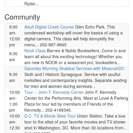
Ryder...
Community
9:00
Adult Digital Crash Course
Glen Echo Park. This
am-
condensed workshop will cover the basics of using a
12:00
digital camera. This class will help demystify the
pm
menu... 202-997-9845
Nook Class
Barnes & Noble Booksellers. Come in and
9:30
learn all about this exciting technology! Whether you
am
are new to NOOK or a seasoned pro, booksellers...
Saturday Morning Shabbat Services with MesorahDC
9:30
Sixth and I Historic Synagogue. Service with soulful
am
melodies and contemporary insights. Separate seating
for men and women during services...
10:00
Tour -- John F. Kennedy Center
John F. Kennedy
am-
Center for the Performing Arts. Meet at Level A Parking
1:00
Plaza for tour led by members of Friends of the
pm
Kennedy... 202-4168340.
10:00
D.C. TV & Movie Sites Tour
Union Station. Take a bus
am-
tour to the sites of your favorite movies and TV shows
12:30
shot in Washington, DC. More than 30 locations from...