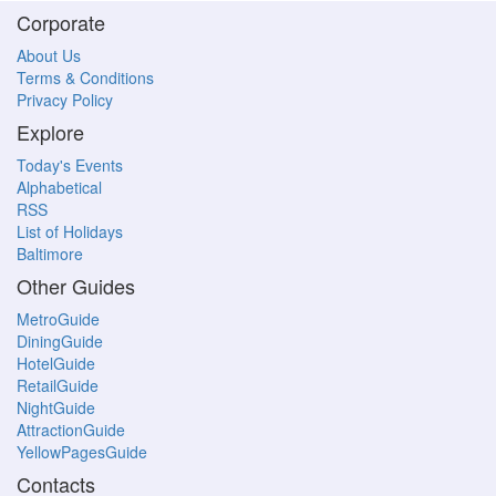
Corporate
About Us
Terms & Conditions
Privacy Policy
Explore
Today's Events
Alphabetical
RSS
List of Holidays
Baltimore
Other Guides
MetroGuide
DiningGuide
HotelGuide
RetailGuide
NightGuide
AttractionGuide
YellowPagesGuide
Contacts