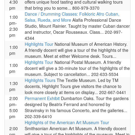
4:30
offers unique food tasting and cultural walking tours
pm
that bring you to some... 800-979-3370
Dance / Drumming Classes: Folkloric Afro Cuban,
1:00
Salsa, Rueda, and More
Alafia Professional Dance
pm-
Studio, Mount Rainier. Taught by master Cuban dancer
2:30
and instructor, Oscar Rousseaux. Class... 202-997-
pm
4344
Highlights Tour
National Museum of American History.
1:00
A friendly docent will give a tour of the highlights of the
pm
museum. Meet at either Welcome desk. Tours...
Highlights Tour
National Postal Museum. A friendly
1:00
docent will give a 30-minute tour of the highlights of the
pm
museum. Subject to cancellation... 202-633-5534
Highlights Tours
The Textile Museum. Led by TM
1:30
docents, Highlight Tours give visitors the chance to
pm
look more closely at items on display... 202-667-0441
2:00
Permanent Exhibit
Dumbarton Oaks. Tour the gardens
pm-
designed by Beatrix Ferrand and honored by
5:00
Stravinsky in his famous Concerto, and the galleries...
pm
202-339-6410
Highlights of the American Art Museum Tour
2:00
Smithsonian American Art Museum. A friendly docent
pm
will give a tour of the highlights of the museum. Meet in