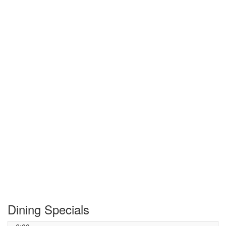
Dining Specials