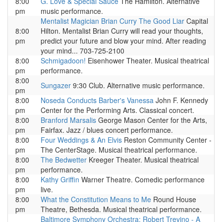
8:00
G. Love & Special Sauce
The Hamilton. Alternative
pm
music performance.
Mentalist Magician Brian Curry The Good Liar
Capital
8:00
Hilton. Mentalist Brian Curry will read your thoughts,
pm
predict your future and blow your mind. After reading
your mind... 703-725-2100
8:00
Schmigadoon!
Eisenhower Theater. Musical theatrical
pm
performance.
8:00
Sungazer
9:30 Club. Alternative music performance.
pm
8:00
Noseda Conducts Barber's Vanessa
John F. Kennedy
pm
Center for the Performing Arts. Classical concert.
8:00
Branford Marsalis
George Mason Center for the Arts,
pm
Fairfax. Jazz / blues concert performance.
8:00
Four Weddings & An Elvis
Reston Community Center -
pm
The CenterStage. Musical theatrical performance.
8:00
The Bedwetter
Kreeger Theater. Musical theatrical
pm
performance.
8:00
Kathy Griffin
Warner Theatre. Comedic performance
pm
live.
8:00
What the Constitution Means to Me
Round House
pm
Theatre, Bethesda. Musical theatrical performance.
Baltimore Symphony Orchestra: Robert Trevino - A