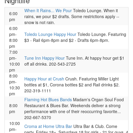
Nightlife
When It Rains... We Pour
Toledo Lounge. When it
6:00
rains, we pour $2 drafts. Some restrictions apply --
pm
snow is not rain.
6:00
pm-
Toledo Lounge Happy Hour
Toledo Lounge. Featuring
8:00
$3 - Rail 6pm-8pm and $2 - Drafts 6pm-8pm.
pm
7:00
pm-
Tune Inn Happy Hour
Tune Inn. At happy hour get $1
10:00
off all drinks. 202-543-2725
pm
8:00
Happy Hour at Crush
Crush. Featuring Miller Light
pm-
bottles at $1, Corona bottles $2 and Rail drinks $2.
10:30
202-319-1111
pm
Flaming Hot Blues Bands
Madam's Organ Soul Food
8:00
Restaurant & Blues Bar. Weekends deliver a strong
pm
performance with one of their reoccurring favorite...
202-667-5370
10:00
Croma at Home Ultra Bar
Ultra Bar & Club. Come
pm-
party. Friday 18+, Saturdays 18 for girls - 21 for guys. 4