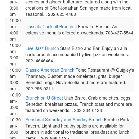
am-
scones and ginger butter are featured along with the
3:30
creations of Chef Jonathan Seningen made from local,
pm
seasonal... 202-625-4488
10:00
am-
Upscale Cocktail Brunch
Il Fornaio, Reston. An
4:00
extensive menu is offered on weekends. 703-437-5544
pm
10:00
Live Jazz Brunch
Stars Bistro and Bar. Enjoy an a la
am-
carte brunch accompanied by live jazz on weekends.
3:00
202- 4646464
pm
10:00
Classic American Brunch
Tonic Restaurant @ Quigley's
am-
Pharmacy. Custom made omelettes, grits, burger
3:00
Benedict, eggs Nova Scotia and more are featured...
pm
202-296-0211
10:00
Brunch on U Street
Ulah Bistro. Crab omelettes, eggs
am-
Benedict, breakfast pizzas, French toast and more are
3:00
featured on weekends... 202-234-0123
pm
10:30
Seasonal Saturday and Sunday Brunch
Kemble Park
am-
Tavern. Light and healthy options are available for
3:00
brunch in additional to traditional breakfast and lunch
pm
items... 202-966-5125