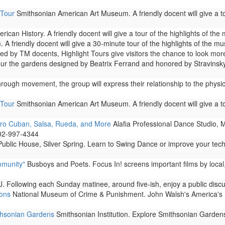
 Tour
Smithsonian American Art Museum. A friendly docent will give a to
can History. A friendly docent will give a tour of the highlights of th
A friendly docent will give a 30-minute tour of the highlights of the m
 by TM docents, Highlight Tours give visitors the chance to look more
 the gardens designed by Beatrix Ferrand and honored by Stravinsky i
rough movement, the group will express their relationship to the phys
 Tour
Smithsonian American Art Museum. A friendly docent will give a to
fro Cuban, Salsa, Rueda, and More
Alafia Professional Dance Studio, 
202-997-4344
ublic House, Silver Spring. Learn to Swing Dance or improve your tec
mmunity"
Busboys and Poets. Focus In! screens important films by local
. Following each Sunday matinee, around five-ish, enjoy a public disc
ions
National Museum of Crime & Punishment. John Walsh's America's Most
ithsonian Gardens
Smithsonian Institution. Explore Smithsonian Garden
..