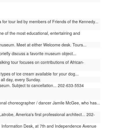
 for tour led by members of Friends of the Kennedy...
 one of the most educational, entertaining and
e museum. Meet at either Welcome desk. Tours...
riefly discuss a favorite museum object...
ng tour focuses on contributions of African-
pes of ice cream available for your dog...
all day, every Sunday.
useum. Subject to cancellation... 202-633-5534
ional choreographer / dancer Jamile McGee, who has...
obe, America's first professional architect... 202-
 Information Desk, at 7th and Independence Avenue