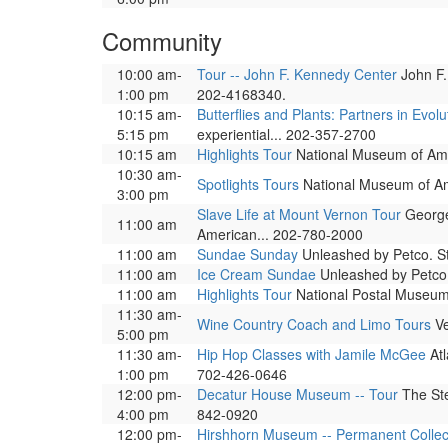
Community
10:00 am-
Tour -- John F. Kennedy Center
John F.
1:00 pm
202-4168340.
10:15 am-
Butterflies and Plants: Partners in Evolu
5:15 pm
experiential... 202-357-2700
10:15 am
Highlights Tour
National Museum of Ameri
10:30 am-
Spotlights Tours
National Museum of Amer
3:00 pm
Slave Life at Mount Vernon Tour
George 
11:00 am
American... 202-780-2000
11:00 am
Sundae Sunday
Unleashed by Petco. St
11:00 am
Ice Cream Sundae
Unleashed by Petco,
11:00 am
Highlights Tour
National Postal Museum. 
11:30 am-
Wine Country Coach and Limo Tours
Ve
5:00 pm
11:30 am-
Hip Hop Classes with Jamile McGee
Atl
1:00 pm
702-426-0646
12:00 pm-
Decatur House Museum -- Tour
The Ste
4:00 pm
842-0920
12:00 pm-
Hirshhorn Museum -- Permanent Collec