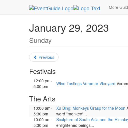
MetroGuide.Network
EventGuide
Washington D
More Gui
January 29, 2023
Sunday
Previous
Festivals
12:00 pm-
Wine Tastings Veramar Vienyard
Verama
5:00 pm
The Arts
10:00 am-
Xu Bing: Monkeys Grasp for the Moon
A
5:30 pm
word "monkey"...
10:00 am-
Sculpture of South Asia and the Himala
5:30 pm
enlightened beings...