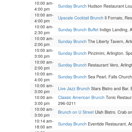
10:00 am-
Sunday Brunch
Hudson Restaurant Loun
4:00 pm
10:00 am-
Upscale Cocktail Brunch
Il Fornaio, Re
4:00 pm
10:00 am-
Sunday Brunch Buffet
Indigo Landing, A
2:30 pm
10:00 am-
Sunday Brunch
The Liberty Tavern, Arli
2:00 pm
10:00 am-
Sunday Brunch
Pinzimini, Arlington. Sp
3:00 pm
10:00 am-
Sunday Brunch
Restaurant Vero, Arling
2:00 pm
10:00 am-
Sunday Brunch
Sea Pearl, Falls Church
4:00 pm
10:00 am-
Live Jazz Brunch
Stars Bistro and Bar.
3:00 pm
10:00 am-
Classic American Brunch
Tonic Restaur
3:00 pm
296-0211
10:00 am-
Brunch on U Street
Ulah Bistro. Crab o
3:00 pm
10:14 am-
Sunday Brunch
Eventide Restaurant, Ar
18:00 am