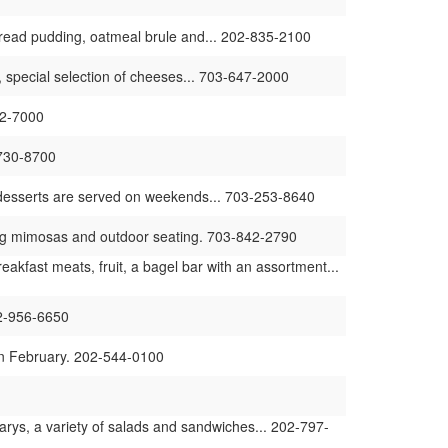
 bread pudding, oatmeal brule and... 202-835-2100
 special selection of cheeses... 703-647-2000
42-7000
-730-8700
s desserts are served on weekends... 703-253-8640
ing mimosas and outdoor seating. 703-842-2790
fast meats, fruit, a bagel bar with an assortment...
02-956-6650
in February. 202-544-0100
rys, a variety of salads and sandwiches... 202-797-