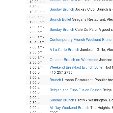
10:00 am
6:30 am-
Sunday Brunch
Jockey Club. Brunch is 
10:30 am
6:30 am-
Brunch Buffet
Seagar's Restaurant, Alex
12:00 pm
7:00 am-
Sunday Brunch
Cafe Du Parc. A good se
2:30 pm
7:00 am-
Contemporary French Weekend Brunc
10:45 am
7:00 am-
A La Carte Brunch
Jamieson Grille, Ale
2:30 pm
8:00 am-
Outdoor Brunch on Weekends
Jackson 
2:30 pm
8:00 am-
Weekend Breakfast Brunch Buffet
Rod N
1:00 pm
410-257-2735
8:00 am-
Brunch
Urbana Restaurant. Popular brea
3:00 pm
9:00 am-
Belgian and Euro-Fusion Brunch
Belga 
4:00 pm
9:00 am-
Sunday Brunch
Firefly - Washington. D
2:30 pm
9:00 am-
All Day Weekend Brunch
The Heights. E
4:00 pm
7227