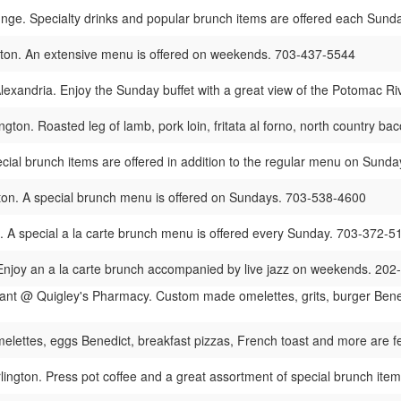
ge. Specialty drinks and popular brunch items are offered each Sund
ston. An extensive menu is offered on weekends. 703-437-5544
lexandria. Enjoy the Sunday buffet with a great view of the Potomac R
ngton. Roasted leg of lamb, pork loin, fritata al forno, north country 
ecial brunch items are offered in addition to the regular menu on Sun
ton. A special brunch menu is offered on Sundays. 703-538-4600
. A special a la carte brunch menu is offered every Sunday. 703-372-5
 Enjoy an a la carte brunch accompanied by live jazz on weekends. 20
ant @ Quigley's Pharmacy. Custom made omelettes, grits, burger Bened
melettes, eggs Benedict, breakfast pizzas, French toast and more are
lington. Press pot coffee and a great assortment of special brunch ite