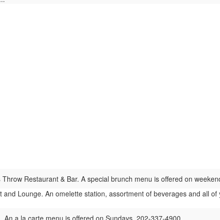
 Throw Restaurant & Bar. A special brunch menu is offered on weeke
and Lounge. An omelette station, assortment of beverages and all of you
n. An a la carte menu is offered on Sundays. 202-337-4900