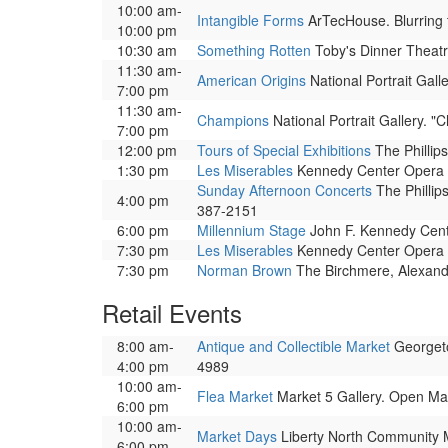
10:00 am-
Intangible Forms
ArTecHouse. Blurring t
10:00 pm
10:30 am
Something Rotten
Toby's Dinner Theatr
11:30 am-
American Origins
National Portrait Galle
7:00 pm
11:30 am-
Champions
National Portrait Gallery. 
7:00 pm
12:00 pm
Tours of Special Exhibitions
The Phillips
1:30 pm
Les Miserables
Kennedy Center Opera Ho
Sunday Afternoon Concerts
The Phillip
4:00 pm
387-2151
6:00 pm
Millennium Stage
John F. Kennedy Center
7:30 pm
Les Miserables
Kennedy Center Opera Ho
7:30 pm
Norman Brown
The Birchmere, Alexandr
Retail Events
8:00 am-
Antique and Collectible Market
Georgeto
4:00 pm
4989
10:00 am-
Flea Market
Market 5 Gallery. Open Ma
6:00 pm
10:00 am-
Market Days
Liberty North Community Ma
6:00 pm