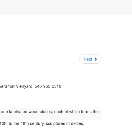
Next
t Veramar Vienyard. 540-955-5510
y-one laminated wood pieces, each of which forms the
0th to the 18th century, sculptures of deities,