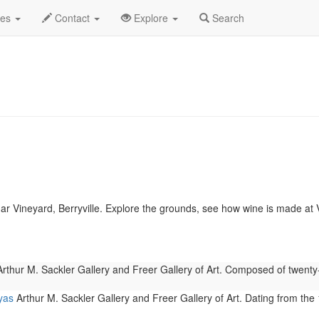
.C.
January 2023
Daily List
des
Contact
Explore
Search
r Vineyard, Berryville. Explore the grounds, see how wine is made a
rthur M. Sackler Gallery and Freer Gallery of Art. Composed of twent
yas
Arthur M. Sackler Gallery and Freer Gallery of Art. Dating from the 1