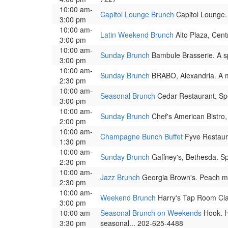
10:00 am-
Capitol Lounge Brunch
Capitol Lounge.
3:00 pm
10:00 am-
Latin Weekend Brunch
Alto Plaza, Cent
3:00 pm
10:00 am-
Sunday Brunch
Bambule Brasserie. A sp
3:00 pm
10:00 am-
Sunday Brunch
BRABO, Alexandria. A m
2:30 pm
10:00 am-
Seasonal Brunch
Cedar Restaurant. Spe
3:00 pm
10:00 am-
Sunday Brunch
Chef's American Bistro,
2:00 pm
10:00 am-
Champagne Bunch Buffet
Fyve Restaura
1:30 pm
10:00 am-
Sunday Brunch
Gaffney's, Bethesda. Sp
2:30 pm
10:00 am-
Jazz Brunch
Georgia Brown's. Peach ma
2:30 pm
10:00 am-
Weekend Brunch
Harry's Tap Room Clar
3:00 pm
10:00 am-
Seasonal Brunch on Weekends
Hook. H
3:30 pm
seasonal... 202-625-4488