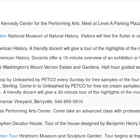
 Kennedy Center for the Performing Arts. Meet at Level A Parking Plaza
tion
National Museum of Natural History. Visitors will feel the flutter in
can History. A friendly docent will give a tour of the highlights of th
ican History. Docents offer a 15-minute overview of an exhibition or b
Washington's Mount Vernon Estate and Gardens. Half-hour guided walki
op by Unleashed by PETCO every Sunday for free samples of the four ty
 Sterling. Come in to Unleashed by PETCO for free ice cream samples 
A friendly docent will give a 30-minute tour of the highlights of the m
ramar Vineyard, Berryville. 540-955-5510
as Performing Arts Center. Come take an advanced class with profess
phen Decatur House. Tour of the house designed by Benjamin Henry Latr
tion Tour
Hirshhorn Museum and Sculpture Garden. Tour begins at the