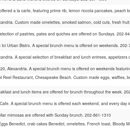
offered a la carte, featuring prime rib, lemon riccota pancakes, peach
andria. Custom made omelettes, smoked salmon, cold cuts, fresh fruit,
lection of pastries, pates and quiches are offered on Sundays. 202-9
h
Ici Urban Bistro. A special brunch menu is offered on weekends. 202
xandria. A special selection of breakfast and lunch entrees, appetizer
20, Alexandria. A special brunch menu is offered on weekends featur
 Reel Restaurant, Chesapeake Beach. Custom made eggs, waffles, break
kfast and lunch items are offered for brunch throughout the week. 2
Cafe. A special brunch menu is offered each weekend, and every day 
ollar mimosas are offered with Sunday brunch. 202-861-1310
ggs Benedict, crab cakes Benedict, omelettes, French toast, Bloody Ma