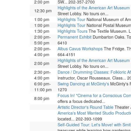
2:00 pm
SW... 202-357-2700
Highlights of the American Art Museum
12:30 pm
Street Lobby. No tours on...
1:00 pm
Highlights Tour
National Museum of Ameri
1:00 pm
Highlights Tour
National Postal Museum. 
1:30 pm
Highlights Tours
The Textile Museum. Led
2:00 pm-
Permanent Exhibit
Dumbarton Oaks. Tour
5:00 pm
6410
2:00 pm-
Albus Cavus Workshops
The Fridge. Th
4:00 pm
664-4151
Highlights of the American Art Museum
2:00 pm
Street Lobby. No tours on...
2:30 pm-
Dance / Drumming Classes: Folkloric A
4:00 pm
instructor, Oscar Rousseaux. Class... 
6:00 pm-
Swing Dancing at McGinty's
McGinty's P
11:00 pm
1270
Focus In! "Cinema for a Conscious Co
8:00 pm
offers a focus dedicated...
Artistic Director's Round Table
Theater J
America's Most Wanted Studio Product
located... 202-393-1099
Self-Guided Tour: Let's Move! with Sm
treasures while learning how gardening.