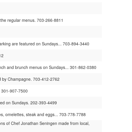
to the regular menus. 703-266-8811
rking are featured on Sundays... 703-894-3440
12
 lunch and brunch menus on Sundays... 301-862-0380
ied by Champagne. 703-412-2762
s. 301-907-7500
ured on Sundays. 202-393-4499
s, omelettes, steak and eggs... 703-778-7788
ons of Chef Jonathan Seningen made from local,