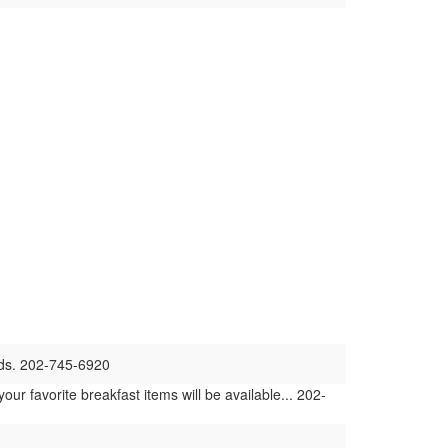
nds. 202-745-6920
r favorite breakfast items will be available... 202-