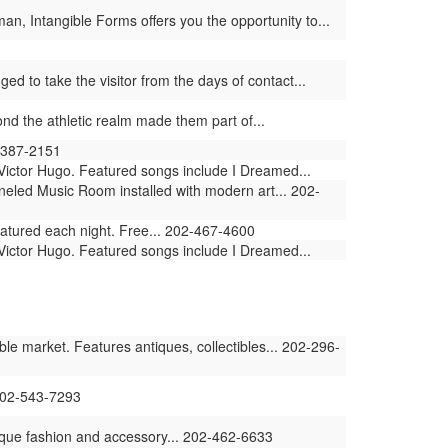
an, Intangible Forms offers you the opportunity to...
ged to take the visitor from the days of contact...
d the athletic realm made them part of...
2-387-2151
Victor Hugo. Featured songs include I Dreamed...
eled Music Room installed with modern art... 202-
featured each night. Free... 202-467-4600
Victor Hugo. Featured songs include I Dreamed...
e market. Features antiques, collectibles... 202-296-
202-543-7293
tique fashion and accessory... 202-462-6633