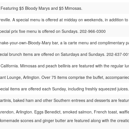
 Featuring $5 Bloody Marys and $5 Mimosas.
reville. A special menu is offered at midday on weekends, in addition 
ecial prix fixe menu is offered on Sundays. 202-966-0300
ake-your-own-Bloody-Mary bar, a la carte menu and complimentary pa
cial brunch items are offered on Saturdays and Sundays. 202-637-00
 California. Mimosas and peach bellinis are featured with the regular
nt Lounge, Arlington. Over 75 items comprise the buffet, accompan
ecial items are offered each Sunday, including freshly squeezed juice
rtinis, baked ham and other Southern entrees and desserts are feat
endon, Arlington. Eggs Benedict, smoked salmon, French toast, waffle
omemade scones and ginger butter are featured along with the creati