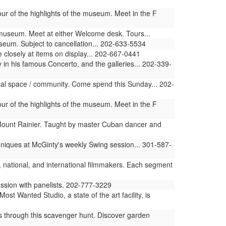
ur of the highlights of the museum. Meet in the F
e museum. Meet at either Welcome desk. Tours...
useum. Subject to cancellation... 202-633-5534
 closely at items on display... 202-667-0441
n his famous Concerto, and the galleries... 202-339-
ical space / community. Come spend this Sunday... 202-
ur of the highlights of the museum. Meet in the F
Mount Rainier. Taught by master Cuban dancer and
hniques at McGinty's weekly Swing session... 301-587-
, national, and international filmmakers. Each segment
ussion with panelists. 202-777-3229
 Wanted Studio, a state of the art facility, is
s through this scavenger hunt. Discover garden