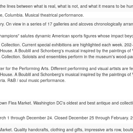
he lines between what is real, what is not, and what it means to be hum
e, Columbia. Musical theatrical performance.
ry. On view in a series of 17 galleries and alcoves chronologically arran
"Champions" salutes dynamic American sports figures whose impact beyon
 Collection. Current special exhibitions are highlighted each week. 20
use. A Boublil and Schonberg's musical inspired by the paintings of 
s Collection. Soloists and ensembles perform in the museum's wood-pan
 for the Performing Arts. Different performing and visual artists are 
use. A Boublil and Schonberg's musical inspired by the paintings of 
ia. R&B / soul music performance.
wn Flea Market. Washington DC's oldest and best antique and collectibl
rch 1 through December 24. Closed December 25 through February. 
rket. Quality handcrafts, clothing and gifts, impressive arts row, bou