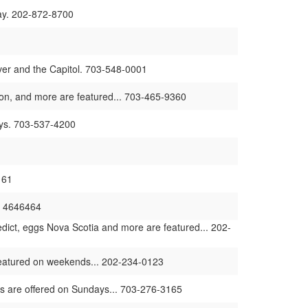
ay. 202-872-8700
iver and the Capitol. 703-548-0001
bacon, and more are featured... 703-465-9360
days. 703-537-4200
161
2- 4646464
ict, eggs Nova Scotia and more are featured... 202-
 featured on weekends... 202-234-0123
ms are offered on Sundays... 703-276-3165