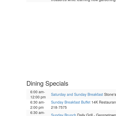
Dining Specials
6:00 am-
Saturday and Sunday Breakfast
Stone's
12:00 pm
6:30 am-
Sunday Breakfast Buffet
14K Restaurant 
2:00 pm
218-7575
6:30 am-
Sunday Brunch
Daily Grill - Georgetow