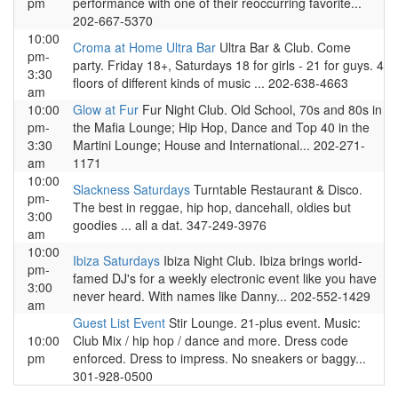
pm
performance with one of their reoccurring favorite...
202-667-5370
10:00
Croma at Home Ultra Bar
Ultra Bar & Club. Come
pm-
party. Friday 18+, Saturdays 18 for girls - 21 for guys. 4
3:30
floors of different kinds of music ... 202-638-4663
am
10:00
Glow at Fur
Fur Night Club. Old School, 70s and 80s in
pm-
the Mafia Lounge; Hip Hop, Dance and Top 40 in the
3:30
Martini Lounge; House and International... 202-271-
am
1171
10:00
Slackness Saturdays
Turntable Restaurant & Disco.
pm-
The best in reggae, hip hop, dancehall, oldies but
3:00
goodies ... all a dat. 347-249-3976
am
10:00
Ibiza Saturdays
Ibiza Night Club. Ibiza brings world-
pm-
famed DJ's for a weekly electronic event like you have
3:00
never heard. With names like Danny... 202-552-1429
am
Guest List Event
Stir Lounge. 21-plus event. Music:
10:00
Club Mix / hip hop / dance and more. Dress code
pm
enforced. Dress to impress. No sneakers or baggy...
301-928-0500