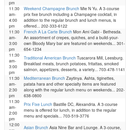
pm
11:30
Weekend Champagne Brunch
Mie N Yu. A 3-course
am-
prix fixe brunch including a Champagne cocktail, in
4:00
addition to the regular brunch and lunch menus, is
pm
offered... 202-333-6122
11:30
French A La Carte Brunch
Mon Ami Gabi - Bethesda.
am-
An assortment of crepes, quiches, and a build-your-
3:00
own Bloody Mary bar are featured on weekends... 301-
pm
654-1234
11:30
Traditional American Brunch
Tuscarora Mill, Leesburg.
am-
Breakfast meats, brunch potatoes, fritattas, smoked
3:00
salmon, appetizers, desserts, a variety... 703-478-1141
pm
11:30
Mediterranean Brunch
Zaytinya. Ashta, tiginettes,
am-
patata hara and other specialty items are featured
2:30
along with the regular lunch menu on weekends... 202-
pm
638-0800
11:30
Prix Fixe Lunch
Bastille DC, Alexandria. A 3-course
am-
menu is offered for lunch, in addition to the regular
2:00
menu and specials... 703-519-3776
pm
12:00
Asian Brunch
Asia Nine Bar and Lounge. A 3-course,