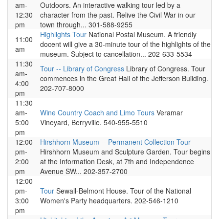
am-
Outdoors. An interactive walking tour led by a
12:30
character from the past. Relive the Civil War in our
pm
town through... 301-588-9255
Highlights Tour
National Postal Museum. A friendly
11:00
docent will give a 30-minute tour of the highlights of the
am
museum. Subject to cancellation... 202-633-5534
11:30
Tour -- Library of Congress
Library of Congress. Tour
am-
commences in the Great Hall of the Jefferson Building.
4:00
202-707-8000
pm
11:30
am-
Wine Country Coach and Limo Tours
Veramar
5:00
Vineyard, Berryville. 540-955-5510
pm
12:00
Hirshhorn Museum -- Permanent Collection Tour
pm-
Hirshhorn Museum and Sculpture Garden. Tour begins
2:00
at the Information Desk, at 7th and Independence
pm
Avenue SW... 202-357-2700
12:00
pm-
Tour
Sewall-Belmont House. Tour of the National
3:00
Women's Party headquarters. 202-546-1210
pm