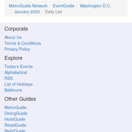
MetroGuide.Network
EventGuide
Washington D.C.
January 2023
Daily List
Corporate
About Us
Terms & Conditions
Privacy Policy
Explore
Today's Events
Alphabetical
RSS
List of Holidays
Baltimore
Other Guides
MetroGuide
DiningGuide
HotelGuide
RetailGuide
NightGuide