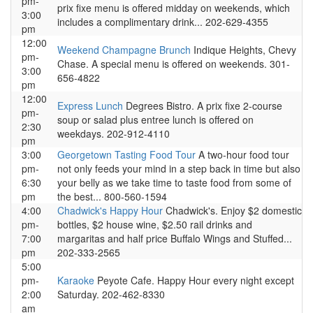
pm-
prix fixe menu is offered midday on weekends, which
3:00
includes a complimentary drink... 202-629-4355
pm
12:00
Weekend Champagne Brunch
Indique Heights, Chevy
pm-
Chase. A special menu is offered on weekends. 301-
3:00
656-4822
pm
12:00
Express Lunch
Degrees Bistro. A prix fixe 2-course
pm-
soup or salad plus entree lunch is offered on
2:30
weekdays. 202-912-4110
pm
3:00
Georgetown Tasting Food Tour
A two-hour food tour
pm-
not only feeds your mind in a step back in time but also
6:30
your belly as we take time to taste food from some of
pm
the best... 800-560-1594
4:00
Chadwick's Happy Hour
Chadwick's. Enjoy $2 domestic
pm-
bottles, $2 house wine, $2.50 rail drinks and
7:00
margaritas and half price Buffalo Wings and Stuffed...
pm
202-333-2565
5:00
pm-
Karaoke
Peyote Cafe. Happy Hour every night except
2:00
Saturday. 202-462-8330
am