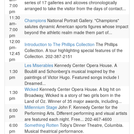
series of 17 galleries and alcoves chronologically
7:00
arranged to take the visitor from the days of contact...
pm
11:30
Champions
National Portrait Gallery. "Champions"
am-
salutes dynamic American sports figures whose impact
7:00
beyond the athletic realm made them part of...
pm
12:00
Introduction to The Phillips Collection
The Phillips
pm-
Collection. A tour highlighting special features of the
12:45
Collection. 202-387-2151
pm
Les Miserables
Kennedy Center Opera House. A
1:30
Boublil and Schonberg's musical inspired by the
pm
paintings of Victor Hugo. Featured songs include I
Dreamed...
Wicked
Kennedy Center Opera House. A big hit on
1:30
Broadway, Wicked is a story of two girls born in the
pm
Land of Oz. Winner of 35 major awards, including...
Millennium Stage
John F. Kennedy Center for the
6:00
Performing Arts. Different performing and visual artists
pm
are featured each night. Free... 202-467-4600
6:00
Something Rotten
Toby's Dinner Theatre, Columbia.
pm
Musical theatrical performance.