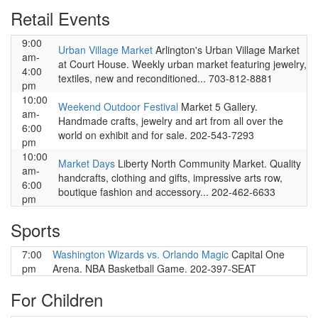
Retail Events
9:00
Urban Village Market
Arlington's Urban Village Market
am-
at Court House. Weekly urban market featuring jewelry,
4:00
textiles, new and reconditioned... 703-812-8881
pm
10:00
Weekend Outdoor Festival
Market 5 Gallery.
am-
Handmade crafts, jewelry and art from all over the
6:00
world on exhibit and for sale. 202-543-7293
pm
10:00
Market Days
Liberty North Community Market. Quality
am-
handcrafts, clothing and gifts, impressive arts row,
6:00
boutique fashion and accessory... 202-462-6633
pm
Sports
7:00
Washington Wizards vs. Orlando Magic
Capital One
pm
Arena. NBA Basketball Game. 202-397-SEAT
For Children