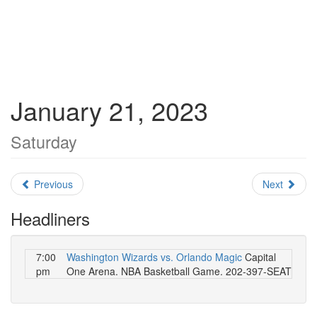
January 21, 2023
Saturday
Previous
Next
Headliners
7:00
Washington Wizards vs. Orlando Magic
Capital
pm
One Arena. NBA Basketball Game. 202-397-SEAT