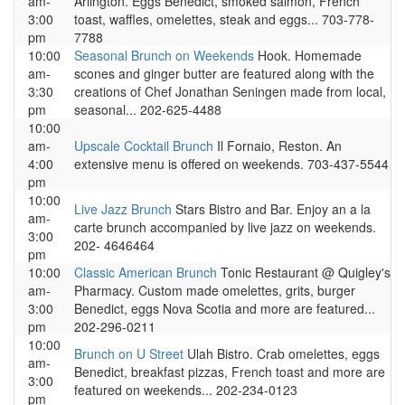
am-
Arlington. Eggs Benedict, smoked salmon, French
3:00
toast, waffles, omelettes, steak and eggs... 703-778-
pm
7788
10:00
Seasonal Brunch on Weekends
Hook. Homemade
am-
scones and ginger butter are featured along with the
3:30
creations of Chef Jonathan Seningen made from local,
pm
seasonal... 202-625-4488
10:00
am-
Upscale Cocktail Brunch
Il Fornaio, Reston. An
4:00
extensive menu is offered on weekends. 703-437-5544
pm
10:00
Live Jazz Brunch
Stars Bistro and Bar. Enjoy an a la
am-
carte brunch accompanied by live jazz on weekends.
3:00
202- 4646464
pm
10:00
Classic American Brunch
Tonic Restaurant @ Quigley's
am-
Pharmacy. Custom made omelettes, grits, burger
3:00
Benedict, eggs Nova Scotia and more are featured...
pm
202-296-0211
10:00
Brunch on U Street
Ulah Bistro. Crab omelettes, eggs
am-
Benedict, breakfast pizzas, French toast and more are
3:00
featured on weekends... 202-234-0123
pm