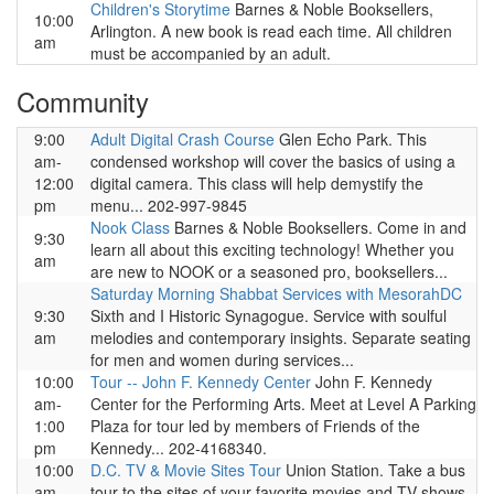
Children's Storytime
Barnes & Noble Booksellers,
10:00
Arlington. A new book is read each time. All children
am
must be accompanied by an adult.
Community
9:00
Adult Digital Crash Course
Glen Echo Park. This
am-
condensed workshop will cover the basics of using a
12:00
digital camera. This class will help demystify the
pm
menu... 202-997-9845
Nook Class
Barnes & Noble Booksellers. Come in and
9:30
learn all about this exciting technology! Whether you
am
are new to NOOK or a seasoned pro, booksellers...
Saturday Morning Shabbat Services with MesorahDC
9:30
Sixth and I Historic Synagogue. Service with soulful
am
melodies and contemporary insights. Separate seating
for men and women during services...
10:00
Tour -- John F. Kennedy Center
John F. Kennedy
am-
Center for the Performing Arts. Meet at Level A Parking
1:00
Plaza for tour led by members of Friends of the
pm
Kennedy... 202-4168340.
10:00
D.C. TV & Movie Sites Tour
Union Station. Take a bus
am-
tour to the sites of your favorite movies and TV shows