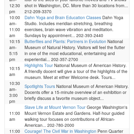
12:30
shot in Washington, DC. More than 30 locations from...
pm
212-209-3370
10:00
Dahn Yoga and Brain Education Classes
Dahn Yoga
am-
Studio. Includes meridian stretching, breathing
11:00
exercises, brain wave vibration and meditation.
am
Sundays by appointment... 202-393-2440
10:15
Butterflies and Plants: Partners in Evolution
National
am-
Museum of Natural History. Visitors will feel the flutter
5:15
in one of the most educational, entertaining and
pm
experiential... 202-357-2700
Highlights Tour
National Museum of American History.
10:15
A friendly docent will give a tour of the highlights of the
am
museum. Meet at either Welcome desk. Tours...
10:30
Spotlights Tours
National Museum of American History.
am-
Docents offer a 15-minute overview of an exhibition or
3:00
briefly discuss a favorite museum object...
pm
Slave Life at Mount Vernon Tour
George Washington's
11:00
Mount Vernon Estate and Gardens. Half-hour guided
am
walking tour focuses on contributions of African-
American... 202-780-2000
11:00
Courage! The Civil War in Washington
Penn Quarter