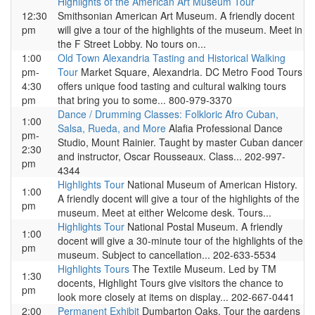
Highlights of the American Art Museum Tour
12:30
Smithsonian American Art Museum. A friendly docent
pm
will give a tour of the highlights of the museum. Meet in
the F Street Lobby. No tours on...
1:00
Old Town Alexandria Tasting and Historical Walking
pm-
Tour
Market Square, Alexandria. DC Metro Food Tours
4:30
offers unique food tasting and cultural walking tours
pm
that bring you to some... 800-979-3370
Dance / Drumming Classes: Folkloric Afro Cuban,
1:00
Salsa, Rueda, and More
Alafia Professional Dance
pm-
Studio, Mount Rainier. Taught by master Cuban dancer
2:30
and instructor, Oscar Rousseaux. Class... 202-997-
pm
4344
Highlights Tour
National Museum of American History.
1:00
A friendly docent will give a tour of the highlights of the
pm
museum. Meet at either Welcome desk. Tours...
Highlights Tour
National Postal Museum. A friendly
1:00
docent will give a 30-minute tour of the highlights of the
pm
museum. Subject to cancellation... 202-633-5534
Highlights Tours
The Textile Museum. Led by TM
1:30
docents, Highlight Tours give visitors the chance to
pm
look more closely at items on display... 202-667-0441
2:00
Permanent Exhibit
Dumbarton Oaks. Tour the gardens