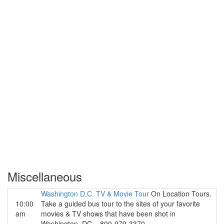
Miscellaneous
Washington D.C. TV & Movie Tour
On Location Tours.
10:00
Take a guided bus tour to the sites of your favorite
am
movies & TV shows that have been shot in
Washington, DC... 800-979-3370