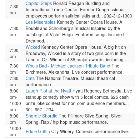
Capitol Steps
Ronald Reagan Building and
7:30
International Trade Center. Former Congressional
pm
employees perform satirical skits and... 202-312-1300
Les Miserables
Kennedy Center Opera House. A
7:30
Boublil and Schonberg's musical inspired by the
pm
paintings of Victor Hugo. Featured songs include I
Dreamed...
Wicked
Kennedy Center Opera House. A big hit on
7:30
Broadway, Wicked is a story of two girls born in the
pm
Land of Oz. Winner of 35 major awards, including...
7:30
Who's Bad - Michael Jackson Tribute Band
The
pm
Birchmere, Alexandria. Live concert performance.
7:30
Cats
The National Theatre. Musical theatrical
pm
performance.
8:00
Laugh Riot at the Hyatt
Hyatt Regency Bethesda. Live
pm-
standup comedy show with 5 local comics, $25 cash
10:00
prize joke contest for non-com audience members...
pm
301-657-1234
8:00
Shordie Shordie
The Fillmore Silve Spring, Silver
pm
Spring. Rap / hip hop music performance.
10:00
Eddie Griffin
City Winery. Comedic performance live.
pm