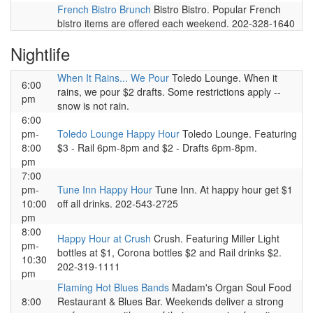
French Bistro Brunch
Bistro Bistro. Popular French
bistro items are offered each weekend. 202-328-1640
Nightlife
When It Rains... We Pour
Toledo Lounge. When it
6:00
rains, we pour $2 drafts. Some restrictions apply --
pm
snow is not rain.
6:00
pm-
Toledo Lounge Happy Hour
Toledo Lounge. Featuring
8:00
$3 - Rail 6pm-8pm and $2 - Drafts 6pm-8pm.
pm
7:00
pm-
Tune Inn Happy Hour
Tune Inn. At happy hour get $1
10:00
off all drinks. 202-543-2725
pm
8:00
Happy Hour at Crush
Crush. Featuring Miller Light
pm-
bottles at $1, Corona bottles $2 and Rail drinks $2.
10:30
202-319-1111
pm
Flaming Hot Blues Bands
Madam's Organ Soul Food
8:00
Restaurant & Blues Bar. Weekends deliver a strong