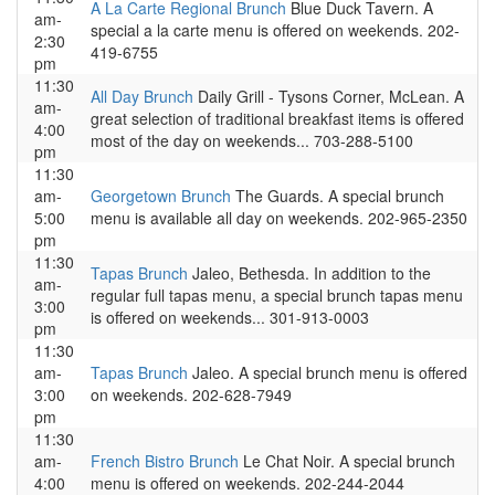
A La Carte Regional Brunch
Blue Duck Tavern. A
am-
special a la carte menu is offered on weekends. 202-
2:30
419-6755
pm
11:30
All Day Brunch
Daily Grill - Tysons Corner, McLean. A
am-
great selection of traditional breakfast items is offered
4:00
most of the day on weekends... 703-288-5100
pm
11:30
am-
Georgetown Brunch
The Guards. A special brunch
5:00
menu is available all day on weekends. 202-965-2350
pm
11:30
Tapas Brunch
Jaleo, Bethesda. In addition to the
am-
regular full tapas menu, a special brunch tapas menu
3:00
is offered on weekends... 301-913-0003
pm
11:30
am-
Tapas Brunch
Jaleo. A special brunch menu is offered
3:00
on weekends. 202-628-7949
pm
11:30
am-
French Bistro Brunch
Le Chat Noir. A special brunch
4:00
menu is offered on weekends. 202-244-2044