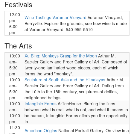
Festivals
12:00
Wine Tastings Veramar Vienyard
Veramar Vineyard,
pm-
Berryville. Explore the grounds, see how wine is made
6:00
at Veramar Vienyard. 540-955-5510
pm
The Arts
10:00
Xu Bing: Monkeys Grasp for the Moon
Arthur M.
am-
Sackler Gallery and Freer Gallery of Art. Composed of
5:30
twenty-one laminated wood pieces, each of which
pm
forms the word "monkey"...
10:00
Sculpture of South Asia and the Himalayas
Arthur M.
am-
Sackler Gallery and Freer Gallery of Art. Dating from
5:30
the 10th to the 18th century, sculptures of deities,
pm
enlightened beings...
10:00
Intangible Forms
ArTecHouse. Blurring the lines
am-
between what is real, what is not, and what it means to
10:00
be human, Intangible Forms offers you the opportunity
pm
to...
11:30
American Origins
National Portrait Gallery. On view in a
am-