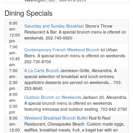
Dining Specials
6:00
Saturday and Sunday Breakfast
Stone's Throw
am-
Restaurant & Bar. A special brunch menu is offered on
12:00
weekends. 202-745-6920
pm
7:00
Contemporary French Weekend Brunch
Ici Urban
am-
Bistro. A special brunch menu is offered on weekends.
10:45
202-730-8700
am
7:00
A La Carte Brunch
Jamieson Grille, Alexandria. A
am-
special selection of breakfast and lunch entrees,
2:30
appetizers desserts are served on weekends... 703-
pm
253-8640
8:00
Outdoor Brunch on Weekends
Jackson 20, Alexandria.
am-
A special brunch menu is offered on weekends
2:30
featuring mimosas and outdoor seating. 703-842-2790
pm
8:00
Weekend Breakfast Brunch Buffet
Rod N Reel
am-
Restaurant, Chesapeake Beach. Custom made eggs,
12:00
waffles, breakfast meats, fruit, a bagel bar with an