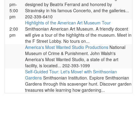
pm-
designed by Beatrix Ferrand and honored by
5:00
Stravinsky in his famous Concerto, and the galleries...
pm
202-339-6410
Highlights of the American Art Museum Tour
2:00
Smithsonian American Art Museum. A friendly docent
pm
will give a tour of the highlights of the museum. Meet in
the F Street Lobby. No tours on...
America's Most Wanted Studio Productions
National
Museum of Crime & Punishment. John Walsh's
America's Most Wanted Studio, a state of the art
facility, is located... 202-393-1099
Self-Guided Tour: Let's Move! with Smithsonian
Gardens
Smithsonian Institution. Explore Smithsonian
Gardens through this scavenger hunt. Discover garden
treasures while learning how gardening...