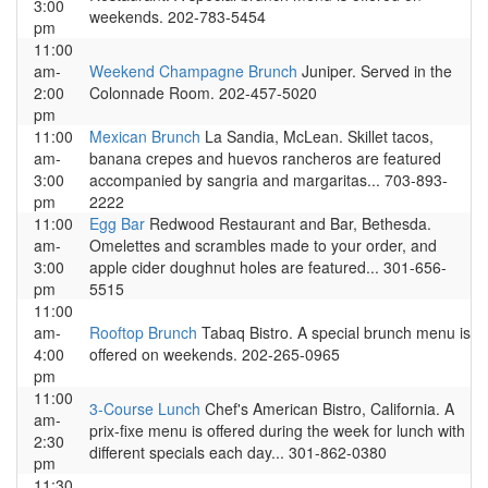
3:00
weekends. 202-783-5454
pm
11:00
am-
Weekend Champagne Brunch
Juniper. Served in the
2:00
Colonnade Room. 202-457-5020
pm
11:00
Mexican Brunch
La Sandia, McLean. Skillet tacos,
am-
banana crepes and huevos rancheros are featured
3:00
accompanied by sangria and margaritas... 703-893-
pm
2222
11:00
Egg Bar
Redwood Restaurant and Bar, Bethesda.
am-
Omelettes and scrambles made to your order, and
3:00
apple cider doughnut holes are featured... 301-656-
pm
5515
11:00
am-
Rooftop Brunch
Tabaq Bistro. A special brunch menu is
4:00
offered on weekends. 202-265-0965
pm
11:00
3-Course Lunch
Chef's American Bistro, California. A
am-
prix-fixe menu is offered during the week for lunch with
2:30
different specials each day... 301-862-0380
pm
11:30