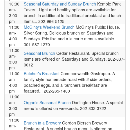
10:30
Seasonal Saturday and Sunday Brunch
Kemble Park
am-
Tavern. Light and healthy options are available for
3:00
brunch in additional to traditional breakfast and lunch
pm
items... 202-966-5125
11:00
McGinty's Weekend Brunch
McGinty's Public House,
am-
Silver Spring. Delicious brunch on Saturdays and
4:00
Sundays. Prix fixe and a la carte menus available...
pm
301-587-1270
11:00
Seasonal Brunch
Cedar Restaurant. Special brunch
am-
items are offered on Saturdays and Sundays. 202-637-
3:00
0012
pm
11:00
Butcher's Breakfast
Commonwealth Gastropub. A
am-
family-style homemade roast with 2 side orders,
4:00
poached eggs, and a 'butchers breakfast' are
pm
featured... 202-265-1400
11:00
am-
Organic Seasonal Brunch
Darlington House. A special
3:00
menu is offered on weekends. 202-332-3722
pm
11:00
Brunch in a Brewery
Gordon Biersch Brewery
am-
Restaurant. A special brunch menu is offered on