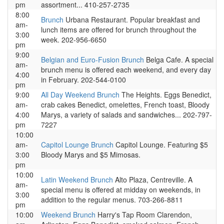
pm
assortment... 410-257-2735
8:00
Brunch
Urbana Restaurant. Popular breakfast and
am-
lunch items are offered for brunch throughout the
3:00
week. 202-956-6650
pm
9:00
Belgian and Euro-Fusion Brunch
Belga Cafe. A special
am-
brunch menu is offered each weekend, and every day
4:00
in February. 202-544-0100
pm
9:00
All Day Weekend Brunch
The Heights. Eggs Benedict,
am-
crab cakes Benedict, omelettes, French toast, Bloody
4:00
Marys, a variety of salads and sandwiches... 202-797-
pm
7227
10:00
am-
Capitol Lounge Brunch
Capitol Lounge. Featuring $5
3:00
Bloody Marys and $5 Mimosas.
pm
10:00
Latin Weekend Brunch
Alto Plaza, Centreville. A
am-
special menu is offered at midday on weekends, in
3:00
addition to the regular menus. 703-266-8811
pm
10:00
Weekend Brunch
Harry's Tap Room Clarendon,