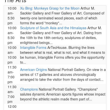
10:00
Xu Bing: Monkeys Grasp for the Moon
Arthur M.
am-
Sackler Gallery and Freer Gallery of Art. Composed of
5:30
twenty-one laminated wood pieces, each of which
pm
forms the word "monkey"...
10:00
Sculpture of South Asia and the Himalayas
Arthur M.
am-
Sackler Gallery and Freer Gallery of Art. Dating from
5:30
the 10th to the 18th century, sculptures of deities,
pm
enlightened beings...
10:00
Intangible Forms
ArTecHouse. Blurring the lines
am-
between what is real, what is not, and what it means to
10:00
be human, Intangible Forms offers you the opportunity
pm
to...
11:30
American Origins
National Portrait Gallery. On view in a
am-
series of 17 galleries and alcoves chronologically
7:00
arranged to take the visitor from the days of contact...
pm
11:30
Champions
National Portrait Gallery. "Champions"
am-
salutes dynamic American sports figures whose impact
7:00
beyond the athletic realm made them part of...
pm
12:00