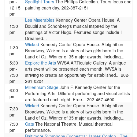
pm-
Spotlight Tours
The Phillips Collection. Tours focus one
12:15
painting each day. 202-387-2151
pm
Les Miserables
Kennedy Center Opera House. A
1:30
Boublil and Schonberg's musical inspired by the
pm
paintings of Victor Hugo. Featured songs include I
Dreamed...
Wicked
Kennedy Center Opera House. A big hit on
1:30
Broadway, Wicked is a story of two girls born in the
pm
Land of Oz. Winner of 35 major awards, including...
5:30
Explore the Arts
WVSA ARTiculate Gallery. A unique
pm-
arts event will be presented each month. WVSA is
7:30
striving to create an opportunity for established... 202-
pm
261-0204
Millennium Stage
John F. Kennedy Center for the
6:00
Performing Arts. Different performing and visual artists
pm
are featured each night. Free... 202-467-4600
Wicked
Kennedy Center Opera House. A big hit on
7:30
Broadway, Wicked is a story of two girls born in the
pm
Land of Oz. Winner of 35 major awards, including...
7:30
Cats
The National Theatre. Musical theatrical
pm
performance.
Baltimore Symphony Orchestra: James Conlon - The