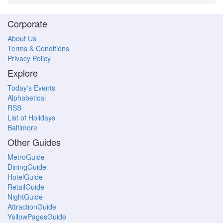
Corporate
About Us
Terms & Conditions
Privacy Policy
Explore
Today's Events
Alphabetical
RSS
List of Holidays
Baltimore
Other Guides
MetroGuide
DiningGuide
HotelGuide
RetailGuide
NightGuide
AttractionGuide
YellowPagesGuide