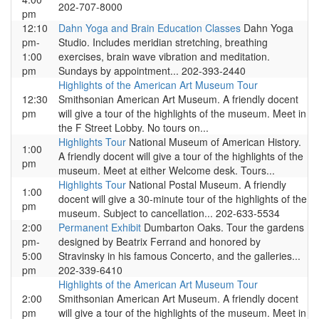
202-707-8000
pm
12:10
Dahn Yoga and Brain Education Classes
Dahn Yoga
pm-
Studio. Includes meridian stretching, breathing
1:00
exercises, brain wave vibration and meditation.
pm
Sundays by appointment... 202-393-2440
Highlights of the American Art Museum Tour
12:30
Smithsonian American Art Museum. A friendly docent
pm
will give a tour of the highlights of the museum. Meet in
the F Street Lobby. No tours on...
Highlights Tour
National Museum of American History.
1:00
A friendly docent will give a tour of the highlights of the
pm
museum. Meet at either Welcome desk. Tours...
Highlights Tour
National Postal Museum. A friendly
1:00
docent will give a 30-minute tour of the highlights of the
pm
museum. Subject to cancellation... 202-633-5534
2:00
Permanent Exhibit
Dumbarton Oaks. Tour the gardens
pm-
designed by Beatrix Ferrand and honored by
5:00
Stravinsky in his famous Concerto, and the galleries...
pm
202-339-6410
Highlights of the American Art Museum Tour
2:00
Smithsonian American Art Museum. A friendly docent
pm
will give a tour of the highlights of the museum. Meet in