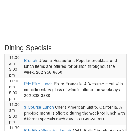
Dining Specials
11:00
Brunch
Urbana Restaurant. Popular breakfast and
am-
lunch items are offered for brunch throughout the
3:00
week. 202-956-6650
pm
11:00
Prix Fixe Lunch
Bistro Francais. A 3-course meal with
am-
complimentary glass of wine is offered on weekdays.
5:00
202-338-3830
pm
11:00
3-Course Lunch
Chef's American Bistro, California. A
am-
prix-fixe menu is offered during the week for lunch with
2:30
different specials each day... 301-862-0380
pm
11:30
Prix Fixe Weekday Lunch
2941, Falls Church. A special