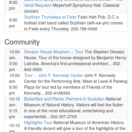
8:00
Verdi Requiem
Meyerhoff Symphony Hall. Classical
pm
concert.
Scythian Thursdays at Fado
Fado Irish Pub. D.C.'s
9:00
hottest Irish band called Scythian (sith-ee-yin) comes
pm
to Fado every Thursday. 202-789-0066
Community
10:00
Decatur House Museum -- Tour
The Stephen Decatur
am-
House. Tour of the house designed by Benjamin Henry
3:00
Latrobe, America's first professional architect... 202-
pm
842-0920
10:00
Tour -- John F. Kennedy Center
John F. Kennedy
am-
Center for the Performing Arts. Meet at Level A Parking
5:00
Plaza for tour led by members of Friends of the
pm
Kennedy... 202-4168340.
10:15
Butterflies and Plants: Partners in Evolution
National
am-
Museum of Natural History. Visitors will feel the flutter
5:15
in one of the most educational, entertaining and
pm
experiential... 202-357-2700
Highlights Tour
National Museum of American History.
10:15
A friendly docent will give a tour of the highlights of the
am