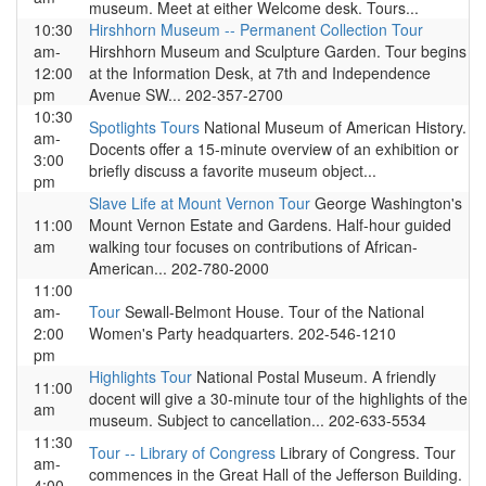
museum. Meet at either Welcome desk. Tours...
10:30
Hirshhorn Museum -- Permanent Collection Tour
am-
Hirshhorn Museum and Sculpture Garden. Tour begins
12:00
at the Information Desk, at 7th and Independence
pm
Avenue SW... 202-357-2700
10:30
Spotlights Tours
National Museum of American History.
am-
Docents offer a 15-minute overview of an exhibition or
3:00
briefly discuss a favorite museum object...
pm
Slave Life at Mount Vernon Tour
George Washington's
11:00
Mount Vernon Estate and Gardens. Half-hour guided
am
walking tour focuses on contributions of African-
American... 202-780-2000
11:00
am-
Tour
Sewall-Belmont House. Tour of the National
2:00
Women's Party headquarters. 202-546-1210
pm
Highlights Tour
National Postal Museum. A friendly
11:00
docent will give a 30-minute tour of the highlights of the
am
museum. Subject to cancellation... 202-633-5534
11:30
Tour -- Library of Congress
Library of Congress. Tour
am-
commences in the Great Hall of the Jefferson Building.
4:00