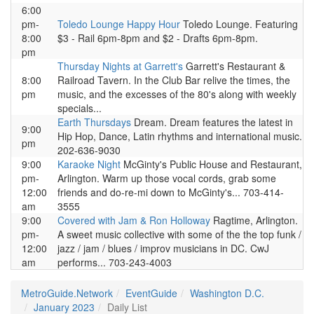
6:00
pm-
Toledo Lounge Happy Hour
Toledo Lounge. Featuring
8:00
$3 - Rail 6pm-8pm and $2 - Drafts 6pm-8pm.
pm
Thursday Nights at Garrett's
Garrett's Restaurant &
8:00
Railroad Tavern. In the Club Bar relive the times, the
pm
music, and the excesses of the 80's along with weekly
specials...
Earth Thursdays
Dream. Dream features the latest in
9:00
Hip Hop, Dance, Latin rhythms and international music.
pm
202-636-9030
9:00
Karaoke Night
McGinty's Public House and Restaurant,
pm-
Arlington. Warm up those vocal cords, grab some
12:00
friends and do-re-mi down to McGinty's... 703-414-
am
3555
9:00
Covered with Jam & Ron Holloway
Ragtime, Arlington.
pm-
A sweet music collective with some of the the top funk /
12:00
jazz / jam / blues / improv musicians in DC. CwJ
am
performs... 703-243-4003
MetroGuide.Network
EventGuide
Washington D.C.
January 2023
Daily List