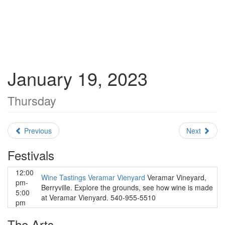
January 19, 2023
Thursday
Previous
Next
Festivals
12:00
Wine Tastings Veramar Vienyard
Veramar Vineyard,
pm-
Berryville. Explore the grounds, see how wine is made
5:00
at Veramar Vienyard. 540-955-5510
pm
The Arts