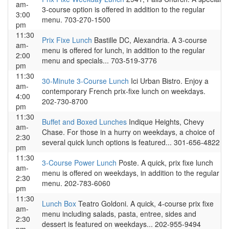
am-
3-course option is offered in addition to the regular
3:00
menu. 703-270-1500
pm
11:30
Prix Fixe Lunch
Bastille DC, Alexandria. A 3-course
am-
menu is offered for lunch, in addition to the regular
2:00
menu and specials... 703-519-3776
pm
11:30
30-Minute 3-Course Lunch
Ici Urban Bistro. Enjoy a
am-
contemporary French prix-fixe lunch on weekdays.
4:00
202-730-8700
pm
11:30
Buffet and Boxed Lunches
Indique Heights, Chevy
am-
Chase. For those in a hurry on weekdays, a choice of
2:30
several quick lunch options is featured... 301-656-4822
pm
11:30
3-Course Power Lunch
Poste. A quick, prix fixe lunch
am-
menu is offered on weekdays, in addition to the regular
2:30
menu. 202-783-6060
pm
11:30
Lunch Box
Teatro Goldoni. A quick, 4-course prix fixe
am-
menu including salads, pasta, entree, sides and
2:30
dessert is featured on weekdays... 202-955-9494