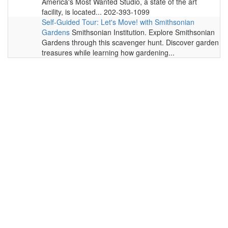
America's Most Wanted Studio, a state of the art
facility, is located... 202-393-1099
Self-Guided Tour: Let's Move! with Smithsonian
Gardens
Smithsonian Institution. Explore Smithsonian
Gardens through this scavenger hunt. Discover garden
treasures while learning how gardening...