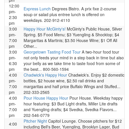
pm
12:00
Express Lunch
Degrees Bistro. A prix fixe 2-course
pm-
soup or salad plus entree lunch is offered on
2:30
weekdays. 202-912-4110
pm
3:00
Happy Hour McGinty's!
McGinty's Public House, Silver
pm-
Spring. $5 Food Menu; $3 Yuengling & Shocktop; $4
7:00
Margaritas & Martinis; $3.50 House Wine; $1 Off All
pm
Other...
3:00
Georgetown Tasting Food Tour
A two-hour food tour
pm-
not only feeds your mind in a step back in time but also
6:30
your belly as we take time to taste food from some of
pm
the best... 800-560-1594
4:00
Chadwick's Happy Hour
Chadwick's. Enjoy $2 domestic
pm-
bottles, $2 house wine, $2.50 rail drinks and
7:00
margaritas and half price Buffalo Wings and Stuffed...
pm
202-333-2565
4:00
Pour House Happy Hour
Pour House. Weekday happy
pm-
hour featuring: $3 Bud Light drafts, Miller Lite drafts
7:00
and Yuengling drafts; $4 Svedka, Svedka Flavors...
pm
202-546-0779
Pitcher Night
Capitol Lounge. Choose pitchers for $12
4:00
including Bell's Beer, Yuengling, Brooklyn Lager, Bud