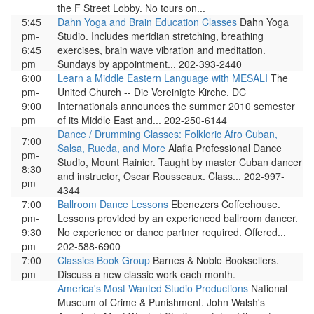
the F Street Lobby. No tours on...
5:45
Dahn Yoga and Brain Education Classes
Dahn Yoga
pm-
Studio. Includes meridian stretching, breathing
6:45
exercises, brain wave vibration and meditation.
pm
Sundays by appointment... 202-393-2440
6:00
Learn a Middle Eastern Language with MESALI
The
pm-
United Church -- Die Vereinigte Kirche. DC
9:00
Internationals announces the summer 2010 semester
pm
of its Middle East and... 202-250-6144
Dance / Drumming Classes: Folkloric Afro Cuban,
7:00
Salsa, Rueda, and More
Alafia Professional Dance
pm-
Studio, Mount Rainier. Taught by master Cuban dancer
8:30
and instructor, Oscar Rousseaux. Class... 202-997-
pm
4344
7:00
Ballroom Dance Lessons
Ebenezers Coffeehouse.
pm-
Lessons provided by an experienced ballroom dancer.
9:30
No experience or dance partner required. Offered...
pm
202-588-6900
7:00
Classics Book Group
Barnes & Noble Booksellers.
pm
Discuss a new classic work each month.
America's Most Wanted Studio Productions
National
Museum of Crime & Punishment. John Walsh's