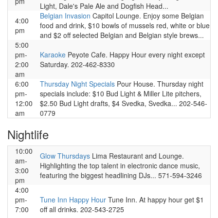
pm
Light, Dale's Pale Ale and Dogfish Head...
Belgian Invasion
Capitol Lounge. Enjoy some Belgian
4:00
food and drink, $10 bowls of mussels red, white or blue
pm
and $2 off selected Belgian and Belgian style brews...
5:00
pm-
Karaoke
Peyote Cafe. Happy Hour every night except
2:00
Saturday. 202-462-8330
am
6:00
Thursday Night Specials
Pour House. Thursday night
pm-
specials include: $10 Bud Light & Miller Lite pitchers,
12:00
$2.50 Bud Light drafts, $4 Svedka, Svedka... 202-546-
am
0779
Nightlife
10:00
Glow Thursdays
Lima Restaurant and Lounge.
am-
Highlighting the top talent in electronic dance music,
3:00
featuring the biggest headlining DJs... 571-594-3246
pm
4:00
pm-
Tune Inn Happy Hour
Tune Inn. At happy hour get $1
7:00
off all drinks. 202-543-2725