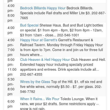
pm
4:00
Bedrock Billiards Happy Hour
Bedrock Billiards.
pm-
Specials include Rail drafts and Miller Lite $3. 202-667-
8:00
7665
pm
Bud Special
Sheisse Haus. Bud and Bud Light bottles
4:00
on special. $1 from 4pm - 8pm, $2 from 8pm - 12am,
pm
$3 from 12am - close... 202-546-1001
4:00
Happy Hour at Garrett's
Garrett's Restaurant &
pm-
Railroad Tavern. Monday through Friday Happy Hour
7:00
is from 4pm to 7pm. Come in and join us for three full
pm
hours where...
5:00
Club Heaven & Hell Happy Hour
Club Heaven and Hell.
pm-
Extended happy hour including specially priced
11:00
appetizers and entrees. Drink specials include all...
pm
202-667-4355
5:30
Wines by the Glass
Top of the Hill. $1. off six red and
pm-
five white wines, normally $5.50 - $7. per glass. 202-
8:00
546-7782
pm
When It Rains... We Pour
Toledo Lounge. When it
6:00
rains, we pour $2 drafts. Some restrictions apply --
pm
snow is not rain.