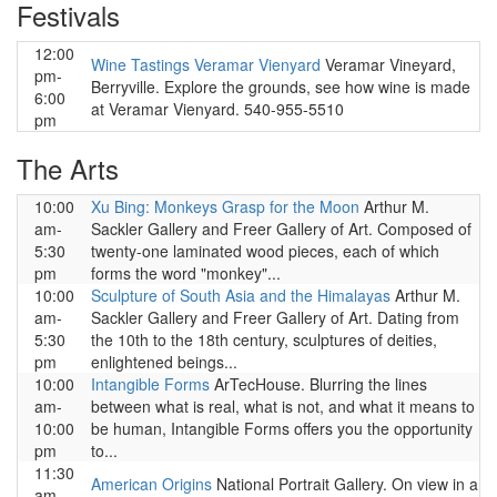
Festivals
12:00
Wine Tastings Veramar Vienyard
Veramar Vineyard,
pm-
Berryville. Explore the grounds, see how wine is made
6:00
at Veramar Vienyard. 540-955-5510
pm
The Arts
10:00
Xu Bing: Monkeys Grasp for the Moon
Arthur M.
am-
Sackler Gallery and Freer Gallery of Art. Composed of
5:30
twenty-one laminated wood pieces, each of which
pm
forms the word "monkey"...
10:00
Sculpture of South Asia and the Himalayas
Arthur M.
am-
Sackler Gallery and Freer Gallery of Art. Dating from
5:30
the 10th to the 18th century, sculptures of deities,
pm
enlightened beings...
10:00
Intangible Forms
ArTecHouse. Blurring the lines
am-
between what is real, what is not, and what it means to
10:00
be human, Intangible Forms offers you the opportunity
pm
to...
11:30
American Origins
National Portrait Gallery. On view in a
am-