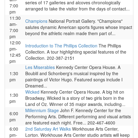
series of 17 galleries and alcoves chronologically
7:00
arranged to take the visitor from the days of contact...
pm
11:30
Champions
National Portrait Gallery. "Champions"
am-
salutes dynamic American sports figures whose impact
7:00
beyond the athletic realm made them part of...
pm
12:00
Introduction to The Phillips Collection
The Phillips
pm-
Collection. A tour highlighting special features of the
12:45
Collection. 202-387-2151
pm
Les Miserables
Kennedy Center Opera House. A
1:30
Boublil and Schonberg's musical inspired by the
pm
paintings of Victor Hugo. Featured songs include I
Dreamed...
Wicked
Kennedy Center Opera House. A big hit on
1:30
Broadway, Wicked is a story of two girls born in the
pm
Land of Oz. Winner of 35 major awards, including...
Millennium Stage
John F. Kennedy Center for the
6:00
Performing Arts. Different performing and visual artists
pm
are featured each night. Free... 202-467-4600
6:00
2nd Saturday Art Walks
Workhouse Arts Center,
pm-
Lorton. Workhouse Arts Center studio artists will keep