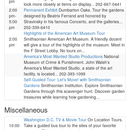
pm
look more closely at items on display... 202-667-0441
2:00
Permanent Exhibit
Dumbarton Oaks. Tour the gardens
pm-
designed by Beatrix Ferrand and honored by
5:00
Stravinsky in his famous Concerto, and the galleries...
pm
202-339-6410
Highlights of the American Art Museum Tour
2:00
Smithsonian American Art Museum. A friendly docent
pm
will give a tour of the highlights of the museum. Meet in
the F Street Lobby. No tours on...
America's Most Wanted Studio Productions
National
Museum of Crime & Punishment. John Walsh's
America's Most Wanted Studio, a state of the art
facility, is located... 202-393-1099
Self-Guided Tour: Let's Move! with Smithsonian
Gardens
Smithsonian Institution. Explore Smithsonian
Gardens through this scavenger hunt. Discover garden
treasures while learning how gardening...
Miscellaneous
Washington D.C. TV & Movie Tour
On Location Tours.
10:00
Take a guided bus tour to the sites of your favorite