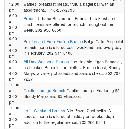
12:00
waffles, breakfast meats, fruit, a bagel bar with an
pm
assortment... 410-257-2735
8:00
Brunch
Urbana Restaurant. Popular breakfast and
am-
lunch items are offered for brunch throughout the
3:00
week. 202-956-6650
pm
9:00
Belgian and Euro-Fusion Brunch
Belga Cafe. A special
am-
brunch menu is offered each weekend, and every day
4:00
in February. 202-544-0100
pm
9:00
All Day Weekend Brunch
The Heights. Eggs Benedict,
am-
crab cakes Benedict, omelettes, French toast, Bloody
4:00
Marys, a variety of salads and sandwiches... 202-797-
pm
7227
10:00
am-
Capitol Lounge Brunch
Capitol Lounge. Featuring $5
3:00
Bloody Marys and $5 Mimosas.
pm
10:00
Latin Weekend Brunch
Alto Plaza, Centreville. A
am-
special menu is offered at midday on weekends, in
3:00
addition to the regular menus. 703-266-8811
pm