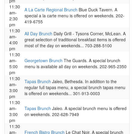
pm
11:30
A La Carte Regional Brunch
Blue Duck Tavern. A
am-
special a la carte menu is offered on weekends. 202-
2:30
419-6755
pm
11:30
All Day Brunch
Daily Grill - Tysons Corner, McLean. A
am-
great selection of traditional breakfast items is offered
4:00
most of the day on weekends... 703-288-5100
pm
11:30
am-
Georgetown Brunch
The Guards. A special brunch
5:00
menu is available all day on weekends. 202-965-2350
pm
11:30
Tapas Brunch
Jaleo, Bethesda. In addition to the
am-
regular full tapas menu, a special brunch tapas menu
3:00
is offered on weekends... 301-913-0003
pm
11:30
am-
Tapas Brunch
Jaleo. A special brunch menu is offered
3:00
on weekends. 202-628-7949
pm
11:30
am-
French Bistro Brunch
Le Chat Noir. A special brunch