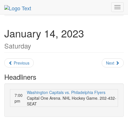
MetroGuide.Network
EventGuide
Washington D.C.
Toggl
January 2023
Daily List
navig
January 14, 2023
Saturday
Previous
Next
Headliners
Washington Capitals vs. Philadelphia Flyers
7:00
Capital One Arena. NHL Hockey Game. 202-432-
pm
SEAT