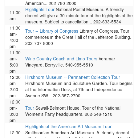
American... 202-780-2000
Highlights Tour
National Postal Museum. A friendly
11:00
docent will give a 30-minute tour of the highlights of the
am
museum. Subject to cancellation... 202-633-5534
11:30
Tour -- Library of Congress
Library of Congress. Tour
am-
commences in the Great Hall of the Jefferson Building.
4:00
202-707-8000
pm
11:30
am-
Wine Country Coach and Limo Tours
Veramar
5:00
Vineyard, Berryville. 540-955-5510
pm
12:00
Hirshhorn Museum -- Permanent Collection Tour
pm-
Hirshhorn Museum and Sculpture Garden. Tour begins
2:00
at the Information Desk, at 7th and Independence
pm
Avenue SW... 202-357-2700
12:00
pm-
Tour
Sewall-Belmont House. Tour of the National
3:00
Women's Party headquarters. 202-546-1210
pm
Highlights of the American Art Museum Tour
12:30
Smithsonian American Art Museum. A friendly docent