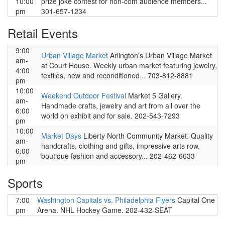
10:00
prize joke contest for non-com audience members...
pm
301-657-1234
Retail Events
9:00
Urban Village Market
Arlington's Urban Village Market
am-
at Court House. Weekly urban market featuring jewelry,
4:00
textiles, new and reconditioned... 703-812-8881
pm
10:00
Weekend Outdoor Festival
Market 5 Gallery.
am-
Handmade crafts, jewelry and art from all over the
6:00
world on exhibit and for sale. 202-543-7293
pm
10:00
Market Days
Liberty North Community Market. Quality
am-
handcrafts, clothing and gifts, impressive arts row,
6:00
boutique fashion and accessory... 202-462-6633
pm
Sports
7:00
Washington Capitals vs. Philadelphia Flyers
Capital One
pm
Arena. NHL Hockey Game. 202-432-SEAT