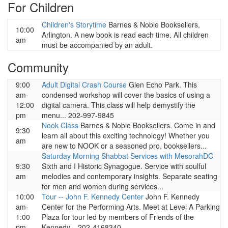
For Children
Children's Storytime
Barnes & Noble Booksellers,
10:00
Arlington. A new book is read each time. All children
am
must be accompanied by an adult.
Community
9:00
Adult Digital Crash Course
Glen Echo Park. This
am-
condensed workshop will cover the basics of using a
12:00
digital camera. This class will help demystify the
pm
menu... 202-997-9845
Nook Class
Barnes & Noble Booksellers. Come in and
9:30
learn all about this exciting technology! Whether you
am
are new to NOOK or a seasoned pro, booksellers...
Saturday Morning Shabbat Services with MesorahDC
9:30
Sixth and I Historic Synagogue. Service with soulful
am
melodies and contemporary insights. Separate seating
for men and women during services...
10:00
Tour -- John F. Kennedy Center
John F. Kennedy
am-
Center for the Performing Arts. Meet at Level A Parking
1:00
Plaza for tour led by members of Friends of the
pm
Kennedy... 202-4168340.