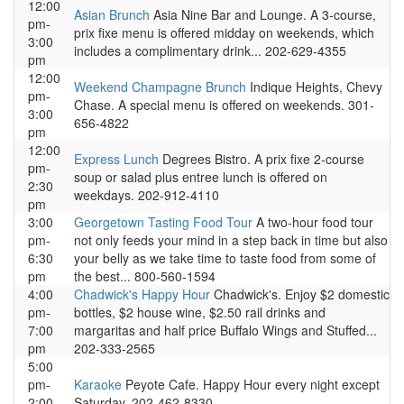
12:00
Asian Brunch
Asia Nine Bar and Lounge. A 3-course,
pm-
prix fixe menu is offered midday on weekends, which
3:00
includes a complimentary drink... 202-629-4355
pm
12:00
Weekend Champagne Brunch
Indique Heights, Chevy
pm-
Chase. A special menu is offered on weekends. 301-
3:00
656-4822
pm
12:00
Express Lunch
Degrees Bistro. A prix fixe 2-course
pm-
soup or salad plus entree lunch is offered on
2:30
weekdays. 202-912-4110
pm
3:00
Georgetown Tasting Food Tour
A two-hour food tour
pm-
not only feeds your mind in a step back in time but also
6:30
your belly as we take time to taste food from some of
pm
the best... 800-560-1594
4:00
Chadwick's Happy Hour
Chadwick's. Enjoy $2 domestic
pm-
bottles, $2 house wine, $2.50 rail drinks and
7:00
margaritas and half price Buffalo Wings and Stuffed...
pm
202-333-2565
5:00
pm-
Karaoke
Peyote Cafe. Happy Hour every night except
2:00
Saturday. 202-462-8330