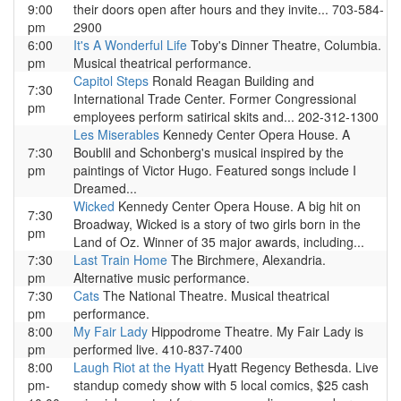
9:00
their doors open after hours and they invite... 703-584-
pm
2900
6:00
It's A Wonderful Life
Toby's Dinner Theatre, Columbia.
pm
Musical theatrical performance.
Capitol Steps
Ronald Reagan Building and
7:30
International Trade Center. Former Congressional
pm
employees perform satirical skits and... 202-312-1300
Les Miserables
Kennedy Center Opera House. A
7:30
Boublil and Schonberg's musical inspired by the
pm
paintings of Victor Hugo. Featured songs include I
Dreamed...
Wicked
Kennedy Center Opera House. A big hit on
7:30
Broadway, Wicked is a story of two girls born in the
pm
Land of Oz. Winner of 35 major awards, including...
7:30
Last Train Home
The Birchmere, Alexandria.
pm
Alternative music performance.
7:30
Cats
The National Theatre. Musical theatrical
pm
performance.
8:00
My Fair Lady
Hippodrome Theatre. My Fair Lady is
pm
performed live. 410-837-7400
8:00
Laugh Riot at the Hyatt
Hyatt Regency Bethesda. Live
pm-
standup comedy show with 5 local comics, $25 cash