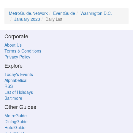
MetroGuide.Network
EventGuide
Washington D.C.
January 2023
Daily List
Corporate
About Us
Terms & Conditions
Privacy Policy
Explore
Today's Events
Alphabetical
RSS
List of Holidays
Baltimore
Other Guides
MetroGuide
DiningGuide
HotelGuide