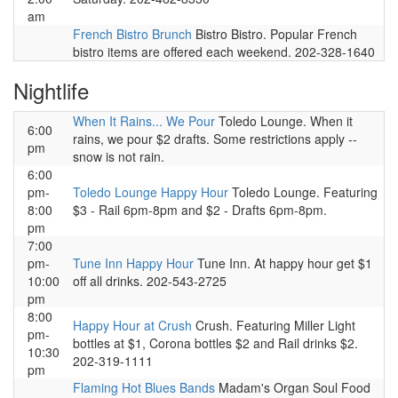
am
French Bistro Brunch
Bistro Bistro. Popular French
bistro items are offered each weekend. 202-328-1640
Nightlife
When It Rains... We Pour
Toledo Lounge. When it
6:00
rains, we pour $2 drafts. Some restrictions apply --
pm
snow is not rain.
6:00
pm-
Toledo Lounge Happy Hour
Toledo Lounge. Featuring
8:00
$3 - Rail 6pm-8pm and $2 - Drafts 6pm-8pm.
pm
7:00
pm-
Tune Inn Happy Hour
Tune Inn. At happy hour get $1
10:00
off all drinks. 202-543-2725
pm
8:00
Happy Hour at Crush
Crush. Featuring Miller Light
pm-
bottles at $1, Corona bottles $2 and Rail drinks $2.
10:30
202-319-1111
pm
Flaming Hot Blues Bands
Madam's Organ Soul Food