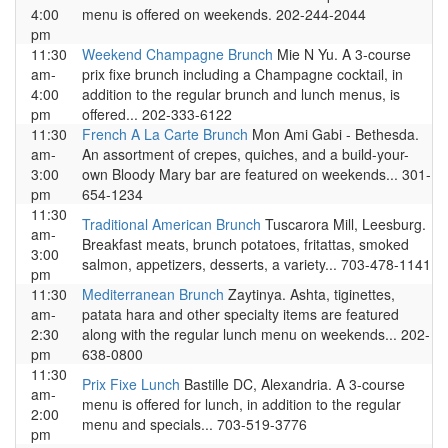
4:00
menu is offered on weekends. 202-244-2044
pm
11:30
Weekend Champagne Brunch
Mie N Yu. A 3-course
am-
prix fixe brunch including a Champagne cocktail, in
4:00
addition to the regular brunch and lunch menus, is
pm
offered... 202-333-6122
11:30
French A La Carte Brunch
Mon Ami Gabi - Bethesda.
am-
An assortment of crepes, quiches, and a build-your-
3:00
own Bloody Mary bar are featured on weekends... 301-
pm
654-1234
11:30
Traditional American Brunch
Tuscarora Mill, Leesburg.
am-
Breakfast meats, brunch potatoes, fritattas, smoked
3:00
salmon, appetizers, desserts, a variety... 703-478-1141
pm
11:30
Mediterranean Brunch
Zaytinya. Ashta, tiginettes,
am-
patata hara and other specialty items are featured
2:30
along with the regular lunch menu on weekends... 202-
pm
638-0800
11:30
Prix Fixe Lunch
Bastille DC, Alexandria. A 3-course
am-
menu is offered for lunch, in addition to the regular
2:00
menu and specials... 703-519-3776
pm