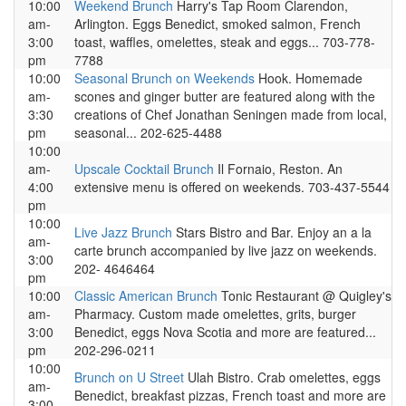
10:00
Weekend Brunch
Harry's Tap Room Clarendon,
am-
Arlington. Eggs Benedict, smoked salmon, French
3:00
toast, waffles, omelettes, steak and eggs... 703-778-
pm
7788
10:00
Seasonal Brunch on Weekends
Hook. Homemade
am-
scones and ginger butter are featured along with the
3:30
creations of Chef Jonathan Seningen made from local,
pm
seasonal... 202-625-4488
10:00
am-
Upscale Cocktail Brunch
Il Fornaio, Reston. An
4:00
extensive menu is offered on weekends. 703-437-5544
pm
10:00
Live Jazz Brunch
Stars Bistro and Bar. Enjoy an a la
am-
carte brunch accompanied by live jazz on weekends.
3:00
202- 4646464
pm
10:00
Classic American Brunch
Tonic Restaurant @ Quigley's
am-
Pharmacy. Custom made omelettes, grits, burger
3:00
Benedict, eggs Nova Scotia and more are featured...
pm
202-296-0211
10:00
Brunch on U Street
Ulah Bistro. Crab omelettes, eggs
am-
Benedict, breakfast pizzas, French toast and more are
3:00