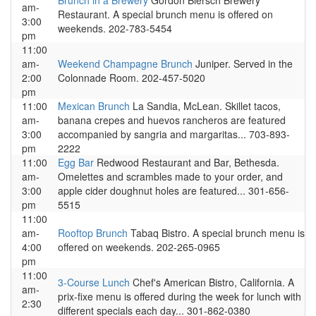
Brunch in a Brewery
Gordon Biersch Brewery
am-
Restaurant. A special brunch menu is offered on
3:00
weekends. 202-783-5454
pm
11:00
am-
Weekend Champagne Brunch
Juniper. Served in the
2:00
Colonnade Room. 202-457-5020
pm
11:00
Mexican Brunch
La Sandia, McLean. Skillet tacos,
am-
banana crepes and huevos rancheros are featured
3:00
accompanied by sangria and margaritas... 703-893-
pm
2222
11:00
Egg Bar
Redwood Restaurant and Bar, Bethesda.
am-
Omelettes and scrambles made to your order, and
3:00
apple cider doughnut holes are featured... 301-656-
pm
5515
11:00
am-
Rooftop Brunch
Tabaq Bistro. A special brunch menu is
4:00
offered on weekends. 202-265-0965
pm
11:00
3-Course Lunch
Chef's American Bistro, California. A
am-
prix-fixe menu is offered during the week for lunch with
2:30
different specials each day... 301-862-0380