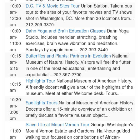
10:00
D.C. TV & Movie Sites Tour
Union Station. Take a bus
am-
tour to the sites of your favorite movies and TV shows
12:30
shot in Washington, DC. More than 30 locations from...
pm
212-209-3370
10:00
Dahn Yoga and Brain Education Classes
Dahn Yoga
am-
Studio. Includes meridian stretching, breathing
11:00
exercises, brain wave vibration and meditation.
am
Sundays by appointment... 202-393-2440
10:15
Butterflies and Plants: Partners in Evolution
National
am-
Museum of Natural History. Visitors will feel the flutter
5:15
in one of the most educational, entertaining and
pm
experiential... 202-357-2700
Highlights Tour
National Museum of American History.
10:15
A friendly docent will give a tour of the highlights of the
am
museum. Meet at either Welcome desk. Tours...
10:30
Spotlights Tours
National Museum of American History.
am-
Docents offer a 15-minute overview of an exhibition or
3:00
briefly discuss a favorite museum object...
pm
Slave Life at Mount Vernon Tour
George Washington's
11:00
Mount Vernon Estate and Gardens. Half-hour guided
am
walking tour focuses on contributions of African-