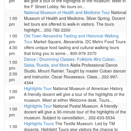
pm
will give a tour of the highlights of the museum. Meet in
the F Street Lobby. No tours on...
National Museum of Health and Medicine Tour
National
1:00
Museum of Health and Medicine, Silver Spring. Docent
pm
led tours are offered to walk-in visitors. The tours
highlight... 202-782-2200
1:00
Old Town Alexandria Tasting and Historical Walking
pm-
Tour
Market Square, Alexandria. DC Metro Food Tours
4:30
offers unique food tasting and cultural walking tours
pm
that bring you to some... 800-979-3370
Dance / Drumming Classes: Folkloric Afro Cuban,
1:00
Salsa, Rueda, and More
Alafia Professional Dance
pm-
Studio, Mount Rainier. Taught by master Cuban dancer
2:30
and instructor, Oscar Rousseaux. Class... 202-997-
pm
4344
Highlights Tour
National Museum of American History.
1:00
A friendly docent will give a tour of the highlights of the
pm
museum. Meet at either Welcome desk. Tours...
Highlights Tour
National Postal Museum. A friendly
1:00
docent will give a 30-minute tour of the highlights of the
pm
museum. Subject to cancellation... 202-633-5534
Highlights Tours
The Textile Museum. Led by TM
1:30
docents, Highlight Tours give visitors the chance to