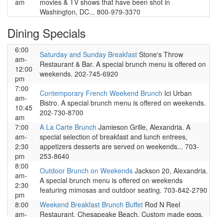
am
movies & TV shows that have been shot in
Washington, DC... 800-979-3370
Dining Specials
6:00
Saturday and Sunday Breakfast
Stone's Throw
am-
Restaurant & Bar. A special brunch menu is offered on
12:00
weekends. 202-745-6920
pm
7:00
Contemporary French Weekend Brunch
Ici Urban
am-
Bistro. A special brunch menu is offered on weekends.
10:45
202-730-8700
am
7:00
A La Carte Brunch
Jamieson Grille, Alexandria. A
am-
special selection of breakfast and lunch entrees,
2:30
appetizers desserts are served on weekends... 703-
pm
253-8640
8:00
Outdoor Brunch on Weekends
Jackson 20, Alexandria.
am-
A special brunch menu is offered on weekends
2:30
featuring mimosas and outdoor seating. 703-842-2790
pm
8:00
Weekend Breakfast Brunch Buffet
Rod N Reel
am-
Restaurant, Chesapeake Beach. Custom made eggs,