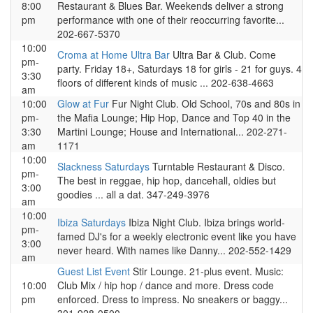
8:00
Restaurant & Blues Bar. Weekends deliver a strong
pm
performance with one of their reoccurring favorite...
202-667-5370
10:00
Croma at Home Ultra Bar
Ultra Bar & Club. Come
pm-
party. Friday 18+, Saturdays 18 for girls - 21 for guys. 4
3:30
floors of different kinds of music ... 202-638-4663
am
10:00
Glow at Fur
Fur Night Club. Old School, 70s and 80s in
pm-
the Mafia Lounge; Hip Hop, Dance and Top 40 in the
3:30
Martini Lounge; House and International... 202-271-
am
1171
10:00
Slackness Saturdays
Turntable Restaurant & Disco.
pm-
The best in reggae, hip hop, dancehall, oldies but
3:00
goodies ... all a dat. 347-249-3976
am
10:00
Ibiza Saturdays
Ibiza Night Club. Ibiza brings world-
pm-
famed DJ's for a weekly electronic event like you have
3:00
never heard. With names like Danny... 202-552-1429
am
Guest List Event
Stir Lounge. 21-plus event. Music:
10:00
Club Mix / hip hop / dance and more. Dress code
pm
enforced. Dress to impress. No sneakers or baggy...