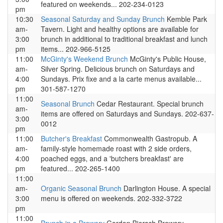
featured on weekends... 202-234-0123
pm
10:30
Seasonal Saturday and Sunday Brunch
Kemble Park
am-
Tavern. Light and healthy options are available for
3:00
brunch in additional to traditional breakfast and lunch
pm
items... 202-966-5125
11:00
McGinty's Weekend Brunch
McGinty's Public House,
am-
Silver Spring. Delicious brunch on Saturdays and
4:00
Sundays. Prix fixe and a la carte menus available...
pm
301-587-1270
11:00
Seasonal Brunch
Cedar Restaurant. Special brunch
am-
items are offered on Saturdays and Sundays. 202-637-
3:00
0012
pm
11:00
Butcher's Breakfast
Commonwealth Gastropub. A
am-
family-style homemade roast with 2 side orders,
4:00
poached eggs, and a 'butchers breakfast' are
pm
featured... 202-265-1400
11:00
am-
Organic Seasonal Brunch
Darlington House. A special
3:00
menu is offered on weekends. 202-332-3722
pm
11:00