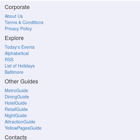
Corporate
About Us
Terms & Conditions
Privacy Policy
Explore
Today's Events
Alphabetical
RSS
List of Holidays
Baltimore
Other Guides
MetroGuide
DiningGuide
HotelGuide
RetailGuide
NightGuide
AttractionGuide
YellowPagesGuide
Contacts