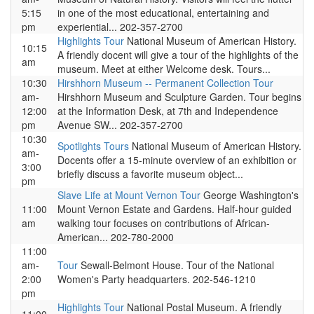
5:15
in one of the most educational, entertaining and
pm
experiential... 202-357-2700
Highlights Tour
National Museum of American History.
10:15
A friendly docent will give a tour of the highlights of the
am
museum. Meet at either Welcome desk. Tours...
10:30
Hirshhorn Museum -- Permanent Collection Tour
am-
Hirshhorn Museum and Sculpture Garden. Tour begins
12:00
at the Information Desk, at 7th and Independence
pm
Avenue SW... 202-357-2700
10:30
Spotlights Tours
National Museum of American History.
am-
Docents offer a 15-minute overview of an exhibition or
3:00
briefly discuss a favorite museum object...
pm
Slave Life at Mount Vernon Tour
George Washington's
11:00
Mount Vernon Estate and Gardens. Half-hour guided
am
walking tour focuses on contributions of African-
American... 202-780-2000
11:00
am-
Tour
Sewall-Belmont House. Tour of the National
2:00
Women's Party headquarters. 202-546-1210
pm
Highlights Tour
National Postal Museum. A friendly