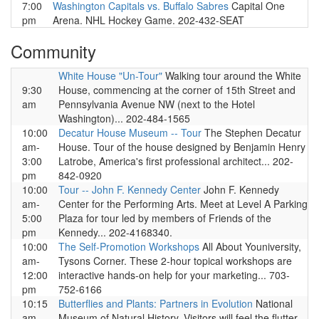
7:00
Washington Capitals vs. Buffalo Sabres
Capital One
pm
Arena. NHL Hockey Game. 202-432-SEAT
Community
White House "Un-Tour"
Walking tour around the White
9:30
House, commencing at the corner of 15th Street and
am
Pennsylvania Avenue NW (next to the Hotel
Washington)... 202-484-1565
10:00
Decatur House Museum -- Tour
The Stephen Decatur
am-
House. Tour of the house designed by Benjamin Henry
3:00
Latrobe, America's first professional architect... 202-
pm
842-0920
10:00
Tour -- John F. Kennedy Center
John F. Kennedy
am-
Center for the Performing Arts. Meet at Level A Parking
5:00
Plaza for tour led by members of Friends of the
pm
Kennedy... 202-4168340.
10:00
The Self-Promotion Workshops
All About Youniversity,
am-
Tysons Corner. These 2-hour topical workshops are
12:00
interactive hands-on help for your marketing... 703-
pm
752-6166
10:15
Butterflies and Plants: Partners in Evolution
National
am-
Museum of Natural History. Visitors will feel the flutter