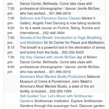
pm-
Dance Center, Bethesda. Come take class with
7:30
professional choreographer / dancer Jamile McGee,
pm
who has worked... 301-986-0016
7:00
Ballroom and Flamenco Dance Classes
Market 5
pm-
Gallery. Angelic Feet Dancing is now taking students
9:00
for its 4 week course on Foxtrot, Swing, Rumba and
pm
international... 202-446-3664
7:00
Secrets of the Breath: Introduction to Yogic Breathing
pm-
and Meditation
Sri Sri Center for Peace and Meditation.
8:15
The breath is a powerful tool in the elimination of stress
pm
and toxins from the body... 202-332-5433
7:30
Hip Hop Classes with Jamile McGee
Joy of Motion
pm-
Dance Center, Bethesda. Come take class with
9:00
professional choreographer / dancer Jamile McGee,
pm
who has worked... 301-986-0016
America's Most Wanted Studio Productions
National
Museum of Crime & Punishment. John Walsh's
America's Most Wanted Studio, a state of the art
facility, is located... 202-393-1099
Self-Guided Tour: Let's Move! with Smithsonian
Gardens
Smithsonian Institution. Explore Smithsonian
Gardens through this scavenger hunt. Discover garden