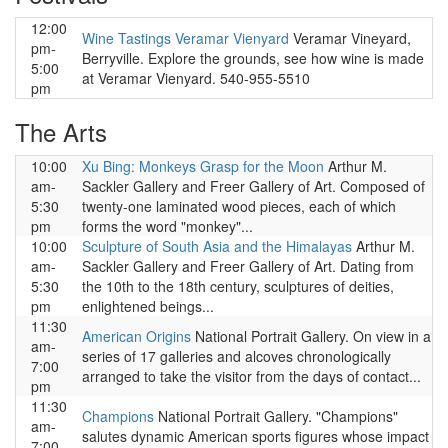
12:00
Wine Tastings Veramar Vienyard
Veramar Vineyard,
pm-
Berryville. Explore the grounds, see how wine is made
5:00
at Veramar Vienyard. 540-955-5510
pm
The Arts
10:00
Xu Bing: Monkeys Grasp for the Moon
Arthur M.
am-
Sackler Gallery and Freer Gallery of Art. Composed of
5:30
twenty-one laminated wood pieces, each of which
pm
forms the word "monkey"...
10:00
Sculpture of South Asia and the Himalayas
Arthur M.
am-
Sackler Gallery and Freer Gallery of Art. Dating from
5:30
the 10th to the 18th century, sculptures of deities,
pm
enlightened beings...
11:30
American Origins
National Portrait Gallery. On view in a
am-
series of 17 galleries and alcoves chronologically
7:00
arranged to take the visitor from the days of contact...
pm
11:30
Champions
National Portrait Gallery. "Champions"
am-
salutes dynamic American sports figures whose impact
7:00