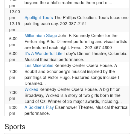
beyond the athletic realm made them part of...
pm
12:00
pm-
Spotlight Tours
The Phillips Collection. Tours focus one
12:15
painting each day. 202-387-2151
pm
Millennium Stage
John F. Kennedy Center for the
6:00
Performing Arts. Different performing and visual artists
pm
are featured each night. Free... 202-467-4600
6:00
It's A Wonderful Life
Toby's Dinner Theatre, Columbia.
pm
Musical theatrical performance.
Les Miserables
Kennedy Center Opera House. A
7:30
Boublil and Schonberg's musical inspired by the
pm
paintings of Victor Hugo. Featured songs include I
Dreamed...
Wicked
Kennedy Center Opera House. A big hit on
7:30
Broadway, Wicked is a story of two girls born in the
pm
Land of Oz. Winner of 35 major awards, including...
8:00
A Soldier's Play
Eisenhower Theater. Musical theatrical
pm
performance.
Sports