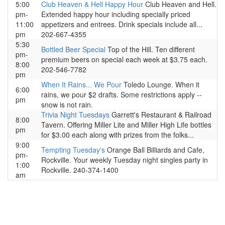
5:00
Club Heaven & Hell Happy Hour
Club Heaven and Hell.
pm-
Extended happy hour including specially priced
11:00
appetizers and entrees. Drink specials include all...
pm
202-667-4355
5:30
Bottled Beer Special
Top of the Hill. Ten different
pm-
premium beers on special each week at $3.75 each.
8:00
202-546-7782
pm
When It Rains... We Pour
Toledo Lounge. When it
6:00
rains, we pour $2 drafts. Some restrictions apply --
pm
snow is not rain.
Trivia Night Tuesdays
Garrett's Restaurant & Railroad
8:00
Tavern. Offering Miller Lite and Miller High Life bottles
pm
for $3.00 each along with prizes from the folks...
9:00
Tempting Tuesday's
Orange Ball Billiards and Cafe,
pm-
Rockville. Your weekly Tuesday night singles party in
1:00
Rockville. 240-374-1400
am