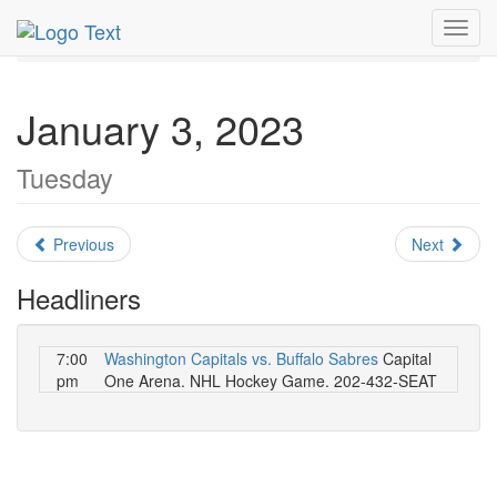
MetroGuide.Network
EventGuide
Washington D.C.
Toggl
January 2023
Daily List
navig
January 3, 2023
Tuesday
Previous
Next
Headliners
7:00
Washington Capitals vs. Buffalo Sabres
Capital
pm
One Arena. NHL Hockey Game. 202-432-SEAT