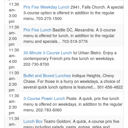
11:30
Prix Fixe Weekday Lunch
2941, Falls Church. A special
am-
3-course option is offered in addition to the regular
3:00
menu. 703-270-1500
pm
11:30
Prix Fixe Lunch
Bastille DC, Alexandria. A 3-course
am-
menu is offered for lunch, in addition to the regular
2:00
menu and specials... 703-519-3776
pm
11:30
30-Minute 3-Course Lunch
Ici Urban Bistro. Enjoy a
am-
contemporary French prix-fixe lunch on weekdays.
4:00
202-730-8700
pm
11:30
Buffet and Boxed Lunches
Indique Heights, Chevy
am-
Chase. For those in a hurry on weekdays, a choice of
2:30
several quick lunch options is featured... 301-656-4822
pm
11:30
3-Course Power Lunch
Poste. A quick, prix fixe lunch
am-
menu is offered on weekdays, in addition to the regular
2:30
menu. 202-783-6060
pm
11:30
Lunch Box
Teatro Goldoni. A quick, 4-course prix fixe
am-
menu including salads, pasta, entree, sides and