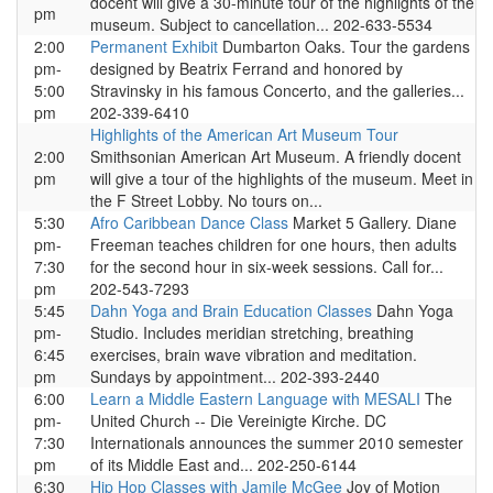
docent will give a 30-minute tour of the highlights of the
pm
museum. Subject to cancellation... 202-633-5534
2:00
Permanent Exhibit
Dumbarton Oaks. Tour the gardens
pm-
designed by Beatrix Ferrand and honored by
5:00
Stravinsky in his famous Concerto, and the galleries...
pm
202-339-6410
Highlights of the American Art Museum Tour
2:00
Smithsonian American Art Museum. A friendly docent
pm
will give a tour of the highlights of the museum. Meet in
the F Street Lobby. No tours on...
5:30
Afro Caribbean Dance Class
Market 5 Gallery. Diane
pm-
Freeman teaches children for one hours, then adults
7:30
for the second hour in six-week sessions. Call for...
pm
202-543-7293
5:45
Dahn Yoga and Brain Education Classes
Dahn Yoga
pm-
Studio. Includes meridian stretching, breathing
6:45
exercises, brain wave vibration and meditation.
pm
Sundays by appointment... 202-393-2440
6:00
Learn a Middle Eastern Language with MESALI
The
pm-
United Church -- Die Vereinigte Kirche. DC
7:30
Internationals announces the summer 2010 semester
pm
of its Middle East and... 202-250-6144
6:30
Hip Hop Classes with Jamile McGee
Joy of Motion