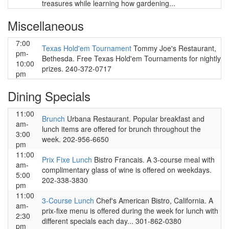
treasures while learning how gardening...
Miscellaneous
7:00
Texas Hold'em Tournament
Tommy Joe's Restaurant,
pm-
Bethesda. Free Texas Hold'em Tournaments for nightly
10:00
prizes. 240-372-0717
pm
Dining Specials
11:00
Brunch
Urbana Restaurant. Popular breakfast and
am-
lunch items are offered for brunch throughout the
3:00
week. 202-956-6650
pm
11:00
Prix Fixe Lunch
Bistro Francais. A 3-course meal with
am-
complimentary glass of wine is offered on weekdays.
5:00
202-338-3830
pm
11:00
3-Course Lunch
Chef's American Bistro, California. A
am-
prix-fixe menu is offered during the week for lunch with
2:30
different specials each day... 301-862-0380
pm