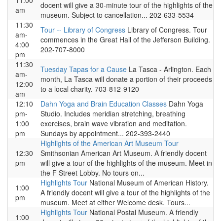
11:00
docent will give a 30-minute tour of the highlights of the
am
museum. Subject to cancellation... 202-633-5534
11:30
Tour -- Library of Congress
Library of Congress. Tour
am-
commences in the Great Hall of the Jefferson Building.
4:00
202-707-8000
pm
11:30
Tuesday Tapas for a Cause
La Tasca - Arlington. Each
am-
month, La Tasca will donate a portion of their proceeds
12:00
to a local charity. 703-812-9120
am
12:10
Dahn Yoga and Brain Education Classes
Dahn Yoga
pm-
Studio. Includes meridian stretching, breathing
1:00
exercises, brain wave vibration and meditation.
pm
Sundays by appointment... 202-393-2440
Highlights of the American Art Museum Tour
12:30
Smithsonian American Art Museum. A friendly docent
pm
will give a tour of the highlights of the museum. Meet in
the F Street Lobby. No tours on...
Highlights Tour
National Museum of American History.
1:00
A friendly docent will give a tour of the highlights of the
pm
museum. Meet at either Welcome desk. Tours...
Highlights Tour
National Postal Museum. A friendly
1:00