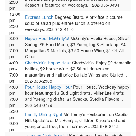
2:30
dessert is featured on weekdays... 202-955-9494
pm
12:00
Express Lunch
Degrees Bistro. A prix fixe 2-course
pm-
soup or salad plus entree lunch is offered on
2:30
weekdays. 202-912-4110
pm
3:00
Happy Hour McGinty's!
McGinty's Public House, Silver
pm-
Spring. $5 Food Menu; $3 Yuengling & Shocktop; $4
7:00
Margaritas & Martinis; $3.50 House Wine; $1 Off All
pm
Other...
4:00
Chadwick's Happy Hour
Chadwick's. Enjoy $2 domestic
pm-
bottles, $2 house wine, $2.50 rail drinks and
7:00
margaritas and half price Buffalo Wings and Stuffed...
pm
202-333-2565
4:00
Pour House Happy Hour
Pour House. Weekday happy
pm-
hour featuring: $3 Bud Light drafts, Miller Lite drafts
7:00
and Yuengling drafts; $4 Svedka, Svedka Flavors...
pm
202-546-0779
5:30
Family Dining Night
Mr. Henry's Restaurant on Capitol
pm-
Hill. Upstairs at Mr. Henry's, children 8 years old and
9:00
younger eat free, from their new... 202-546-8412
pm
Tuesday Night Special
Pour House. Tuesday nights