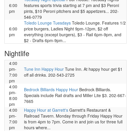
6:00
features sports trivia starting at 7 pm and $3 Peroni
pm
pints, $10 Peroni pitchers and $5 appetizers... 202-
546-0779
Toledo Lounge Tuesdays
Toledo Lounge. Features 1/2
6:00
price burgers, Ladies Night 9pm-12pm, $2 off
pm
everything (except burgers), $3 - Rail 6pm-9pm, and
$2 - Drafts 6pm-9pm...
Nightlife
4:00
pm-
Tune Inn Happy Hour
Tune Inn. At happy hour get $1
7:00
off all drinks. 202-543-2725
pm
4:00
Bedrock Billiards Happy Hour
Bedrock Billiards.
pm-
Specials include Rail drafts and Miller Lite $3. 202-667-
8:00
7665
pm
4:00
Happy Hour at Garrett's
Garrett's Restaurant &
pm-
Railroad Tavern. Monday through Friday Happy Hour
7:00
is from 4pm to 7pm. Come in and join us for three full
pm
hours where...