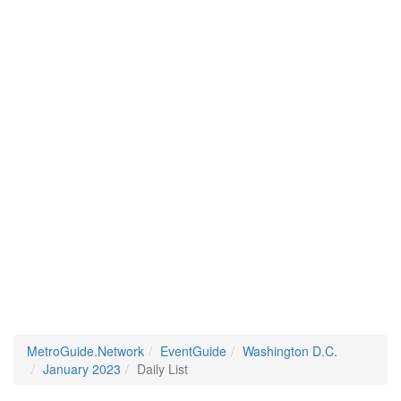
MetroGuide.Network
EventGuide
Washington D.C.
January 2023
Daily List