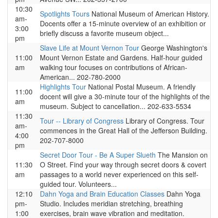
10:30
Spotlights Tours
National Museum of American History.
am-
Docents offer a 15-minute overview of an exhibition or
3:00
briefly discuss a favorite museum object...
pm
Slave Life at Mount Vernon Tour
George Washington's
11:00
Mount Vernon Estate and Gardens. Half-hour guided
am
walking tour focuses on contributions of African-
American... 202-780-2000
Highlights Tour
National Postal Museum. A friendly
11:00
docent will give a 30-minute tour of the highlights of the
am
museum. Subject to cancellation... 202-633-5534
11:30
Tour -- Library of Congress
Library of Congress. Tour
am-
commences in the Great Hall of the Jefferson Building.
4:00
202-707-8000
pm
Secret Door Tour - Be A Super Slueth
The Mansion on
11:30
O Street. Find your way through secret doors & covert
am
passages to a world never experienced on this self-
guided tour. Volunteers...
12:10
Dahn Yoga and Brain Education Classes
Dahn Yoga
pm-
Studio. Includes meridian stretching, breathing
1:00
exercises, brain wave vibration and meditation.