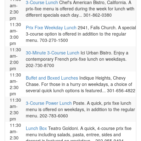
3-Course Lunch
Chef's American Bistro, California. A
am-
prix-fixe menu is offered during the week for lunch with
2:30
different specials each day... 301-862-0380
pm
11:30
Prix Fixe Weekday Lunch
2941, Falls Church. A special
am-
3-course option is offered in addition to the regular
3:00
menu. 703-270-1500
pm
11:30
30-Minute 3-Course Lunch
Ici Urban Bistro. Enjoy a
am-
contemporary French prix-fixe lunch on weekdays.
2:00
202-730-8700
pm
11:30
Buffet and Boxed Lunches
Indique Heights, Chevy
am-
Chase. For those in a hurry on weekdays, a choice of
2:30
several quick lunch options is featured... 301-656-4822
pm
11:30
3-Course Power Lunch
Poste. A quick, prix fixe lunch
am-
menu is offered on weekdays, in addition to the regular
2:30
menu. 202-783-6060
pm
11:30
Lunch Box
Teatro Goldoni. A quick, 4-course prix fixe
am-
menu including salads, pasta, entree, sides and
2:30
dessert is featured on weekdays... 202-955-9494