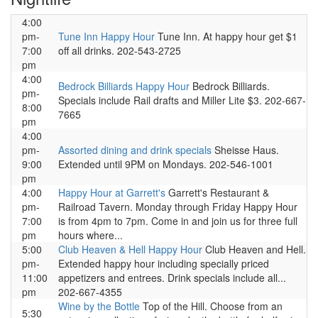
4:00
pm-
Tune Inn Happy Hour
Tune Inn. At happy hour get $1
7:00
off all drinks. 202-543-2725
pm
4:00
Bedrock Billiards Happy Hour
Bedrock Billiards.
pm-
Specials include Rail drafts and Miller Lite $3. 202-667-
8:00
7665
pm
4:00
pm-
Assorted dining and drink specials
Sheisse Haus.
9:00
Extended until 9PM on Mondays. 202-546-1001
pm
4:00
Happy Hour at Garrett's
Garrett's Restaurant &
pm-
Railroad Tavern. Monday through Friday Happy Hour
7:00
is from 4pm to 7pm. Come in and join us for three full
pm
hours where...
5:00
Club Heaven & Hell Happy Hour
Club Heaven and Hell.
pm-
Extended happy hour including specially priced
11:00
appetizers and entrees. Drink specials include all...
pm
202-667-4355
Wine by the Bottle
Top of the Hill. Choose from an
5:30