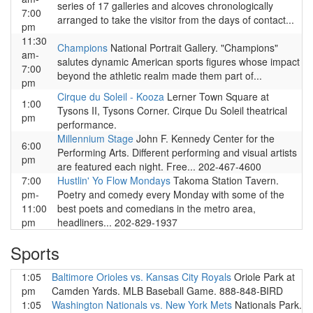
series of 17 galleries and alcoves chronologically
7:00
arranged to take the visitor from the days of contact...
pm
11:30
Champions
National Portrait Gallery. "Champions"
am-
salutes dynamic American sports figures whose impact
7:00
beyond the athletic realm made them part of...
pm
Cirque du Soleil - Kooza
Lerner Town Square at
1:00
Tysons II, Tysons Corner. Cirque Du Soleil theatrical
pm
performance.
Millennium Stage
John F. Kennedy Center for the
6:00
Performing Arts. Different performing and visual artists
pm
are featured each night. Free... 202-467-4600
7:00
Hustlin' Yo Flow Mondays
Takoma Station Tavern.
pm-
Poetry and comedy every Monday with some of the
11:00
best poets and comedians in the metro area,
pm
headliners... 202-829-1937
Sports
1:05
Baltimore Orioles vs. Kansas City Royals
Oriole Park at
pm
Camden Yards. MLB Baseball Game. 888-848-BIRD
1:05
Washington Nationals vs. New York Mets
Nationals Park.