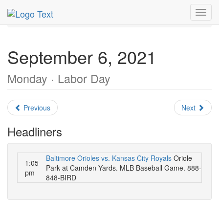
MetroGuide.Network
EventGuide
Washington D.C.
Toggl
September 2021
Daily List
navig
September 6, 2021
Monday · Labor Day
Previous
Next
Headliners
Baltimore Orioles vs. Kansas City Royals
Oriole
1:05
Park at Camden Yards. MLB Baseball Game. 888-
pm
848-BIRD