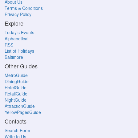
About Us
Terms & Conditions
Privacy Policy
Explore
Today's Events
Alphabetical
RSS
List of Holidays
Baltimore
Other Guides
MetroGuide
DiningGuide
HotelGuide
RetailGuide
NightGuide
AttractionGuide
YellowPagesGuide
Contacts
Search Form
Write to Us