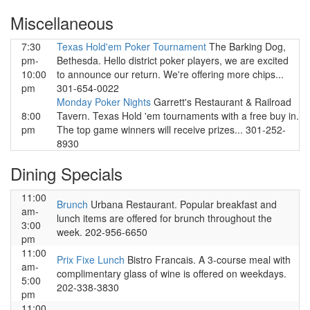
Miscellaneous
7:30
Texas Hold'em Poker Tournament
The Barking Dog,
pm-
Bethesda. Hello district poker players, we are excited
10:00
to announce our return. We're offering more chips...
pm
301-654-0022
Monday Poker Nights
Garrett's Restaurant & Railroad
8:00
Tavern. Texas Hold 'em tournaments with a free buy in.
pm
The top game winners will receive prizes... 301-252-
8930
Dining Specials
11:00
Brunch
Urbana Restaurant. Popular breakfast and
am-
lunch items are offered for brunch throughout the
3:00
week. 202-956-6650
pm
11:00
Prix Fixe Lunch
Bistro Francais. A 3-course meal with
am-
complimentary glass of wine is offered on weekdays.
5:00
202-338-3830
pm
11:00