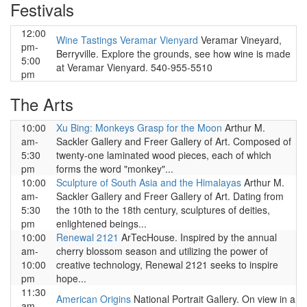
Festivals
12:00
Wine Tastings Veramar Vienyard
Veramar Vineyard,
pm-
Berryville. Explore the grounds, see how wine is made
5:00
at Veramar Vienyard. 540-955-5510
pm
The Arts
10:00
Xu Bing: Monkeys Grasp for the Moon
Arthur M.
am-
Sackler Gallery and Freer Gallery of Art. Composed of
5:30
twenty-one laminated wood pieces, each of which
pm
forms the word "monkey"...
10:00
Sculpture of South Asia and the Himalayas
Arthur M.
am-
Sackler Gallery and Freer Gallery of Art. Dating from
5:30
the 10th to the 18th century, sculptures of deities,
pm
enlightened beings...
10:00
Renewal 2121
ArTecHouse. Inspired by the annual
am-
cherry blossom season and utilizing the power of
10:00
creative technology, Renewal 2121 seeks to inspire
pm
hope...
11:30
American Origins
National Portrait Gallery. On view in a
am-