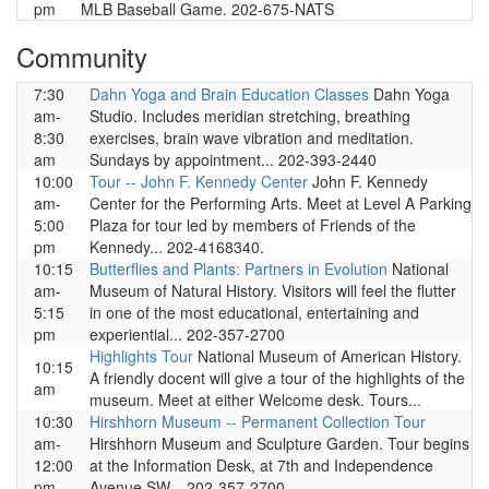
pm
MLB Baseball Game. 202-675-NATS
Community
7:30
Dahn Yoga and Brain Education Classes
Dahn Yoga
am-
Studio. Includes meridian stretching, breathing
8:30
exercises, brain wave vibration and meditation.
am
Sundays by appointment... 202-393-2440
10:00
Tour -- John F. Kennedy Center
John F. Kennedy
am-
Center for the Performing Arts. Meet at Level A Parking
5:00
Plaza for tour led by members of Friends of the
pm
Kennedy... 202-4168340.
10:15
Butterflies and Plants: Partners in Evolution
National
am-
Museum of Natural History. Visitors will feel the flutter
5:15
in one of the most educational, entertaining and
pm
experiential... 202-357-2700
Highlights Tour
National Museum of American History.
10:15
A friendly docent will give a tour of the highlights of the
am
museum. Meet at either Welcome desk. Tours...
10:30
Hirshhorn Museum -- Permanent Collection Tour
am-
Hirshhorn Museum and Sculpture Garden. Tour begins
12:00
at the Information Desk, at 7th and Independence
pm
Avenue SW... 202-357-2700