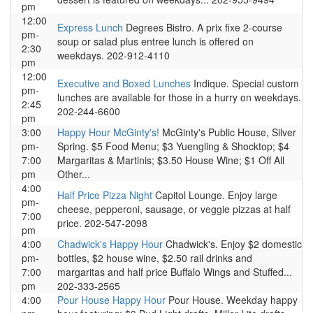
pm
12:00
Express Lunch
Degrees Bistro. A prix fixe 2-course
pm-
soup or salad plus entree lunch is offered on
2:30
weekdays. 202-912-4110
pm
12:00
Executive and Boxed Lunches
Indique. Special custom
pm-
lunches are available for those in a hurry on weekdays.
2:45
202-244-6600
pm
3:00
Happy Hour McGinty's!
McGinty's Public House, Silver
pm-
Spring. $5 Food Menu; $3 Yuengling & Shocktop; $4
7:00
Margaritas & Martinis; $3.50 House Wine; $1 Off All
pm
Other...
4:00
Half Price Pizza Night
Capitol Lounge. Enjoy large
pm-
cheese, pepperoni, sausage, or veggie pizzas at half
7:00
price. 202-547-2098
pm
4:00
Chadwick's Happy Hour
Chadwick's. Enjoy $2 domestic
pm-
bottles, $2 house wine, $2.50 rail drinks and
7:00
margaritas and half price Buffalo Wings and Stuffed...
pm
202-333-2565
4:00
Pour House Happy Hour
Pour House. Weekday happy