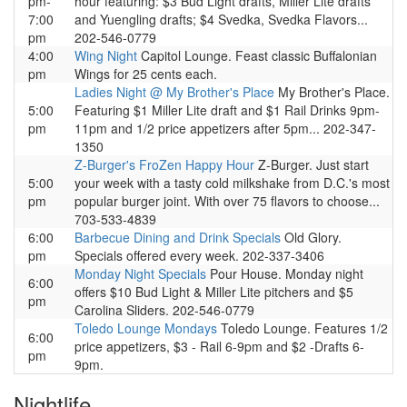
pm-
hour featuring: $3 Bud Light drafts, Miller Lite drafts
7:00
and Yuengling drafts; $4 Svedka, Svedka Flavors...
pm
202-546-0779
4:00
Wing Night
Capitol Lounge. Feast classic Buffalonian
pm
Wings for 25 cents each.
Ladies Night @ My Brother's Place
My Brother's Place.
5:00
Featuring $1 Miller Lite draft and $1 Rail Drinks 9pm-
pm
11pm and 1/2 price appetizers after 5pm... 202-347-
1350
Z-Burger's FroZen Happy Hour
Z-Burger. Just start
5:00
your week with a tasty cold milkshake from D.C.'s most
pm
popular burger joint. With over 75 flavors to choose...
703-533-4839
6:00
Barbecue Dining and Drink Specials
Old Glory.
pm
Specials offered every week. 202-337-3406
Monday Night Specials
Pour House. Monday night
6:00
offers $10 Bud Light & Miller Lite pitchers and $5
pm
Carolina Sliders. 202-546-0779
Toledo Lounge Mondays
Toledo Lounge. Features 1/2
6:00
price appetizers, $3 - Rail 6-9pm and $2 -Drafts 6-
pm
9pm.
Nightlife