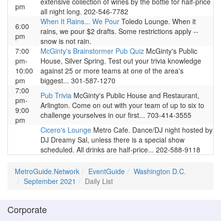
extensive collection of wines by the bottle for half-price
pm
all night long. 202-546-7782
When It Rains... We Pour
Toledo Lounge. When it
6:00
rains, we pour $2 drafts. Some restrictions apply --
pm
snow is not rain.
7:00
McGinty's Brainstormer Pub Quiz
McGinty's Public
pm-
House, Silver Spring. Test out your trivia knowledge
10:00
against 25 or more teams at one of the area's
pm
biggest... 301-587-1270
7:00
Pub Trivia
McGinty's Public House and Restaurant,
pm-
Arlington. Come on out with your team of up to six to
9:00
challenge yourselves in our first... 703-414-3555
pm
Cicero's Lounge
Metro Cafe. Dance/DJ night hosted by
DJ Dreamy Sal, unless there is a special show
scheduled. All drinks are half-price... 202-588-9118
MetroGuide.Network
EventGuide
Washington D.C.
September 2021
Daily List
Corporate