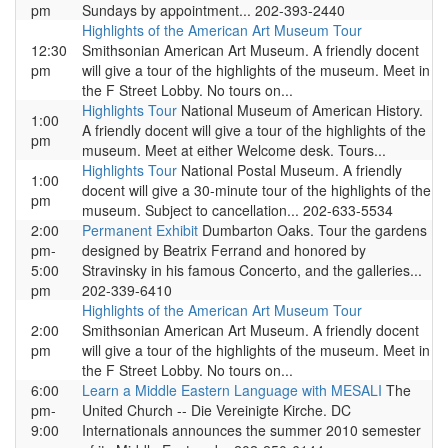
pm
Sundays by appointment... 202-393-2440
Highlights of the American Art Museum Tour
12:30
Smithsonian American Art Museum. A friendly docent
pm
will give a tour of the highlights of the museum. Meet in
the F Street Lobby. No tours on...
Highlights Tour
National Museum of American History.
1:00
A friendly docent will give a tour of the highlights of the
pm
museum. Meet at either Welcome desk. Tours...
Highlights Tour
National Postal Museum. A friendly
1:00
docent will give a 30-minute tour of the highlights of the
pm
museum. Subject to cancellation... 202-633-5534
2:00
Permanent Exhibit
Dumbarton Oaks. Tour the gardens
pm-
designed by Beatrix Ferrand and honored by
5:00
Stravinsky in his famous Concerto, and the galleries...
pm
202-339-6410
Highlights of the American Art Museum Tour
2:00
Smithsonian American Art Museum. A friendly docent
pm
will give a tour of the highlights of the museum. Meet in
the F Street Lobby. No tours on...
6:00
Learn a Middle Eastern Language with MESALI
The
pm-
United Church -- Die Vereinigte Kirche. DC
9:00
Internationals announces the summer 2010 semester