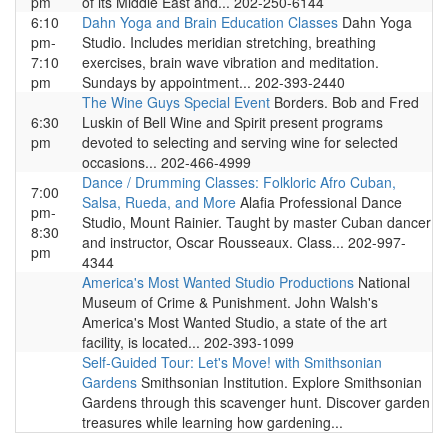
pm
of its Middle East and... 202-250-6144
6:10
Dahn Yoga and Brain Education Classes
Dahn Yoga
pm-
Studio. Includes meridian stretching, breathing
7:10
exercises, brain wave vibration and meditation.
pm
Sundays by appointment... 202-393-2440
The Wine Guys Special Event
Borders. Bob and Fred
6:30
Luskin of Bell Wine and Spirit present programs
pm
devoted to selecting and serving wine for selected
occasions... 202-466-4999
Dance / Drumming Classes: Folkloric Afro Cuban,
7:00
Salsa, Rueda, and More
Alafia Professional Dance
pm-
Studio, Mount Rainier. Taught by master Cuban dancer
8:30
and instructor, Oscar Rousseaux. Class... 202-997-
pm
4344
America's Most Wanted Studio Productions
National
Museum of Crime & Punishment. John Walsh's
America's Most Wanted Studio, a state of the art
facility, is located... 202-393-1099
Self-Guided Tour: Let's Move! with Smithsonian
Gardens
Smithsonian Institution. Explore Smithsonian
Gardens through this scavenger hunt. Discover garden
treasures while learning how gardening...