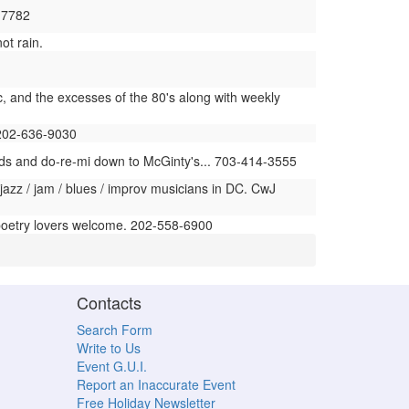
6-7782
ot rain.
c, and the excesses of the 80's along with weekly
 202-636-9030
nds and do-re-mi down to McGinty's... 703-414-3555
 jazz / jam / blues / improv musicians in DC. CwJ
poetry lovers welcome. 202-558-6900
Contacts
Search Form
Write to Us
Event G.U.I.
Report an Inaccurate Event
Free Holiday Newsletter