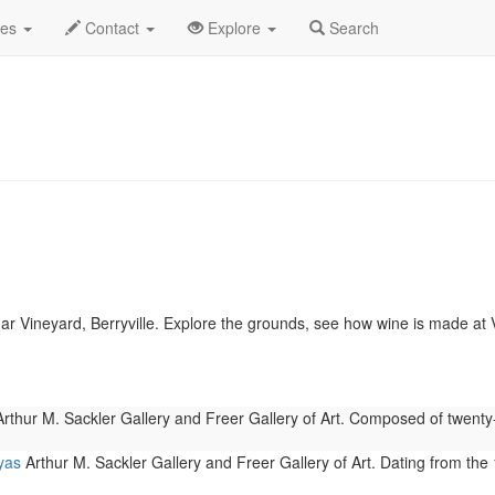
.C.
February 2019
Daily List
des
Contact
Explore
Search
r Vineyard, Berryville. Explore the grounds, see how wine is made a
rthur M. Sackler Gallery and Freer Gallery of Art. Composed of twent
yas
Arthur M. Sackler Gallery and Freer Gallery of Art. Dating from the 1