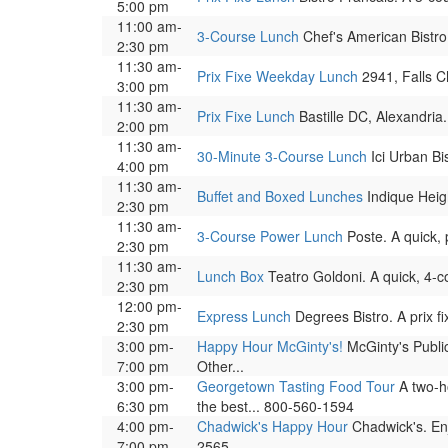
5:00 pm
11:00 am-
3-Course Lunch
Chef's American Bistro,
2:30 pm
11:30 am-
Prix Fixe Weekday Lunch
2941, Falls Ch
3:00 pm
11:30 am-
Prix Fixe Lunch
Bastille DC, Alexandria.
2:00 pm
11:30 am-
30-Minute 3-Course Lunch
Ici Urban Bi
4:00 pm
11:30 am-
Buffet and Boxed Lunches
Indique Heigh
2:30 pm
11:30 am-
3-Course Power Lunch
Poste. A quick, 
2:30 pm
11:30 am-
Lunch Box
Teatro Goldoni. A quick, 4-c
2:30 pm
12:00 pm-
Express Lunch
Degrees Bistro. A prix f
2:30 pm
3:00 pm-
Happy Hour McGinty's!
McGinty's Public
7:00 pm
Other...
3:00 pm-
Georgetown Tasting Food Tour
A two-ho
6:30 pm
the best... 800-560-1594
4:00 pm-
Chadwick's Happy Hour
Chadwick's. Enj
7:00 pm
2565