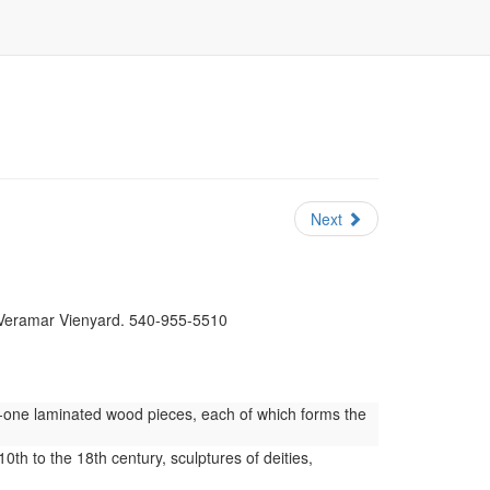
Next
t Veramar Vienyard. 540-955-5510
y-one laminated wood pieces, each of which forms the
0th to the 18th century, sculptures of deities,