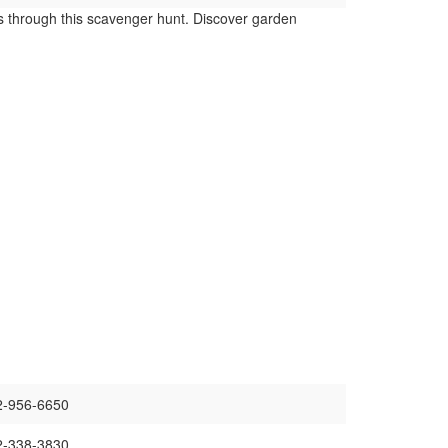
s through this scavenger hunt. Discover garden
02-956-6650
02-338-3830