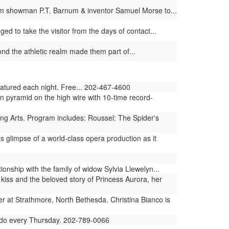
 from showman P.T. Barnum & inventor Samuel Morse to...
ged to take the visitor from the days of contact...
d the athletic realm made them part of...
featured each night. Free... 202-467-4600
n pyramid on the high wire with 10-time record-
ng Arts. Program includes: Roussel: The Spider's
limpse of a world-class opera production as it
ionship with the family of widow Sylvia Llewelyn...
kiss and the beloved story of Princess Aurora, her
 at Strathmore, North Bethesda. Christina Bianco is
 Fado every Thursday. 202-789-0066