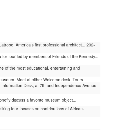
obe, America's first professional architect... 202-
 for tour led by members of Friends of the Kennedy...
 one of the most educational, entertaining and
e museum. Meet at either Welcome desk. Tours...
 Information Desk, at 7th and Independence Avenue
riefly discuss a favorite museum object...
ng tour focuses on contributions of African-