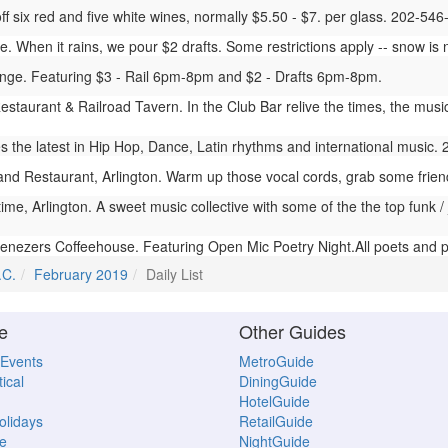
 off six red and five white wines, normally $5.50 - $7. per glass. 202-54
 When it rains, we pour $2 drafts. Some restrictions apply -- snow is n
ge. Featuring $3 - Rail 6pm-8pm and $2 - Drafts 6pm-8pm.
estaurant & Railroad Tavern. In the Club Bar relive the times, the musi
the latest in Hip Hop, Dance, Latin rhythms and international music.
nd Restaurant, Arlington. Warm up those vocal cords, grab some frie
me, Arlington. A sweet music collective with some of the the top funk /
nezers Coffeehouse. Featuring Open Mic Poetry Night.All poets and 
.C.
February 2019
Daily List
e
Other Guides
 Events
MetroGuide
ical
DiningGuide
HotelGuide
Holidays
RetailGuide
e
NightGuide