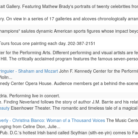
ait Gallery. Featuring Mathew Brady's portraits of twenty celebrities
ry. On view in a series of 17 galleries and alcoves chronologically arran
"Champions" salutes dynamic American sports figures whose impact beyon
 Tours focus one painting each day. 202-387-2151
 for the Performing Arts. Different performing and visual artists are 
Hill. The critically acclaimed program features the famous seven-perso
ringuier - Shaham and Mozart
John F. Kennedy Center for the Performi
olin...
edy Center Opera House. Audience members get a behind-the-scenes g
ia. Performing live in concert.
 Finding Neverland follows the story of author J.M. Barrie and his relat
eauty
Eisenhower Theater. The romantic and timeless tale of a magical 
erly - Christina Bianco: Woman of a Thousand Voices
The Music Center
ging from Celine Dion, Julie...
Pub. D.C.'s hottest Irish band called Scythian (sith-ee-yin) comes to