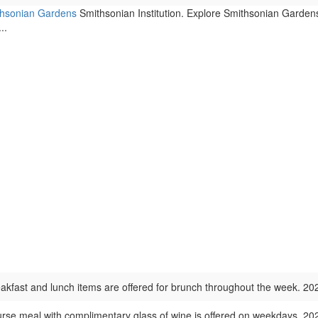
ithsonian Gardens
Smithsonian Institution. Explore Smithsonian Garden
..
kfast and lunch items are offered for brunch throughout the week. 2
urse meal with complimentary glass of wine is offered on weekdays. 2