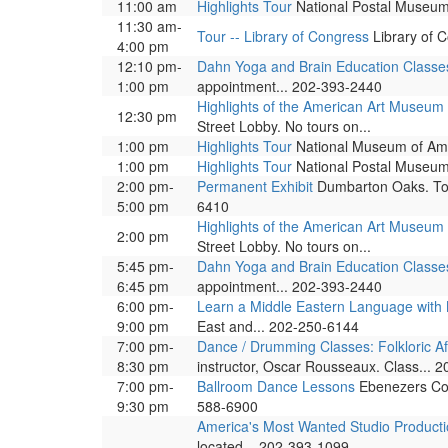
11:00 am
Highlights Tour
National Postal Museum. 
11:30 am-
Tour -- Library of Congress
Library of C
4:00 pm
12:10 pm-
Dahn Yoga and Brain Education Classe
1:00 pm
appointment... 202-393-2440
Highlights of the American Art Museum
12:30 pm
Street Lobby. No tours on...
1:00 pm
Highlights Tour
National Museum of Ameri
1:00 pm
Highlights Tour
National Postal Museum. 
2:00 pm-
Permanent Exhibit
Dumbarton Oaks. Tour
5:00 pm
6410
Highlights of the American Art Museum
2:00 pm
Street Lobby. No tours on...
5:45 pm-
Dahn Yoga and Brain Education Classe
6:45 pm
appointment... 202-393-2440
6:00 pm-
Learn a Middle Eastern Language wit
9:00 pm
East and... 202-250-6144
7:00 pm-
Dance / Drumming Classes: Folkloric A
8:30 pm
instructor, Oscar Rousseaux. Class... 
7:00 pm-
Ballroom Dance Lessons
Ebenezers Coff
9:30 pm
588-6900
America's Most Wanted Studio Product
located... 202-393-1099