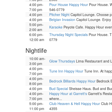
4:00 pm-
Pour House Happy Hour
Pour House. We
7:00 pm
546-0779
4:00 pm
Pitcher Night
Capitol Lounge. Choose pit
4:00 pm
Belgian Invasion
Capitol Lounge. Enjoy 
5:00 pm-
Karaoke
Peyote Cafe. Happy Hour ever
2:00 am
6:00 pm-
Thursday Night Specials
Pour House. Thu
12:00 am
0779
Nightlife
10:00 am-
Glow Thursdays
Lima Restaurant and Lou
3:00 pm
4:00 pm-
Tune Inn Happy Hour
Tune Inn. At happ
7:00 pm
4:00 pm-
Bedrock Billiards Happy Hour
Bedrock Bi
8:00 pm
4:00 pm
Bud Special
Sheisse Haus. Bud and Bud 
4:00 pm-
Happy Hour at Garrett's
Garrett's Resta
7:00 pm
where...
5:00 pm-
Club Heaven & Hell Happy Hour
Club He
11:00 pm
4355