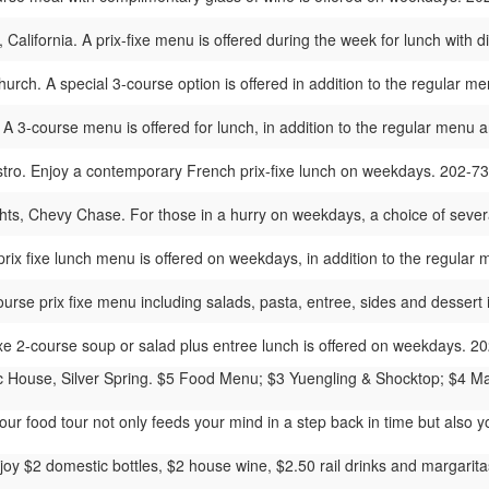
 California. A prix-fixe menu is offered during the week for lunch with 
urch. A special 3-course option is offered in addition to the regular 
 A 3-course menu is offered for lunch, in addition to the regular menu 
stro. Enjoy a contemporary French prix-fixe lunch on weekdays. 202-7
ts, Chevy Chase. For those in a hurry on weekdays, a choice of severa
prix fixe lunch menu is offered on weekdays, in addition to the regula
ourse prix fixe menu including salads, pasta, entree, sides and desser
ixe 2-course soup or salad plus entree lunch is offered on weekdays. 
 House, Silver Spring. $5 Food Menu; $3 Yuengling & Shocktop; $4 Mar
ur food tour not only feeds your mind in a step back in time but also y
oy $2 domestic bottles, $2 house wine, $2.50 rail drinks and margaritas