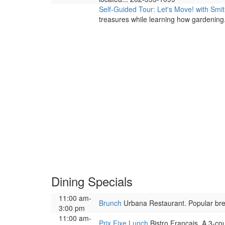
Self-Guided Tour: Let's Move! with Sm
treasures while learning how gardening.
Dining Specials
11:00 am-
Brunch
Urbana Restaurant. Popular brea
3:00 pm
11:00 am-
Prix Fixe Lunch
Bistro Francais. A 3-co