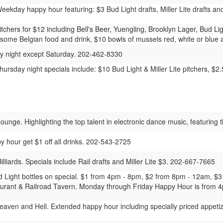
ekday happy hour featuring: $3 Bud Light drafts, Miller Lite drafts an
chers for $12 including Bell's Beer, Yuengling, Brooklyn Lager, Bud Lig
some Belgian food and drink, $10 bowls of mussels red, white or blue an
y night except Saturday. 202-462-8330
rsday night specials include: $10 Bud Light & Miller Lite pitchers, $2
nge. Highlighting the top talent in electronic dance music, featuring 
y hour get $1 off all drinks. 202-543-2725
lliards. Specials include Rail drafts and Miller Lite $3. 202-667-7665
Light bottles on special. $1 from 4pm - 8pm, $2 from 8pm - 12am, $3
urant & Railroad Tavern. Monday through Friday Happy Hour is from 4p
aven and Hell. Extended happy hour including specially priced appetize