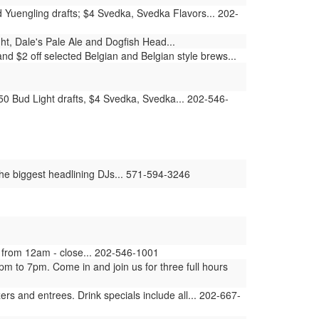
d Yuengling drafts; $4 Svedka, Svedka Flavors... 202-
ht, Dale's Pale Ale and Dogfish Head...
d $2 off selected Belgian and Belgian style brews...
.50 Bud Light drafts, $4 Svedka, Svedka... 202-546-
the biggest headlining DJs... 571-594-3246
 from 12am - close... 202-546-1001
m to 7pm. Come in and join us for three full hours
rs and entrees. Drink specials include all... 202-667-