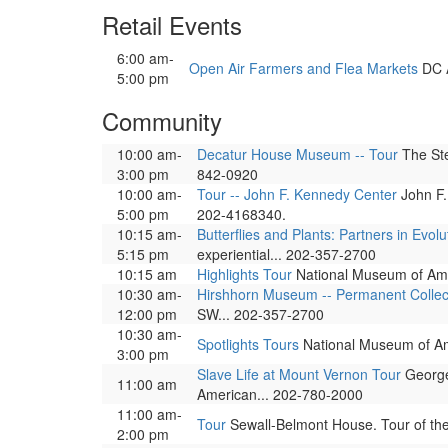
Retail Events
6:00 am-
Open Air Farmers and Flea Markets
DC A
5:00 pm
Community
10:00 am-
Decatur House Museum -- Tour
The Ste
3:00 pm
842-0920
10:00 am-
Tour -- John F. Kennedy Center
John F.
5:00 pm
202-4168340.
10:15 am-
Butterflies and Plants: Partners in Evolu
5:15 pm
experiential... 202-357-2700
10:15 am
Highlights Tour
National Museum of Ameri
10:30 am-
Hirshhorn Museum -- Permanent Collec
12:00 pm
SW... 202-357-2700
10:30 am-
Spotlights Tours
National Museum of Amer
3:00 pm
Slave Life at Mount Vernon Tour
George 
11:00 am
American... 202-780-2000
11:00 am-
Tour
Sewall-Belmont House. Tour of th
2:00 pm