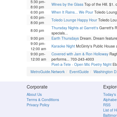
5:30 pm-
Wines by the Glass
Top of the Hill. $1.
8:00 pm
6:00 pm
When It Rains... We Pour
Toledo Lounge.
6:00 pm-
Toledo Lounge Happy Hour
Toledo Loun
8:00 pm
Thursday Nights at Garrett's
Garrett's R
8:00 pm
specials...
9:00 pm
Earth Thursdays
Dream. Dream features 
9:00 pm-
Karaoke Night
McGinty's Public House a
12:00 am
9:00 pm-
Covered with Jam & Ron Holloway
Ragti
12:00 am
performs... 703-243-4003
Poet-a-Tete - Open Mic Poetry Night
Ebe
MetroGuide.Network
EventGuide
Washington D
Corporate
Explor
About Us
Today's
Terms & Conditions
Alphabet
Privacy Policy
RSS
List of 
Baltimor