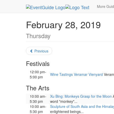
MetroGuide.Network
EventGuide
Washington D
More Gui
February 28, 2019
Thursday
Previous
Festivals
12:00 pm-
Wine Tastings Veramar Vienyard
Verama
5:00 pm
The Arts
10:00 am-
Xu Bing: Monkeys Grasp for the Moon
A
5:30 pm
word "monkey"...
10:00 am-
Sculpture of South Asia and the Himala
5:30 pm
enlightened beings...