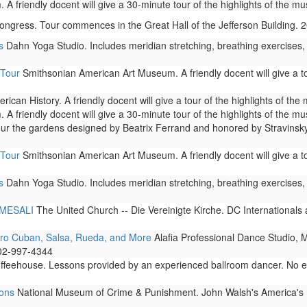
A friendly docent will give a 30-minute tour of the highlights of the m
ongress. Tour commences in the Great Hall of the Jefferson Building.
s
Dahn Yoga Studio. Includes meridian stretching, breathing exercises,
 Tour
Smithsonian American Art Museum. A friendly docent will give a to
can History. A friendly docent will give a tour of the highlights of th
A friendly docent will give a 30-minute tour of the highlights of the m
 the gardens designed by Beatrix Ferrand and honored by Stravinsky i
 Tour
Smithsonian American Art Museum. A friendly docent will give a to
s
Dahn Yoga Studio. Includes meridian stretching, breathing exercises,
h MESALI
The United Church -- Die Vereinigte Kirche. DC International
fro Cuban, Salsa, Rueda, and More
Alafia Professional Dance Studio, 
202-997-4344
eehouse. Lessons provided by an experienced ballroom dancer. No exp
ions
National Museum of Crime & Punishment. John Walsh's America's Most