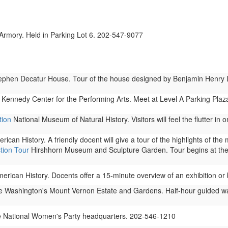
rmory. Held in Parking Lot 6. 202-547-9077
phen Decatur House. Tour of the house designed by Benjamin Henry Latr
 Kennedy Center for the Performing Arts. Meet at Level A Parking Plaza
tion
National Museum of Natural History. Visitors will feel the flutter in
can History. A friendly docent will give a tour of the highlights of th
tion Tour
Hirshhorn Museum and Sculpture Garden. Tour begins at the
ican History. Docents offer a 15-minute overview of an exhibition or b
Washington's Mount Vernon Estate and Gardens. Half-hour guided walki
e National Women's Party headquarters. 202-546-1210