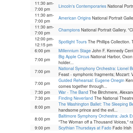
11:30 am-
Lincoln's Contemporaries
National Portr
7:00 pm
11:30 am-
American Origins
National Portrait Galle
7:00 pm
11:30 am-
Champions
National Portrait Gallery. 
7:00 pm
12:00 pm-
Spotlight Tours
The Phillips Collection.
12:15 pm
6:00 pm
Millennium Stage
John F. Kennedy Center
Big Apple Circus
National Harbor, Oxon 
7:00 pm
holder...
National Symphony Orchestra: Lionel B
7:00 pm
Feast - symphonic fragments; Mozart: Vi
Guided Rehearsal: Eugene Onegin
Kenn
7:00 pm
comes together through...
7:30 pm
War - The Band
The Birchmere, Alexandr
7:30 pm
Finding Neverland
The National Theatre.
The Washington Ballet: The Sleeping B
8:00 pm
handsome prince and the evil...
Baltimore Symphony Orchestra: Jack Ev
8:00 pm
"The Woman off a Thousand Voices," ran
9:00 pm
Scythian Thursdays at Fado
Fado Irish 