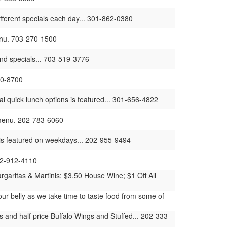
different specials each day... 301-862-0380
menu. 703-270-1500
and specials... 703-519-3776
30-8700
l quick lunch options is featured... 301-656-4822
r menu. 202-783-6060
t is featured on weekdays... 202-955-9494
202-912-4110
garitas & Martinis; $3.50 House Wine; $1 Off All
our belly as we take time to taste food from some of
 and half price Buffalo Wings and Stuffed... 202-333-