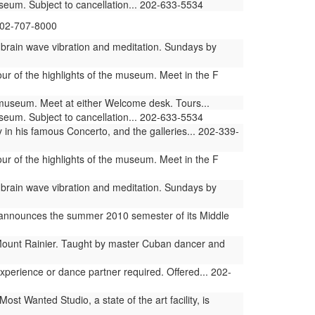
useum. Subject to cancellation... 202-633-5534
 202-707-8000
 brain wave vibration and meditation. Sundays by
ur of the highlights of the museum. Meet in the F
e museum. Meet at either Welcome desk. Tours...
useum. Subject to cancellation... 202-633-5534
n his famous Concerto, and the galleries... 202-339-
ur of the highlights of the museum. Meet in the F
 brain wave vibration and meditation. Sundays by
s announces the summer 2010 semester of its Middle
Mount Rainier. Taught by master Cuban dancer and
erience or dance partner required. Offered... 202-
 Wanted Studio, a state of the art facility, is