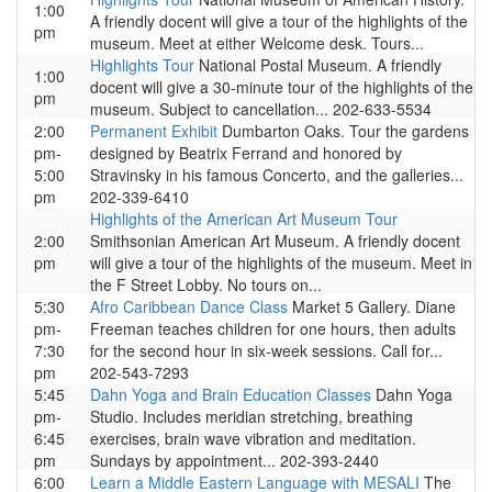
1:00
A friendly docent will give a tour of the highlights of the
pm
museum. Meet at either Welcome desk. Tours...
Highlights Tour
National Postal Museum. A friendly
1:00
docent will give a 30-minute tour of the highlights of the
pm
museum. Subject to cancellation... 202-633-5534
2:00
Permanent Exhibit
Dumbarton Oaks. Tour the gardens
pm-
designed by Beatrix Ferrand and honored by
5:00
Stravinsky in his famous Concerto, and the galleries...
pm
202-339-6410
Highlights of the American Art Museum Tour
2:00
Smithsonian American Art Museum. A friendly docent
pm
will give a tour of the highlights of the museum. Meet in
the F Street Lobby. No tours on...
5:30
Afro Caribbean Dance Class
Market 5 Gallery. Diane
pm-
Freeman teaches children for one hours, then adults
7:30
for the second hour in six-week sessions. Call for...
pm
202-543-7293
5:45
Dahn Yoga and Brain Education Classes
Dahn Yoga
pm-
Studio. Includes meridian stretching, breathing
6:45
exercises, brain wave vibration and meditation.
pm
Sundays by appointment... 202-393-2440
6:00
Learn a Middle Eastern Language with MESALI
The