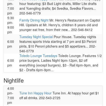
pm-
hour featuring: $3 Bud Light drafts, Miller Lite drafts
7:00
and Yuengling drafts; $4 Svedka, Svedka Flavors...
pm
202-546-0779
5:30
Family Dining Night
Mr. Henry's Restaurant on Capitol
pm-
Hill. Upstairs at Mr. Henry's, children 8 years old and
9:00
younger eat free, from their new... 202-546-8412
pm
Tuesday Night Special
Pour House. Tuesday nights
6:00
features sports trivia starting at 7 pm and $3 Peroni
pm
pints, $10 Peroni pitchers and $5 appetizers... 202-
546-0779
Toledo Lounge Tuesdays
Toledo Lounge. Features 1/2
6:00
price burgers, Ladies Night 9pm-12pm, $2 off
pm
everything (except burgers), $3 - Rail 6pm-9pm, and
$2 - Drafts 6pm-9pm...
Nightlife
4:00
pm-
Tune Inn Happy Hour
Tune Inn. At happy hour get $1
7:00
off all drinks. 202-543-2725
pm