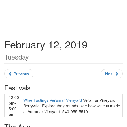
February 12, 2019
Tuesday
Previous
Next
Festivals
12:00
Wine Tastings Veramar Vienyard
Veramar Vineyard,
pm-
Berryville. Explore the grounds, see how wine is made
5:00
at Veramar Vienyard. 540-955-5510
pm
The Arts