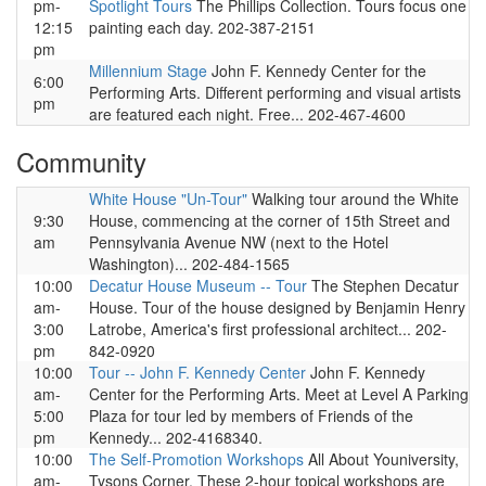
pm-
Spotlight Tours
The Phillips Collection. Tours focus one
12:15
painting each day. 202-387-2151
pm
Millennium Stage
John F. Kennedy Center for the
6:00
Performing Arts. Different performing and visual artists
pm
are featured each night. Free... 202-467-4600
Community
White House "Un-Tour"
Walking tour around the White
9:30
House, commencing at the corner of 15th Street and
am
Pennsylvania Avenue NW (next to the Hotel
Washington)... 202-484-1565
10:00
Decatur House Museum -- Tour
The Stephen Decatur
am-
House. Tour of the house designed by Benjamin Henry
3:00
Latrobe, America's first professional architect... 202-
pm
842-0920
10:00
Tour -- John F. Kennedy Center
John F. Kennedy
am-
Center for the Performing Arts. Meet at Level A Parking
5:00
Plaza for tour led by members of Friends of the
pm
Kennedy... 202-4168340.
10:00
The Self-Promotion Workshops
All About Youniversity,
am-
Tysons Corner. These 2-hour topical workshops are