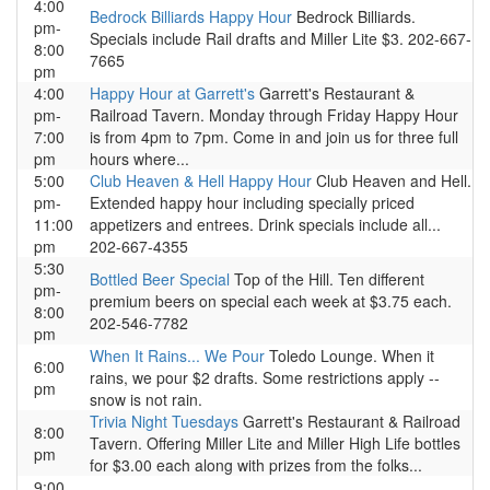
4:00
Bedrock Billiards Happy Hour
Bedrock Billiards.
pm-
Specials include Rail drafts and Miller Lite $3. 202-667-
8:00
7665
pm
4:00
Happy Hour at Garrett's
Garrett's Restaurant &
pm-
Railroad Tavern. Monday through Friday Happy Hour
7:00
is from 4pm to 7pm. Come in and join us for three full
pm
hours where...
5:00
Club Heaven & Hell Happy Hour
Club Heaven and Hell.
pm-
Extended happy hour including specially priced
11:00
appetizers and entrees. Drink specials include all...
pm
202-667-4355
5:30
Bottled Beer Special
Top of the Hill. Ten different
pm-
premium beers on special each week at $3.75 each.
8:00
202-546-7782
pm
When It Rains... We Pour
Toledo Lounge. When it
6:00
rains, we pour $2 drafts. Some restrictions apply --
pm
snow is not rain.
Trivia Night Tuesdays
Garrett's Restaurant & Railroad
8:00
Tavern. Offering Miller Lite and Miller High Life bottles
pm
for $3.00 each along with prizes from the folks...
9:00