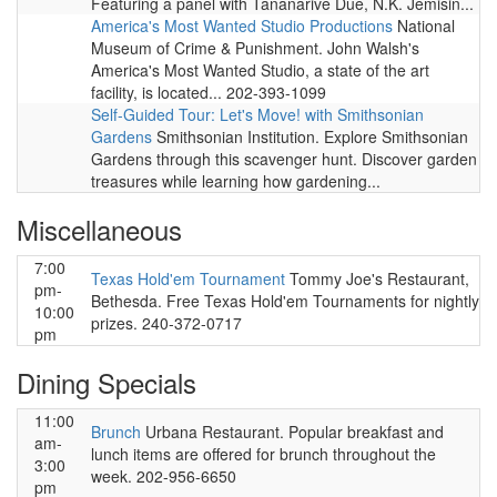
Featuring a panel with Tananarive Due, N.K. Jemisin...
America's Most Wanted Studio Productions
National
Museum of Crime & Punishment. John Walsh's
America's Most Wanted Studio, a state of the art
facility, is located... 202-393-1099
Self-Guided Tour: Let's Move! with Smithsonian
Gardens
Smithsonian Institution. Explore Smithsonian
Gardens through this scavenger hunt. Discover garden
treasures while learning how gardening...
Miscellaneous
7:00
Texas Hold'em Tournament
Tommy Joe's Restaurant,
pm-
Bethesda. Free Texas Hold'em Tournaments for nightly
10:00
prizes. 240-372-0717
pm
Dining Specials
11:00
Brunch
Urbana Restaurant. Popular breakfast and
am-
lunch items are offered for brunch throughout the
3:00
week. 202-956-6650
pm