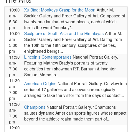
10:00
Xu Bing: Monkeys Grasp for the Moon
Arthur M.
am-
Sackler Gallery and Freer Gallery of Art. Composed of
5:30
twenty-one laminated wood pieces, each of which
pm
forms the word "monkey"...
10:00
Sculpture of South Asia and the Himalayas
Arthur M.
am-
Sackler Gallery and Freer Gallery of Art. Dating from
5:30
the 10th to the 18th century, sculptures of deities,
pm
enlightened beings...
11:30
Lincoln's Contemporaries
National Portrait Gallery.
am-
Featuring Mathew Brady's portraits of twenty
7:00
celebrities from showman P.T. Barnum & inventor
pm
Samuel Morse to...
11:30
American Origins
National Portrait Gallery. On view in a
am-
series of 17 galleries and alcoves chronologically
7:00
arranged to take the visitor from the days of contact...
pm
11:30
Champions
National Portrait Gallery. "Champions"
am-
salutes dynamic American sports figures whose impact
7:00
beyond the athletic realm made them part of...
pm
12:00