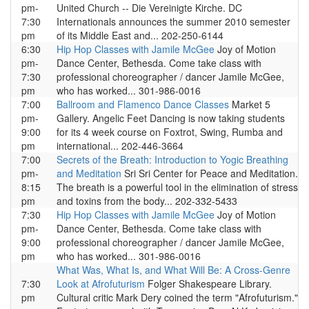
pm-
United Church -- Die Vereinigte Kirche. DC
7:30
Internationals announces the summer 2010 semester
pm
of its Middle East and... 202-250-6144
6:30
Hip Hop Classes with Jamile McGee
Joy of Motion
pm-
Dance Center, Bethesda. Come take class with
7:30
professional choreographer / dancer Jamile McGee,
pm
who has worked... 301-986-0016
7:00
Ballroom and Flamenco Dance Classes
Market 5
pm-
Gallery. Angelic Feet Dancing is now taking students
9:00
for its 4 week course on Foxtrot, Swing, Rumba and
pm
international... 202-446-3664
7:00
Secrets of the Breath: Introduction to Yogic Breathing
pm-
and Meditation
Sri Sri Center for Peace and Meditation.
8:15
The breath is a powerful tool in the elimination of stress
pm
and toxins from the body... 202-332-5433
7:30
Hip Hop Classes with Jamile McGee
Joy of Motion
pm-
Dance Center, Bethesda. Come take class with
9:00
professional choreographer / dancer Jamile McGee,
pm
who has worked... 301-986-0016
What Was, What Is, and What Will Be: A Cross-Genre
7:30
Look at Afrofuturism
Folger Shakespeare Library.
pm
Cultural critic Mark Dery coined the term "Afrofuturism."