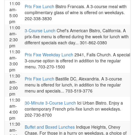
11:00
Prix Fixe Lunch
Bistro Francais. A 3-course meal with
am-
complimentary glass of wine is offered on weekdays.
5:00
202-338-3830
pm
11:00
3-Course Lunch
Chef's American Bistro, California. A
am-
prix-fixe menu is offered during the week for lunch with
2:30
different specials each day... 301-862-0380
pm
11:30
Prix Fixe Weekday Lunch
2941, Falls Church. A special
am-
3-course option is offered in addition to the regular
3:00
menu. 703-270-1500
pm
11:30
Prix Fixe Lunch
Bastille DC, Alexandria. A 3-course
am-
menu is offered for lunch, in addition to the regular
2:00
menu and specials... 703-519-3776
pm
11:30
30-Minute 3-Course Lunch
Ici Urban Bistro. Enjoy a
am-
contemporary French prix-fixe lunch on weekdays.
4:00
202-730-8700
pm
11:30
Buffet and Boxed Lunches
Indique Heights, Chevy
am-
Chase. For those in a hurry on weekdays, a choice of