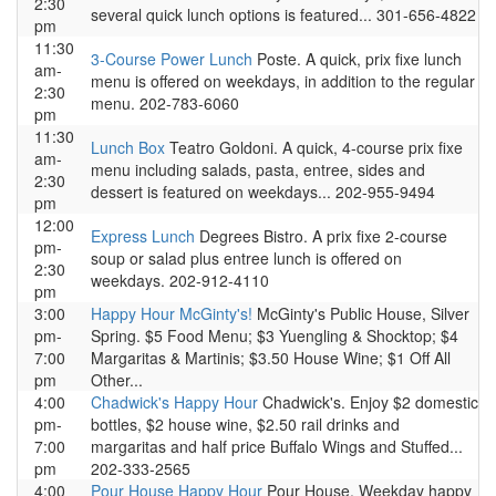
2:30
several quick lunch options is featured... 301-656-4822
pm
11:30
3-Course Power Lunch
Poste. A quick, prix fixe lunch
am-
menu is offered on weekdays, in addition to the regular
2:30
menu. 202-783-6060
pm
11:30
Lunch Box
Teatro Goldoni. A quick, 4-course prix fixe
am-
menu including salads, pasta, entree, sides and
2:30
dessert is featured on weekdays... 202-955-9494
pm
12:00
Express Lunch
Degrees Bistro. A prix fixe 2-course
pm-
soup or salad plus entree lunch is offered on
2:30
weekdays. 202-912-4110
pm
3:00
Happy Hour McGinty's!
McGinty's Public House, Silver
pm-
Spring. $5 Food Menu; $3 Yuengling & Shocktop; $4
7:00
Margaritas & Martinis; $3.50 House Wine; $1 Off All
pm
Other...
4:00
Chadwick's Happy Hour
Chadwick's. Enjoy $2 domestic
pm-
bottles, $2 house wine, $2.50 rail drinks and
7:00
margaritas and half price Buffalo Wings and Stuffed...
pm
202-333-2565
4:00
Pour House Happy Hour
Pour House. Weekday happy