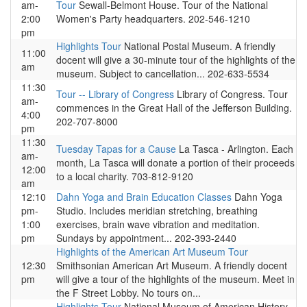
am-
Tour
Sewall-Belmont House. Tour of the National
2:00
Women's Party headquarters. 202-546-1210
pm
Highlights Tour
National Postal Museum. A friendly
11:00
docent will give a 30-minute tour of the highlights of the
am
museum. Subject to cancellation... 202-633-5534
11:30
Tour -- Library of Congress
Library of Congress. Tour
am-
commences in the Great Hall of the Jefferson Building.
4:00
202-707-8000
pm
11:30
Tuesday Tapas for a Cause
La Tasca - Arlington. Each
am-
month, La Tasca will donate a portion of their proceeds
12:00
to a local charity. 703-812-9120
am
12:10
Dahn Yoga and Brain Education Classes
Dahn Yoga
pm-
Studio. Includes meridian stretching, breathing
1:00
exercises, brain wave vibration and meditation.
pm
Sundays by appointment... 202-393-2440
Highlights of the American Art Museum Tour
12:30
Smithsonian American Art Museum. A friendly docent
pm
will give a tour of the highlights of the museum. Meet in
the F Street Lobby. No tours on...
Highlights Tour
National Museum of American History.