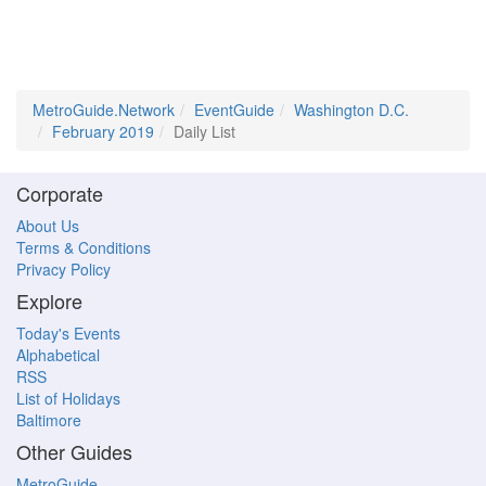
MetroGuide.Network
EventGuide
Washington D.C.
February 2019
Daily List
Corporate
About Us
Terms & Conditions
Privacy Policy
Explore
Today's Events
Alphabetical
RSS
List of Holidays
Baltimore
Other Guides
MetroGuide