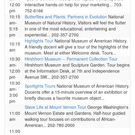
12:00
interactive hands-on help for your marketing... 703-
pm
752-6166
10:15
Butterflies and Plants: Partners in Evolution
National
am-
Museum of Natural History. Visitors will feel the flutter
5:15
in one of the most educational, entertaining and
pm
experiential... 202-357-2700
Highlights Tour
National Museum of American History.
10:15
A friendly docent will give a tour of the highlights of the
am
museum. Meet at either Welcome desk. Tours...
10:30
Hirshhorn Museum -- Permanent Collection Tour
am-
Hirshhorn Museum and Sculpture Garden. Tour begins
12:00
at the Information Desk, at 7th and Independence
pm
Avenue SW... 202-357-2700
10:30
Spotlights Tours
National Museum of American History.
am-
Docents offer a 15-minute overview of an exhibition or
3:00
briefly discuss a favorite museum object...
pm
Slave Life at Mount Vernon Tour
George Washington's
11:00
Mount Vernon Estate and Gardens. Half-hour guided
am
walking tour focuses on contributions of African-
American... 202-780-2000
11:00