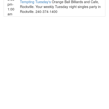
Tempting Tuesday's
Orange Ball Billiards and Cafe,
pm-
Rockville. Your weekly Tuesday night singles party in
1:00
Rockville. 240-374-1400
am