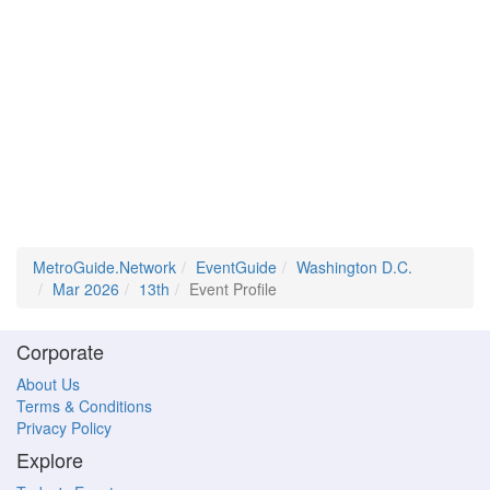
MetroGuide.Network
EventGuide
Washington D.C.
Mar 2026
13th
Event Profile
Corporate
About Us
Terms & Conditions
Privacy Policy
Explore