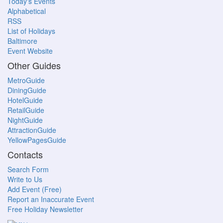
Today's Events
Alphabetical
RSS
List of Holidays
Baltimore
Event Website
Other Guides
MetroGuide
DiningGuide
HotelGuide
RetailGuide
NightGuide
AttractionGuide
YellowPagesGuide
Contacts
Search Form
Write to Us
Add Event (Free)
Report an Inaccurate Event
Free Holiday Newsletter