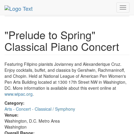
MetroGuide.Network
EventGuide
Washington D.C.
Toggl
Mar 2026
13th
Event Profile
navig
"Prelude to Spring"
Classical Piano Concert
Featuring Filipino pianists Jovianney and Alexanderique Cruz.
Enjoy cocktails, buffet, and classics by Gershwin, Rachmaninoff,
and Chopin. Held at National League of American Pen Women's
Pen Arts Building located at 1300 17th Street NW in Washington,
DC. More information is available about this event online at
www.wipac.org
.
Category:
Arts - Concert - Classical / Symphony
Venue:
Washington, D.C. Metro Area
Washington
Overall Range: