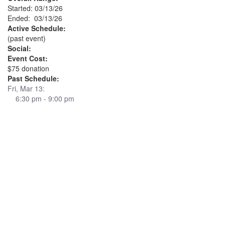
Started: 03/13/26
Ended: 03/13/26
Active Schedule:
(past event)
Social:
Event Cost:
$75 donation
Past Schedule:
Fri, Mar 13:
6:30 pm - 9:00 pm