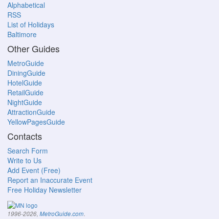
Alphabetical
RSS
List of Holidays
Baltimore
Other Guides
MetroGuide
DiningGuide
HotelGuide
RetailGuide
NightGuide
AttractionGuide
YellowPagesGuide
Contacts
Search Form
Write to Us
Add Event (Free)
Report an Inaccurate Event
Free Holiday Newsletter
.
1996-2026,
MetroGuide.com