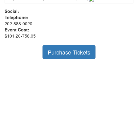
Social:
Telephone:
202-888-0020
Event Cost:
$101.20-758.05
Purchase Tickets