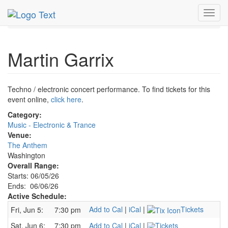
MetroGuide.Network
EventGuide
Washington D.C.
Toggl
Jun 2026
6th
Martin Garrix Profile
navig
Martin Garrix
Techno / electronic concert performance. To find tickets for this
event online,
click here
.
Category:
Music - Electronic & Trance
Venue:
The Anthem
Washington
Overall Range:
Starts: 06/05/26
Ends: 06/06/26
Active Schedule:
Add to Cal
|
iCal
|
Tickets
Fri, Jun 5:
7:30 pm
Sat, Jun 6:
7:30 pm
Add to Cal
|
iCal
|
Tickets