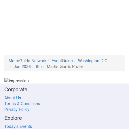
MetroGuide.Network
EventGuide
Washington D.C.
Jun 2026
6th
Martin Garrix Profile
Corporate
About Us
Terms & Conditions
Privacy Policy
Explore
Today's Events