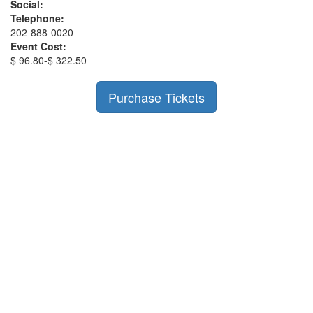
Social:
Telephone:
202-888-0020
Event Cost:
$ 96.80-$ 322.50
Purchase Tickets