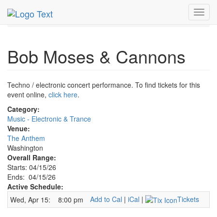
MetroGuide.Network
EventGuide
Washington D.C.
Toggl
Apr 2026
15th
Bob Moses & Cannons Profile
navig
Bob Moses & Cannons
Techno / electronic concert performance. To find tickets for this
event online,
click here
.
Category:
Music - Electronic & Trance
Venue:
The Anthem
Washington
Overall Range:
Starts: 04/15/26
Ends: 04/15/26
Active Schedule:
Add to Cal
|
iCal
|
Tickets
Wed, Apr 15:
8:00 pm