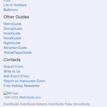
RSS
List of Holidays
Baltimore
Other Guides
MetroGuide
DiningGuide
HotelGuide
RetailGuide
NightGuide
AttractionGuide
YellowPagesGuide
Contacts
Search Form
Write to Us
Add Event (Free)
Report an Inaccurate Event
Free Holiday Newsletter
.
1996-2026,
MetroGuide.com
EventGuide, EventGuide Network, EventGuide Today, VenueGuide,