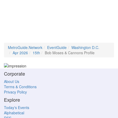
MetroGuide.Network
EventGuide
Washington D.C.
Apr 2026
15th
Bob Moses & Cannons Profile
Corporate
About Us
Terms & Conditions
Privacy Policy
Explore
Today's Events
Alphabetical