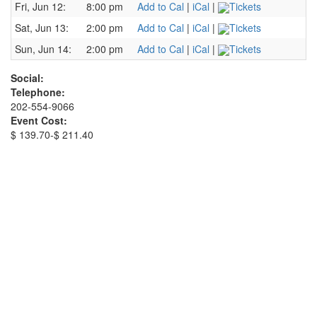
Fri, Jun 12:
8:00 pm
Add to Cal
|
iCal
|
Tickets
Sat, Jun 13:
2:00 pm
Add to Cal
|
iCal
|
Tickets
Sun, Jun 14:
2:00 pm
Add to Cal
|
iCal
|
Tickets
Social:
Telephone:
202-554-9066
Event Cost:
$ 139.70-$ 211.40