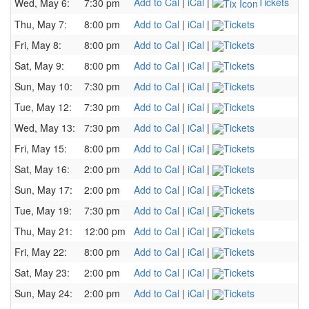
Add to Cal
|
iCal
|
Tickets
Wed, May 6:
7:30 pm
Thu, May 7:
8:00 pm
Add to Cal
|
iCal
|
Tickets
Fri, May 8:
8:00 pm
Add to Cal
|
iCal
|
Tickets
Sat, May 9:
8:00 pm
Add to Cal
|
iCal
|
Tickets
Sun, May 10:
7:30 pm
Add to Cal
|
iCal
|
Tickets
Tue, May 12:
7:30 pm
Add to Cal
|
iCal
|
Tickets
Wed, May 13:
7:30 pm
Add to Cal
|
iCal
|
Tickets
Fri, May 15:
8:00 pm
Add to Cal
|
iCal
|
Tickets
Sat, May 16:
2:00 pm
Add to Cal
|
iCal
|
Tickets
Sun, May 17:
2:00 pm
Add to Cal
|
iCal
|
Tickets
Tue, May 19:
7:30 pm
Add to Cal
|
iCal
|
Tickets
Thu, May 21:
12:00 pm
Add to Cal
|
iCal
|
Tickets
Fri, May 22:
8:00 pm
Add to Cal
|
iCal
|
Tickets
Sat, May 23:
2:00 pm
Add to Cal
|
iCal
|
Tickets
Sun, May 24:
2:00 pm
Add to Cal
|
iCal
|
Tickets