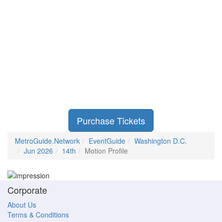
Purchase Tickets
MetroGuide.Network
EventGuide
Washington D.C.
Jun 2026
14th
Motion Profile
Corporate
About Us
Terms & Conditions