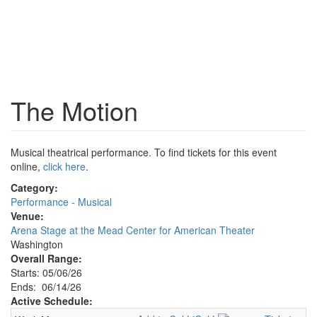
The Motion
Musical theatrical performance. To find tickets for this event
online,
click here
.
Category:
Performance - Musical
Venue:
Arena Stage at the Mead Center for American Theater
Washington
Overall Range:
Starts: 05/06/26
Ends: 06/14/26
Active Schedule: