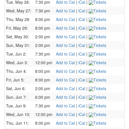
Tue, May 26:
7:30 pm
Add to Cal
|
iCal
|
Tickets
Wed, May 27:
7:30 pm
Add to Cal
|
iCal
|
Tickets
Thu, May 28:
8:00 pm
Add to Cal
|
iCal
|
Tickets
Fri, May 29:
8:00 pm
Add to Cal
|
iCal
|
Tickets
Sat, May 30:
2:00 pm
Add to Cal
|
iCal
|
Tickets
Sun, May 31:
2:00 pm
Add to Cal
|
iCal
|
Tickets
Tue, Jun 2:
7:30 pm
Add to Cal
|
iCal
|
Tickets
Wed, Jun 3:
12:00 pm
Add to Cal
|
iCal
|
Tickets
Thu, Jun 4:
8:00 pm
Add to Cal
|
iCal
|
Tickets
Fri, Jun 5:
8:00 pm
Add to Cal
|
iCal
|
Tickets
Sat, Jun 6:
2:00 pm
Add to Cal
|
iCal
|
Tickets
Sun, Jun 7:
6:00 pm
Add to Cal
|
iCal
|
Tickets
Tue, Jun 9:
7:30 pm
Add to Cal
|
iCal
|
Tickets
Wed, Jun 10:
12:00 pm
Add to Cal
|
iCal
|
Tickets
Thu, Jun 11:
8:00 pm
Add to Cal
|
iCal
|
Tickets