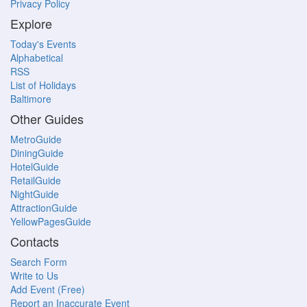
Privacy Policy
Explore
Today's Events
Alphabetical
RSS
List of Holidays
Baltimore
Other Guides
MetroGuide
DiningGuide
HotelGuide
RetailGuide
NightGuide
AttractionGuide
YellowPagesGuide
Contacts
Search Form
Write to Us
Add Event (Free)
Report an Inaccurate Event