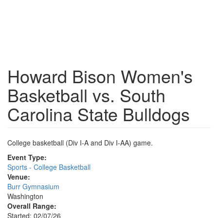
Howard Bison Women's
Basketball vs. South
Carolina State Bulldogs
College basketball (Div I-A and Div I-AA) game.
Event Type:
Sports - College Basketball
Venue:
Burr Gymnasium
Washington
Overall Range:
Started: 02/07/26