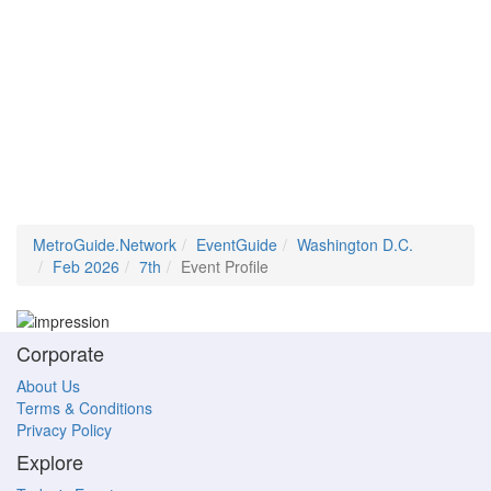
MetroGuide.Network
EventGuide
Washington D.C.
Feb 2026
7th
Event Profile
Corporate
About Us
Terms & Conditions
Privacy Policy
Explore