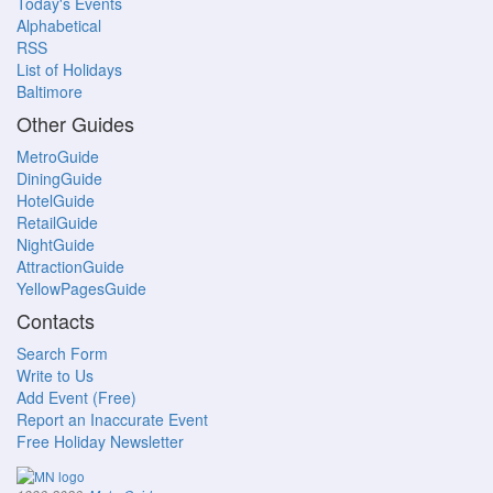
Today's Events
Alphabetical
RSS
List of Holidays
Baltimore
Other Guides
MetroGuide
DiningGuide
HotelGuide
RetailGuide
NightGuide
AttractionGuide
YellowPagesGuide
Contacts
Search Form
Write to Us
Add Event (Free)
Report an Inaccurate Event
Free Holiday Newsletter