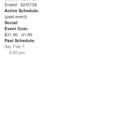
Ended: 02/07/26
Active Schedule:
(past event)
Social:
Event Cost:
$31.90 - 41.80
Past Schedule:
Sat, Feb 7:
2:00 pm