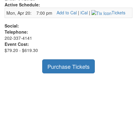
Active Schedule:
Add to Cal
|
iCal
|
Tickets
Mon, Apr 20:
7:00 pm
Social:
Telephone:
202-337-4141
Event Cost:
$79.20 - $619.30
Purchase Tickets