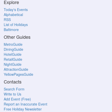
Explore
Today's Events
Alphabetical
RSS
List of Holidays
Baltimore
Other Guides
MetroGuide
DiningGuide
HotelGuide
RetailGuide
NightGuide
AttractionGuide
YellowPagesGuide
Contacts
Search Form
Write to Us
Add Event (Free)
Report an Inaccurate Event
Free Holiday Newsletter