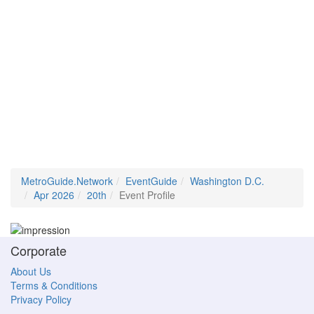
MetroGuide.Network
EventGuide
Washington D.C.
Apr 2026
20th
Event Profile
Corporate
About Us
Terms & Conditions
Privacy Policy