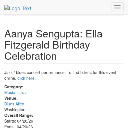
MetroGuide.Network
EventGuide
Washington D.C.
Toggl
Apr 2026
20th
Event Profile
navig
Aanya Sengupta: Ella
Fitzgerald Birthday
Celebration
Jazz / blues concert performance. To find tickets for this event
online,
click here
.
Category:
Music - Jazz
Venue:
Blues Alley
Washington
Overall Range:
Starts: 04/20/26
Ends: 04/20/26