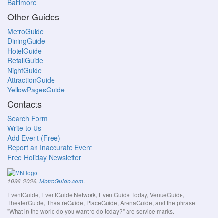
Baltimore
Other Guides
MetroGuide
DiningGuide
HotelGuide
RetailGuide
NightGuide
AttractionGuide
YellowPagesGuide
Contacts
Search Form
Write to Us
Add Event (Free)
Report an Inaccurate Event
Free Holiday Newsletter
.
1996-2026,
MetroGuide.com
EventGuide, EventGuide Network, EventGuide Today, VenueGuide,
TheaterGuide, TheatreGuide, PlaceGuide, ArenaGuide, and the phrase
"What in the world do you want to do today?" are service marks.