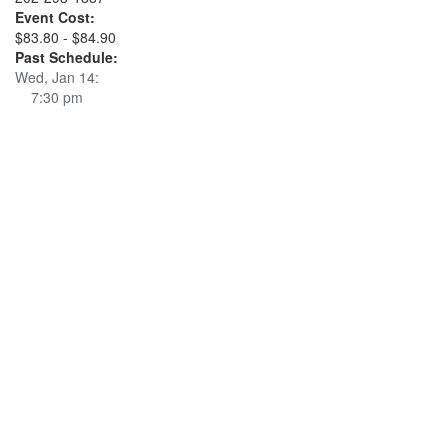
Event Cost:
$83.80 - $84.90
Past Schedule:
Wed, Jan 14:
7:30 pm