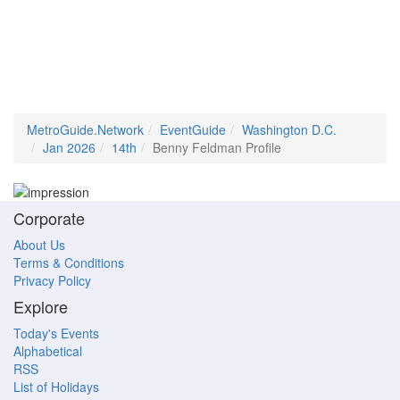
MetroGuide.Network
EventGuide
Washington D.C.
Jan 2026
14th
Benny Feldman Profile
Corporate
About Us
Terms & Conditions
Privacy Policy
Explore
Today's Events
Alphabetical
RSS
List of Holidays