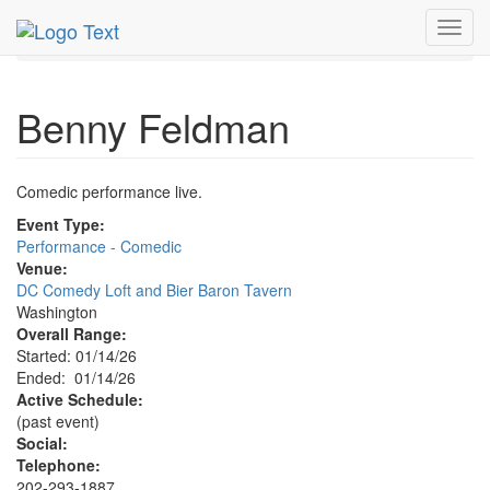
MetroGuide.Network
EventGuide
Washington D.C.
Toggl
Jan 2026
14th
Benny Feldman Profile
navig
Benny Feldman
Comedic performance live.
Event Type:
Performance - Comedic
Venue:
DC Comedy Loft and Bier Baron Tavern
Washington
Overall Range:
Started: 01/14/26
Ended: 01/14/26
Active Schedule:
(past event)
Social:
Telephone:
202-293-1887