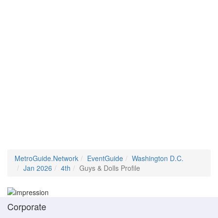
MetroGuide.Network
EventGuide
Washington D.C.
Jan 2026
4th
Guys & Dolls Profile
Corporate