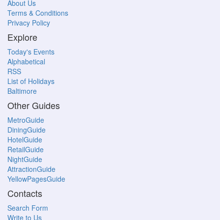
About Us
Terms & Conditions
Privacy Policy
Explore
Today's Events
Alphabetical
RSS
List of Holidays
Baltimore
Other Guides
MetroGuide
DiningGuide
HotelGuide
RetailGuide
NightGuide
AttractionGuide
YellowPagesGuide
Contacts
Search Form
Write to Us