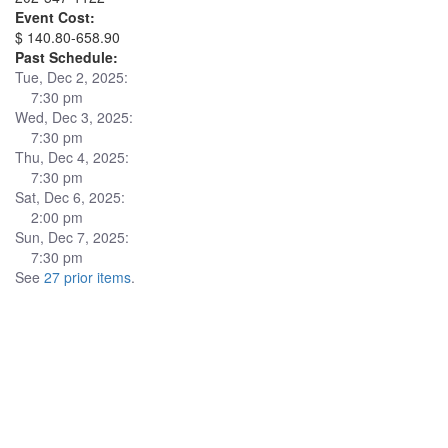
Event Cost:
$ 140.80-658.90
Past Schedule:
Tue, Dec 2, 2025:
7:30 pm
Wed, Dec 3, 2025:
7:30 pm
Thu, Dec 4, 2025:
7:30 pm
Sat, Dec 6, 2025:
2:00 pm
Sun, Dec 7, 2025:
7:30 pm
See
27 prior items
.