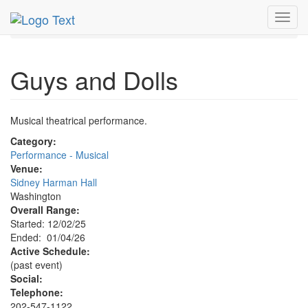
MetroGuide.Network
EventGuide
Washington D.C.
Toggl
Jan 2026
4th
Guys & Dolls Profile
navig
Guys and Dolls
Musical theatrical performance.
Category:
Performance - Musical
Venue:
Sidney Harman Hall
Washington
Overall Range:
Started: 12/02/25
Ended: 01/04/26
Active Schedule:
(past event)
Social:
Telephone:
202-547-1122