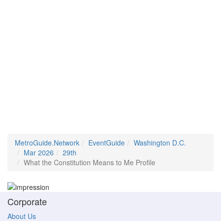
MetroGuide.Network
EventGuide
Washington D.C.
Mar 2026
29th
What the Constitution Means to Me Profile
Corporate
About Us