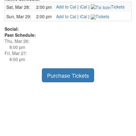
Add to Cal
|
iCal
|
Tickets
Sat, Mar 28:
2:00 pm
Sun, Mar 29:
2:00 pm
Add to Cal
|
iCal
|
Tickets
Social:
Past Schedule:
Thu, Mar 26:
8:00 pm
Fri, Mar 27:
8:00 pm
Purchase Tickets