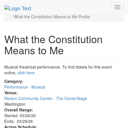
MetroGuide.Network
EventGuide
Washington D.C.
Toggl
Mar 2026
29th
navig
What the Constitution Means to Me Profile
What the Constitution
Means to Me
Musical theatrical performance. To find tickets for this event
online,
click here
.
Category:
Performance - Musical
Venue:
Reston Community Center - The CenterStage
Washington
Overall Range:
Started: 03/26/26
Ends: 03/29/26
Active Schedule: