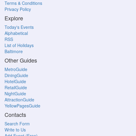
Terms & Conditions
Privacy Policy
Explore
Today's Events
Alphabetical
RSS
List of Holidays
Baltimore
Other Guides
MetroGuide
DiningGuide
HotelGuide
RetailGuide
NightGuide
AttractionGuide
YellowPagesGuide
Contacts
Search Form
Write to Us
Add Event (Free)