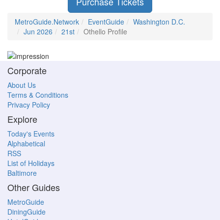
Purchase Tickets
MetroGuide.Network
EventGuide
Washington D.C.
Jun 2026
21st
Othello Profile
Corporate
About Us
Terms & Conditions
Privacy Policy
Explore
Today's Events
Alphabetical
RSS
List of Holidays
Baltimore
Other Guides
MetroGuide
DiningGuide