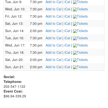
Tue, Jun 9:
7:30 pm
Add to Cal
|
iCal
|
Tickets
Wed, Jun 10:
7:30 pm
Add to Cal
|
iCal
|
Tickets
Fri, Jun 12:
7:30 pm
Add to Cal
|
iCal
|
Tickets
Sat, Jun 13:
7:30 pm
Add to Cal
|
iCal
|
Tickets
Sun, Jun 14:
2:00 pm
Add to Cal
|
iCal
|
Tickets
Tue, Jun 16:
7:30 pm
Add to Cal
|
iCal
|
Tickets
Wed, Jun 17:
7:30 pm
Add to Cal
|
iCal
|
Tickets
Thu, Jun 18:
7:30 pm
Add to Cal
|
iCal
|
Tickets
Sat, Jun 20:
2:00 pm
Add to Cal
|
iCal
|
Tickets
Sun, Jun 21:
2:00 pm
Add to Cal
|
iCal
|
Tickets
Social:
Telephone:
202-547-1122
Event Cost:
$96.94-339.29