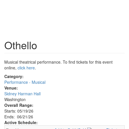
Othello
Musical theatrical performance. To find tickets for this event
online,
click here
.
Category:
Performance - Musical
Venue:
Sidney Harman Hall
Washington
Overall Range:
Starts: 05/19/26
Ends: 06/21/26
Active Schedule: