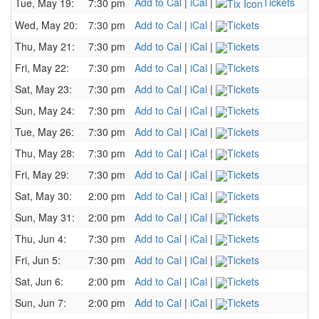
Add to Cal
|
iCal
|
Tickets
Tue, May 19:
7:30 pm
Wed, May 20:
7:30 pm
Add to Cal
|
iCal
|
Tickets
Thu, May 21:
7:30 pm
Add to Cal
|
iCal
|
Tickets
Fri, May 22:
7:30 pm
Add to Cal
|
iCal
|
Tickets
Sat, May 23:
7:30 pm
Add to Cal
|
iCal
|
Tickets
Sun, May 24:
7:30 pm
Add to Cal
|
iCal
|
Tickets
Tue, May 26:
7:30 pm
Add to Cal
|
iCal
|
Tickets
Thu, May 28:
7:30 pm
Add to Cal
|
iCal
|
Tickets
Fri, May 29:
7:30 pm
Add to Cal
|
iCal
|
Tickets
Sat, May 30:
2:00 pm
Add to Cal
|
iCal
|
Tickets
Sun, May 31:
2:00 pm
Add to Cal
|
iCal
|
Tickets
Thu, Jun 4:
7:30 pm
Add to Cal
|
iCal
|
Tickets
Fri, Jun 5:
7:30 pm
Add to Cal
|
iCal
|
Tickets
Sat, Jun 6:
2:00 pm
Add to Cal
|
iCal
|
Tickets
Sun, Jun 7:
2:00 pm
Add to Cal
|
iCal
|
Tickets