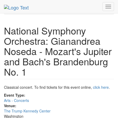
MetroGuide.Network
EventGuide
Washington D.C.
Toggl
Apr 2026
17th
Event Profile
navig
National Symphony
Orchestra: Gianandrea
Noseda - Mozart's Jupiter
and Bach's Brandenburg
No. 1
Classical concert. To find tickets for this event online,
click here
.
Event Type:
Arts - Concerts
Venue:
The Trump Kennedy Center
Washington