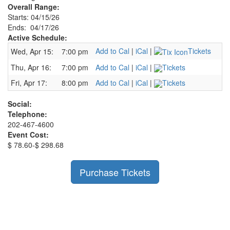
Overall Range:
Starts: 04/15/26
Ends: 04/17/26
Active Schedule:
Add to Cal
|
iCal
|
Tickets
Wed, Apr 15:
7:00 pm
Thu, Apr 16:
7:00 pm
Add to Cal
|
iCal
|
Tickets
Fri, Apr 17:
8:00 pm
Add to Cal
|
iCal
|
Tickets
Social:
Telephone:
202-467-4600
Event Cost:
$ 78.60-$ 298.68
Purchase Tickets