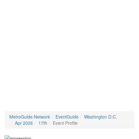
MetroGuide.Network
EventGuide
Washington D.C.
Apr 2026
17th
Event Profile