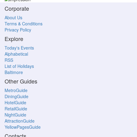
Corporate
About Us
Terms & Conditions
Privacy Policy
Explore
Today's Events
Alphabetical
RSS
List of Holidays
Baltimore
Other Guides
MetroGuide
DiningGuide
HotelGuide
RetailGuide
NightGuide
AttractionGuide
YellowPagesGuide
Contacts