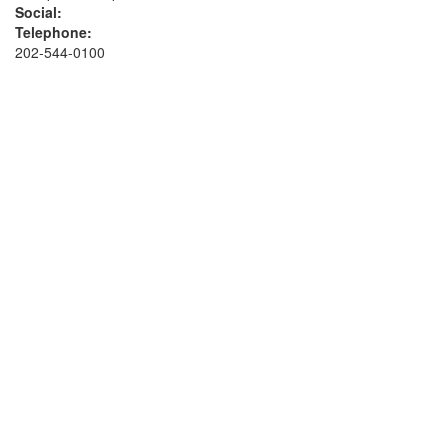
Social:
Telephone:
202-544-0100