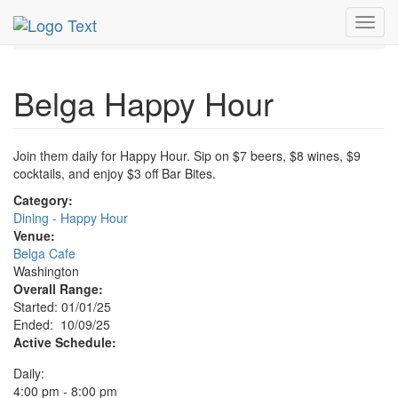
MetroGuide.Network
EventGuide
Washington D.C.
Toggl
Oct 2025
9th
Belga Happy Hour Profile
navig
Belga Happy Hour
Join them daily for Happy Hour. Sip on $7 beers, $8 wines, $9
cocktails, and enjoy $3 off Bar Bites.
Category:
Dining - Happy Hour
Venue:
Belga Cafe
Washington
Overall Range:
Started: 01/01/25
Ended: 10/09/25
Active Schedule:
Daily:
4:00 pm - 8:00 pm