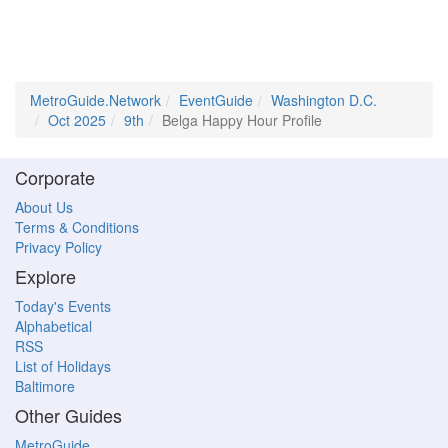
MetroGuide.Network
EventGuide
Washington D.C.
Oct 2025
9th
Belga Happy Hour Profile
Corporate
About Us
Terms & Conditions
Privacy Policy
Explore
Today's Events
Alphabetical
RSS
List of Holidays
Baltimore
Other Guides
MetroGuide