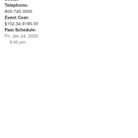
Telephone:
800-745-3000
Event Cost:
$102.34-9180.00
Past Schedule:
Fri, Jan 24, 2025:
8:00 pm