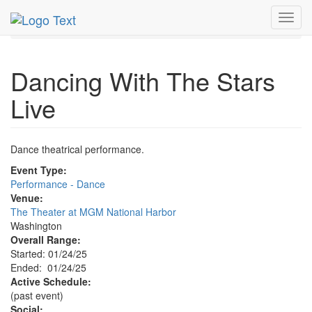
MetroGuide.Network
EventGuide
Washington D.C.
Toggl
Jan 2025
24th
Dancing With The Stars Live Profile
navig
Dancing With The Stars
Live
Dance theatrical performance.
Event Type:
Performance - Dance
Venue:
The Theater at MGM National Harbor
Washington
Overall Range:
Started: 01/24/25
Ended: 01/24/25
Active Schedule:
(past event)
Social: