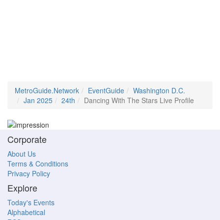
MetroGuide.Network
EventGuide
Washington D.C.
Jan 2025
24th
Dancing With The Stars Live Profile
Corporate
About Us
Terms & Conditions
Privacy Policy
Explore
Today's Events
Alphabetical