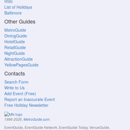
RSS
List of Holidays
Baltimore
Other Guides
MetroGuide
DiningGuide
HotelGuide
RetailGuide
NightGuide
AttractionGuide
YellowPagesGuide
Contacts
Search Form
Write to Us
Add Event (Free)
Report an Inaccurate Event
Free Holiday Newsletter
.
1996-2026,
MetroGuide.com
EventGuide, EventGuide Network, EventGuide Today, VenueGuide,