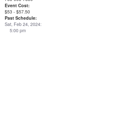
Event Cost:
$53 - $57.50
Past Schedule:
Sat, Feb 24, 2024:
5:00 pm