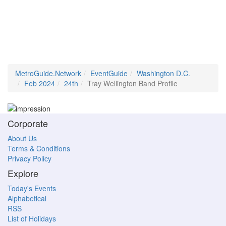
MetroGuide.Network
EventGuide
Washington D.C.
Feb 2024
24th
Tray Wellington Band Profile
Corporate
About Us
Terms & Conditions
Privacy Policy
Explore
Today's Events
Alphabetical
RSS
List of Holidays