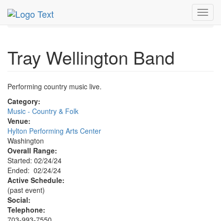
MetroGuide.Network
EventGuide
Washington D.C.
Toggl
Feb 2024
24th
Tray Wellington Band Profile
navig
Tray Wellington Band
Performing country music live.
Category:
Music - Country & Folk
Venue:
Hylton Performing Arts Center
Washington
Overall Range:
Started: 02/24/24
Ended: 02/24/24
Active Schedule:
(past event)
Social:
Telephone:
703-993-7550