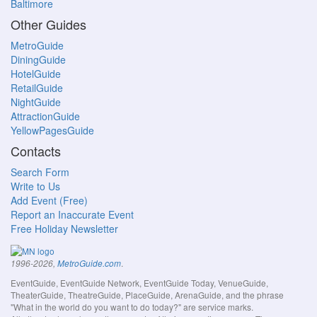
Baltimore
Other Guides
MetroGuide
DiningGuide
HotelGuide
RetailGuide
NightGuide
AttractionGuide
YellowPagesGuide
Contacts
Search Form
Write to Us
Add Event (Free)
Report an Inaccurate Event
Free Holiday Newsletter
.
1996-2026,
MetroGuide.com
EventGuide, EventGuide Network, EventGuide Today, VenueGuide,
TheaterGuide, TheatreGuide, PlaceGuide, ArenaGuide, and the phrase
"What in the world do you want to do today?" are service marks.