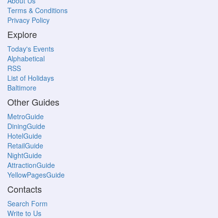
About Us
Terms & Conditions
Privacy Policy
Explore
Today's Events
Alphabetical
RSS
List of Holidays
Baltimore
Other Guides
MetroGuide
DiningGuide
HotelGuide
RetailGuide
NightGuide
AttractionGuide
YellowPagesGuide
Contacts
Search Form
Write to Us