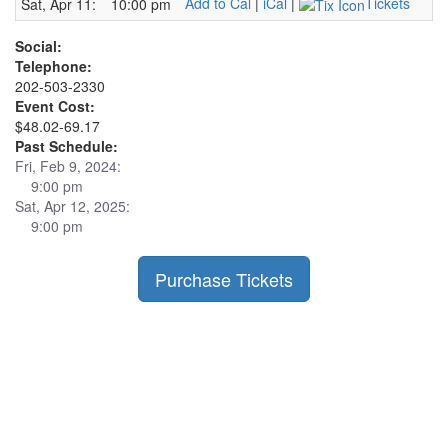
Add to Cal
|
iCal
|
Tickets
Sat, Apr 11:
10:00 pm
Social:
Telephone:
202-503-2330
Event Cost:
$48.02-69.17
Past Schedule:
Fri, Feb 9, 2024:
9:00 pm
Sat, Apr 12, 2025:
9:00 pm
Purchase Tickets