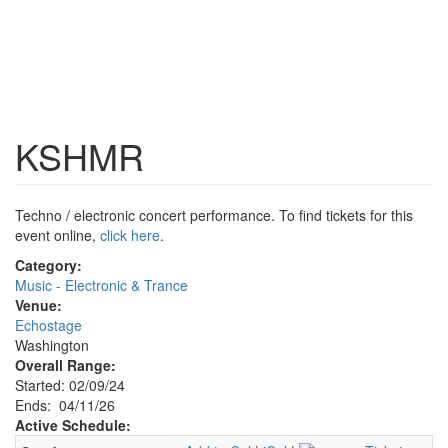
KSHMR
Techno / electronic concert performance. To find tickets for this
event online,
click here
.
Category:
Music - Electronic & Trance
Venue:
Echostage
Washington
Overall Range:
Started: 02/09/24
Ends: 04/11/26
Active Schedule: