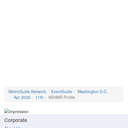
MetroGuide.Network
EventGuide
Washington D.C.
Apr 2026
11th
KSHMR Profile
Corporate