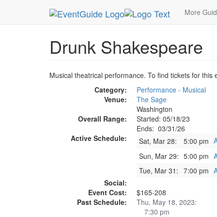
MetroGuide.Network
EventGuide
Washington D
More Gui
Drunk Shakespeare
Musical theatrical performance. To find tickets for this
Category:
Performance - Musical
Venue:
The Sage
Washington
Overall Range:
Started: 05/18/23
Ends: 03/31/26
Active Schedule:
A
Sat, Mar 28:
5:00 pm
Sun, Mar 29:
5:00 pm
A
Tue, Mar 31:
7:00 pm
A
Social:
Event Cost:
$165-208
Past Schedule:
Thu, May 18, 2023:
7:30 pm