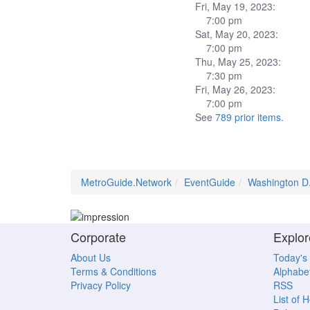
Fri, May 19, 2023:
7:00 pm
Sat, May 20, 2023:
7:00 pm
Thu, May 25, 2023:
7:30 pm
Fri, May 26, 2023:
7:00 pm
See
789 prior items
.
MetroGuide.Network
EventGuide
Washington D
Corporate
Explor
About Us
Today's
Terms & Conditions
Alphabet
Privacy Policy
RSS
List of 