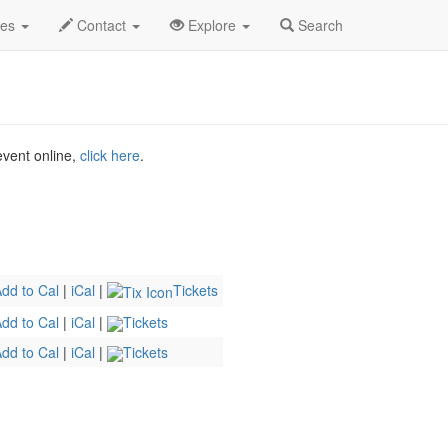
.C.
Mar 2026
31st
Drunk Shakespeare Profile
des
Contact
Explore
Search
 event online,
click here
.
dd to Cal
|
iCal
|
Tickets
dd to Cal
|
iCal
|
Tickets
dd to Cal
|
iCal
|
Tickets