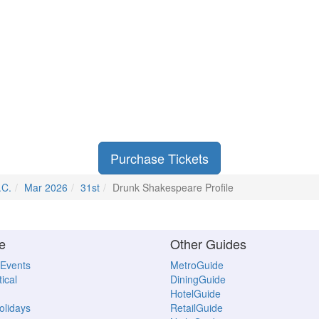
Purchase Tickets
.C.
Mar 2026
31st
Drunk Shakespeare Profile
e
Other Guides
 Events
MetroGuide
ical
DiningGuide
HotelGuide
Holidays
RetailGuide