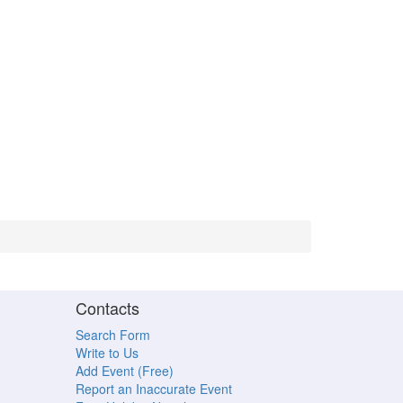
Contacts
Search Form
Write to Us
Add Event (Free)
Report an Inaccurate Event