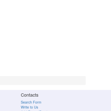
Contacts
Search Form
Write to Us