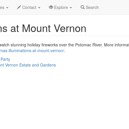
.C.
Dec 2022
17th
Event Profile
des
Contact
Explore
Search
ons at Mount Vernon
tch stunning holiday fireworks over the Potomac River. More informatio
tmas-illuminations-at-mount-vernon/
.
 Party
nt Vernon Estate and Gardens