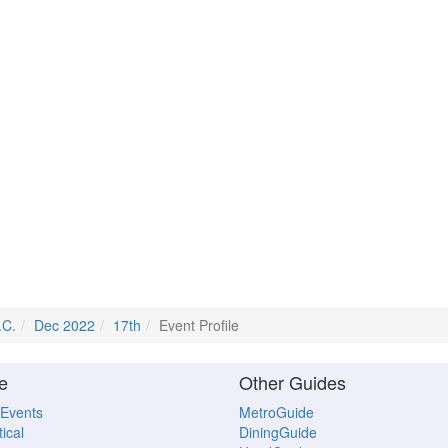
.C.
Dec 2022
17th
Event Profile
e
Other Guides
 Events
MetroGuide
ical
DiningGuide