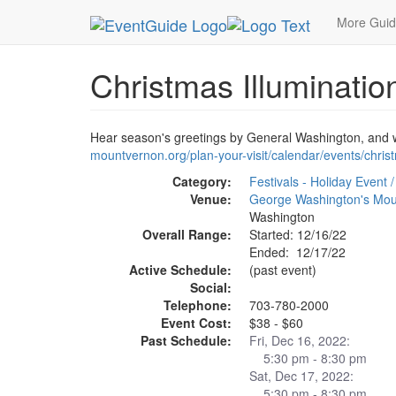
MetroGuide.Network
EventGuide
Washington D
More Gui
Christmas Illuminati
Hear season's greetings by General Washington, and wa
mountvernon.org/plan-your-visit/calendar/events/chris
Category:
Festivals - Holiday Event /
Venue:
George Washington's Mou
Washington
Overall Range:
Started: 12/16/22
Ended: 12/17/22
Active Schedule:
(past event)
Social:
Telephone:
703-780-2000
Event Cost:
$38 - $60
Past Schedule:
Fri, Dec 16, 2022:
5:30 pm - 8:30 pm
Sat, Dec 17, 2022:
5:30 pm - 8:30 pm