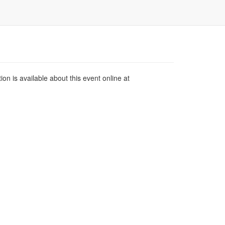
n is available about this event online at