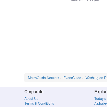
MetroGuide.Network
EventGuide
Washington D
Corporate
Explor
About Us
Today's
Terms & Conditions
Alphabet