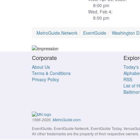
8:00 pm
Wed, Feb 4:
8:00 pm
MetroGuide.Network
EventGuide
Washington D
Corporate
Explor
About Us
Today's
Terms & Conditions
Alphabet
Privacy Policy
RSS
List of 
Baltimor
.
1996-2026,
MetroGuide.com
EventGuide, EventGuide Network, EventGuide Today, VenueGuide
All other trademarks are the property of their respective owner