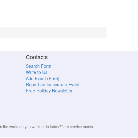
Contacts
Search Form
Write to Us
Add Event (Free)
Report an Inaccurate Event
Free Holiday Newsletter
the world do you want to do today?" are service marks.