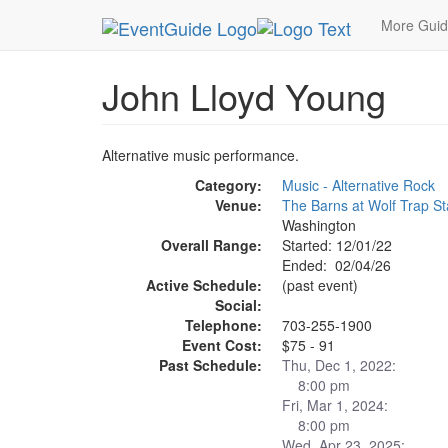
MetroGuide.Network
EventGuide
Washington D
More Gui
John Lloyd Young
Alternative music performance.
Category:
Music - Alternative Rock
Venue:
The Barns at Wolf Trap S
Washington
Overall Range:
Started: 12/01/22
Ended: 02/04/26
Active Schedule:
(past event)
Social:
Telephone:
703-255-1900
Event Cost:
$75 - 91
Past Schedule:
Thu, Dec 1, 2022:
8:00 pm
Fri, Mar 1, 2024:
8:00 pm
Wed, Apr 23, 2025: