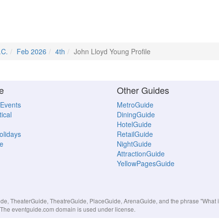
.C.
Feb 2026
4th
John Lloyd Young Profile
e
Other Guides
 Events
MetroGuide
ical
DiningGuide
HotelGuide
Holidays
RetailGuide
e
NightGuide
AttractionGuide
YellowPagesGuide
, TheaterGuide, TheatreGuide, PlaceGuide, ArenaGuide, and the phrase "What in 
s. The eventguide.com domain is used under license.