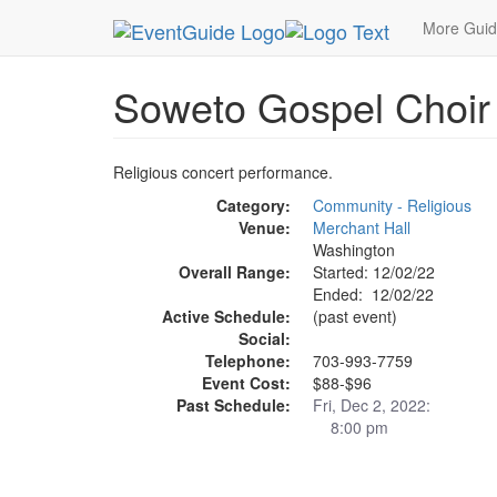
MetroGuide.Network
EventGuide
Washington D
More Gui
Soweto Gospel Choir
Religious concert performance.
Category:
Community - Religious
Venue:
Merchant Hall
Washington
Overall Range:
Started: 12/02/22
Ended: 12/02/22
Active Schedule:
(past event)
Social:
Telephone:
703-993-7759
Event Cost:
$88-$96
Past Schedule:
Fri, Dec 2, 2022:
8:00 pm