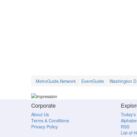
MetroGuide.Network
EventGuide
Washington D
Corporate
Explor
About Us
Today's
Terms & Conditions
Alphabet
Privacy Policy
RSS
List of 