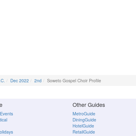
.C.
Dec 2022
2nd
Soweto Gospel Choir Profile
e
Other Guides
 Events
MetroGuide
ical
DiningGuide
HotelGuide
Holidays
RetailGuide