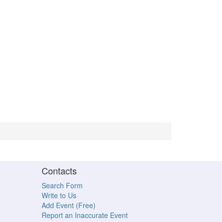
Contacts
Search Form
Write to Us
Add Event (Free)
Report an Inaccurate Event