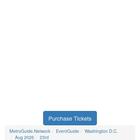
Purchase Tickets
MetroGuide.Network
EventGuide
Washington D.C.
Aug 2026
23rd