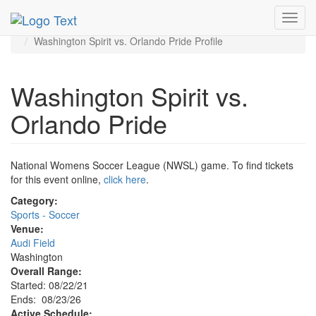
MetroGuide.Network
EventGuide
Washington D.C.
Toggl
Aug 2026
23rd
navig
Washington Spirit vs. Orlando Pride Profile
Washington Spirit vs.
Orlando Pride
National Womens Soccer League (NWSL) game. To find tickets
for this event online,
click here
.
Category:
Sports - Soccer
Venue:
Audi Field
Washington
Overall Range:
Started: 08/22/21
Ends: 08/23/26
Active Schedule: