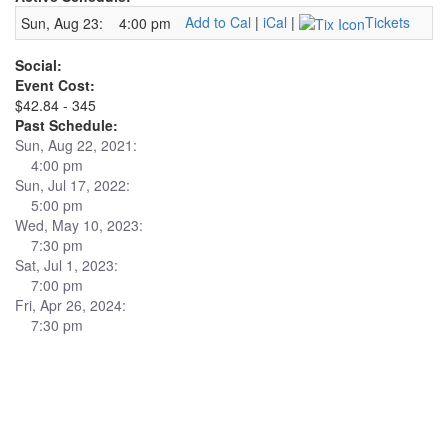
Add to Cal
|
iCal
|
Tickets
Sun, Aug 23:
4:00 pm
Social:
Event Cost:
$42.84 - 345
Past Schedule:
Sun, Aug 22, 2021:
4:00 pm
Sun, Jul 17, 2022:
5:00 pm
Wed, May 10, 2023:
7:30 pm
Sat, Jul 1, 2023:
7:00 pm
Fri, Apr 26, 2024:
7:30 pm