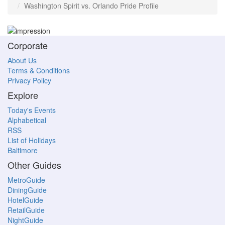
Washington Spirit vs. Orlando Pride Profile
Corporate
About Us
Terms & Conditions
Privacy Policy
Explore
Today's Events
Alphabetical
RSS
List of Holidays
Baltimore
Other Guides
MetroGuide
DiningGuide
HotelGuide
RetailGuide
NightGuide