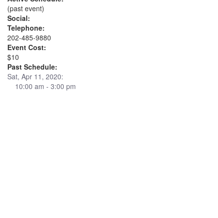
(past event)
Social:
Telephone:
202-485-9880
Event Cost:
$10
Past Schedule:
Sat, Apr 11, 2020:
10:00 am - 3:00 pm