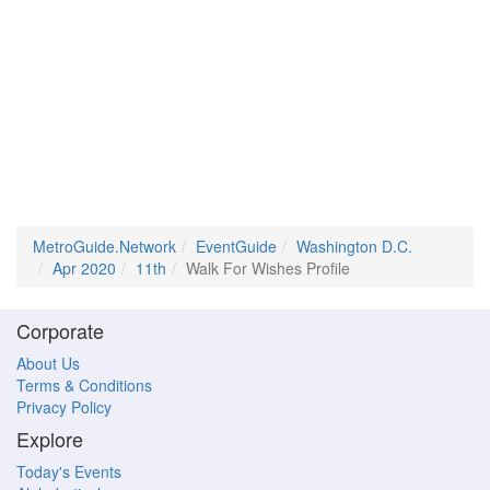
MetroGuide.Network
EventGuide
Washington D.C.
Apr 2020
11th
Walk For Wishes Profile
Corporate
About Us
Terms & Conditions
Privacy Policy
Explore
Today's Events