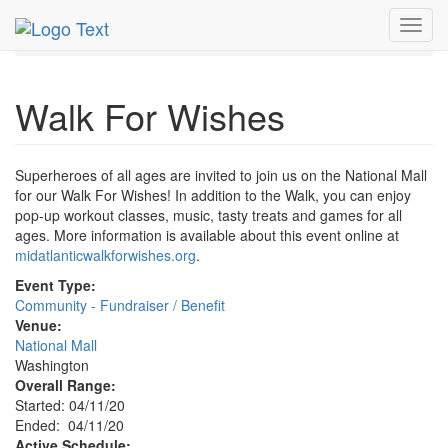
MetroGuide.Network
EventGuide
Washington D.C.
Toggl
Apr 2020
11th
Walk For Wishes Profile
navig
Walk For Wishes
Superheroes of all ages are invited to join us on the National Mall
for our Walk For Wishes! In addition to the Walk, you can enjoy
pop-up workout classes, music, tasty treats and games for all
ages. More information is available about this event online at
midatlanticwalkforwishes.org
.
Event Type:
Community - Fundraiser / Benefit
Venue:
National Mall
Washington
Overall Range:
Started: 04/11/20
Ended: 04/11/20
Active Schedule: