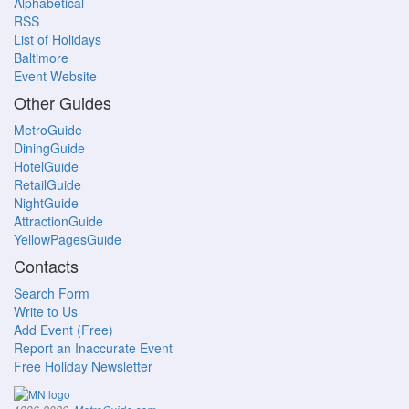
Alphabetical
RSS
List of Holidays
Baltimore
Event Website
Other Guides
MetroGuide
DiningGuide
HotelGuide
RetailGuide
NightGuide
AttractionGuide
YellowPagesGuide
Contacts
Search Form
Write to Us
Add Event (Free)
Report an Inaccurate Event
Free Holiday Newsletter