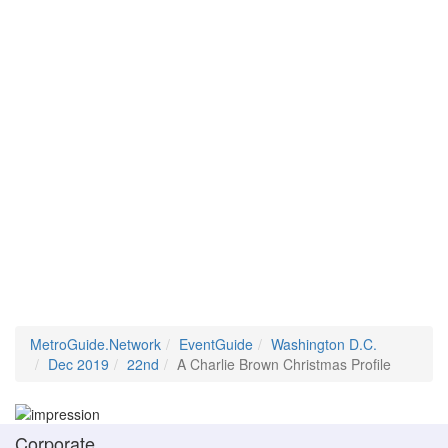
MetroGuide.Network
EventGuide
Washington D.C.
Dec 2019
22nd
A Charlie Brown Christmas Profile
Corporate