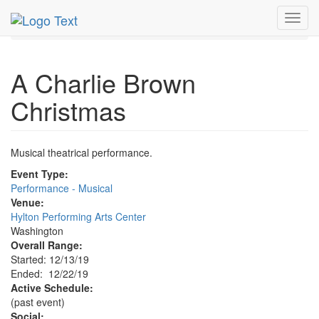
MetroGuide.Network
EventGuide
Washington D.C.
Toggl
Dec 2019
22nd
A Charlie Brown Christmas Profile
navig
A Charlie Brown
Christmas
Musical theatrical performance.
Event Type:
Performance - Musical
Venue:
Hylton Performing Arts Center
Washington
Overall Range:
Started: 12/13/19
Ended: 12/22/19
Active Schedule:
(past event)
Social: