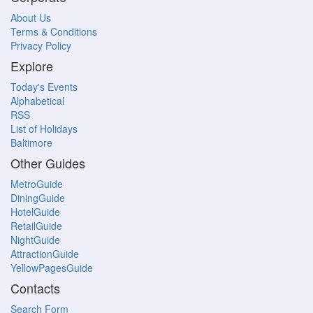
About Us
Terms & Conditions
Privacy Policy
Explore
Today's Events
Alphabetical
RSS
List of Holidays
Baltimore
Other Guides
MetroGuide
DiningGuide
HotelGuide
RetailGuide
NightGuide
AttractionGuide
YellowPagesGuide
Contacts
Search Form