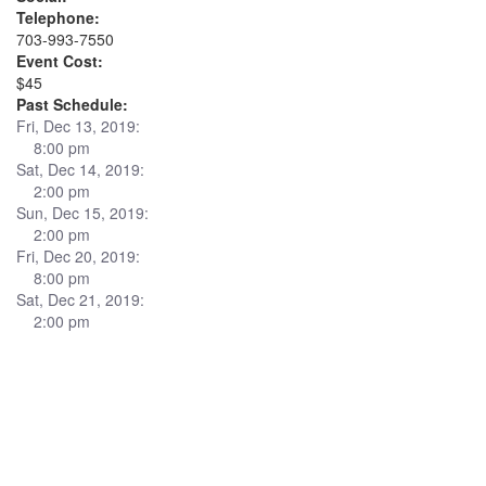
Telephone:
703-993-7550
Event Cost:
$45
Past Schedule:
Fri, Dec 13, 2019:
8:00 pm
Sat, Dec 14, 2019:
2:00 pm
Sun, Dec 15, 2019:
2:00 pm
Fri, Dec 20, 2019:
8:00 pm
Sat, Dec 21, 2019:
2:00 pm