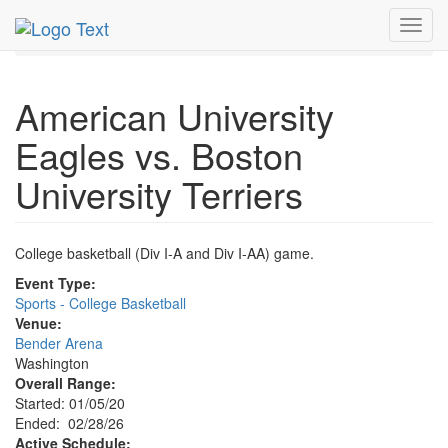
MetroGuide.Network
EventGuide
Washington D.C.
Toggl
Feb 2026
28th
Event Profile
navig
American University
Eagles vs. Boston
University Terriers
College basketball (Div I-A and Div I-AA) game.
Event Type:
Sports - College Basketball
Venue:
Bender Arena
Washington
Overall Range:
Started: 01/05/20
Ended: 02/28/26
Active Schedule: