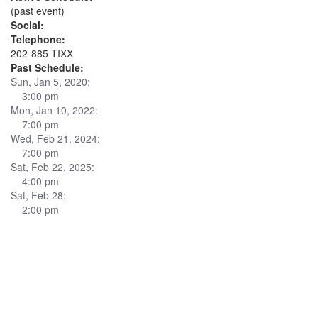
(past event)
Social:
Telephone:
202-885-TIXX
Past Schedule:
Sun, Jan 5, 2020:
3:00 pm
Mon, Jan 10, 2022:
7:00 pm
Wed, Feb 21, 2024:
7:00 pm
Sat, Feb 22, 2025:
4:00 pm
Sat, Feb 28:
2:00 pm