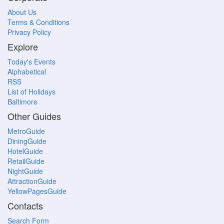
About Us
Terms & Conditions
Privacy Policy
Explore
Today's Events
Alphabetical
RSS
List of Holidays
Baltimore
Other Guides
MetroGuide
DiningGuide
HotelGuide
RetailGuide
NightGuide
AttractionGuide
YellowPagesGuide
Contacts
Search Form