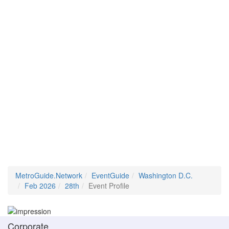
MetroGuide.Network
EventGuide
Washington D.C.
Feb 2026
28th
Event Profile
Corporate