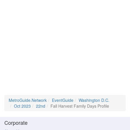
MetroGuide.Network
EventGuide
Washington D.C.
Oct 2023
22nd
Fall Harvest Family Days Profile
Corporate