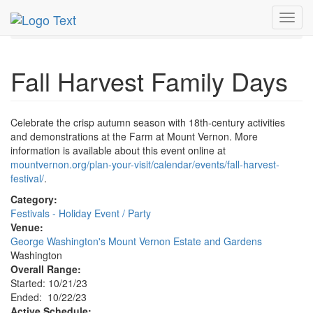
MetroGuide.Network
EventGuide
Washington D.C.
Toggl
Oct 2023
22nd
Fall Harvest Family Days Profile
navig
Fall Harvest Family Days
Celebrate the crisp autumn season with 18th-century activities
and demonstrations at the Farm at Mount Vernon. More
information is available about this event online at
mountvernon.org/plan-your-visit/calendar/events/fall-harvest-
festival/
.
Category:
Festivals - Holiday Event / Party
Venue:
George Washington's Mount Vernon Estate and Gardens
Washington
Overall Range:
Started: 10/21/23
Ended: 10/22/23
Active Schedule: