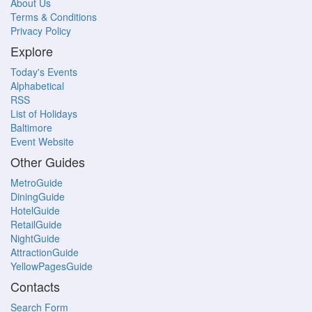
About Us
Terms & Conditions
Privacy Policy
Explore
Today's Events
Alphabetical
RSS
List of Holidays
Baltimore
Event Website
Other Guides
MetroGuide
DiningGuide
HotelGuide
RetailGuide
NightGuide
AttractionGuide
YellowPagesGuide
Contacts
Search Form