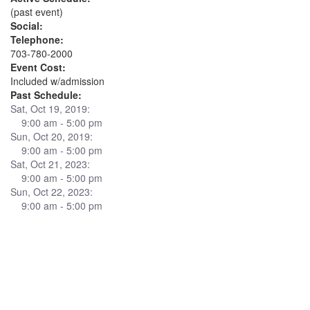
(past event)
Social:
Telephone:
703-780-2000
Event Cost:
Included w/admission
Past Schedule:
Sat, Oct 19, 2019:
9:00 am - 5:00 pm
Sun, Oct 20, 2019:
9:00 am - 5:00 pm
Sat, Oct 21, 2023:
9:00 am - 5:00 pm
Sun, Oct 22, 2023:
9:00 am - 5:00 pm